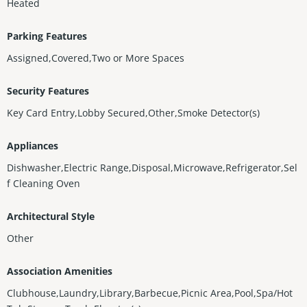
Heated
Parking Features
Assigned,Covered,Two or More Spaces
Security Features
Key Card Entry,Lobby Secured,Other,Smoke Detector(s)
Appliances
Dishwasher,Electric Range,Disposal,Microwave,Refrigerator,Sel
f Cleaning Oven
Architectural Style
Other
Association Amenities
Clubhouse,Laundry,Library,Barbecue,Picnic Area,Pool,Spa/Hot