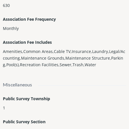
630
Association Fee Frequency
Monthly
Association Fee Includes
Amenities,Common Areas,Cable TV,Insurance,Laundry,Legal/Ac
counting,Maintenance Grounds,Maintenance Structure,Parkin
g,Pool(s),Recreation Facilities,Sewer,Trash,Water
Miscellaneous
Public Survey Township
1
Public Survey Section