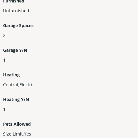
Furnished
Unfurnished
Garage Spaces
2
Garage Y/N
1
Heating
Central,Electric
Heating Y/N
1
Pets Allowed
Size Limit,Yes