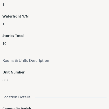
1
Waterfront Y/N
1
Stories Total
10
Rooms & Units Description
Unit Number
602
Location Details
County Or Parish