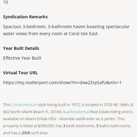
10
Syndication Remarks
Spacious 3-bedroom, 3-bathroom haven boasting spectacular
water views from every room at Coral Isle East.
Year Built Details
Effective Year Built
Virtual Tour URL
https://my.matterport.com/show/?m=dxw2ZxySafU&mls=1
This
Condominium
style listing built in 1972, is located in 3703 NE 166th St
602 North Miami Beach FL 33160, is a
Residential
Real Estate listing and is
available on Miami Emlak Ofisi - Miamide satilik evler ve is yerleri. This
property is listed at $599,000, has
3
beds
bedrooms,
5
baths
bathrooms,
and has a
2008
sq ft
area.