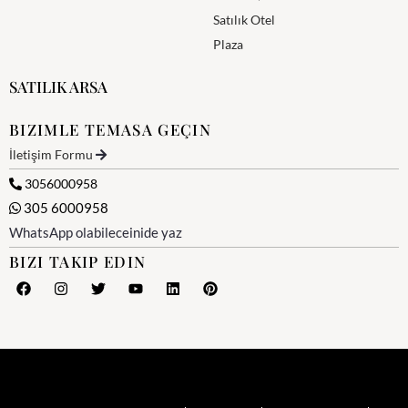
Satılık Otel
Plaza
SATILIK ARSA
BIZIMLE TEMASA GEÇIN
İletişim Formu
3056000958
305 6000958
WhatsApp olabileceinide yaz
BIZI TAKIP EDIN