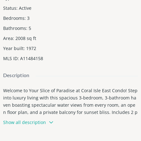
Status
:
Active
Bedrooms
:
3
Bathrooms
:
5
Area
:
2008
sq ft
Year built
:
1972
MLS ID
:
A11484158
Description
Welcome to Your Slice of Paradise at Coral Isle East Condo! Step
into luxury living with this spacious 3-bedroom, 3-bathroom ha
ven boasting spectacular water views from every room, an ope
n floor plan, and a private balcony for sunset bliss. Includes 2 p
arking spaces and 2 storage cages on-site! This is a one-of-a-kin
Show all description
d waterfront residence perfect for large gatherings and enterta
inment, with an oversized kitchen with breakfast nook and mult