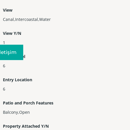
View
Canal,Intercoastal,Water
View Y/N
1
Iletişim
Entry Level
6
Entry Location
6
Patio and Porch Features
Balcony,Open
Property Attached Y/N