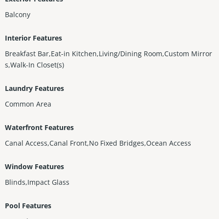
Balcony
Interior Features
Breakfast Bar,Eat-in Kitchen,Living/Dining Room,Custom Mirror
s,Walk-In Closet(s)
Laundry Features
Common Area
Waterfront Features
Canal Access,Canal Front,No Fixed Bridges,Ocean Access
Window Features
Blinds,Impact Glass
Pool Features