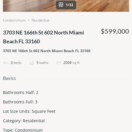
1/32
Condominium
Residential
$599,000
3703 NE 166th St 602 North Miami
Beach FL 33160
3703 NE 166th St 602 North Miami Beach FL 33160
3
beds
5
baths
2008
sq ft
Basics
Bathrooms Half
:
2
Bathrooms Full
:
3
Lot Size Units
:
Square Feet
Category
:
Residential
Type
:
Condominium