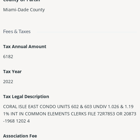
Miami-Dade County
Fees & Taxes
Tax Annual Amount
6182
Tax Year
2022
Tax Legal Description
CORAL ISLE EAST CONDO UNITS 602 & 603 UNDIV 1.026 & 1.19
1% INT IN COMMON ELEMENTS CLERKS FILE 72R7853 OR 20873
-1968 1202 4
Association Fee