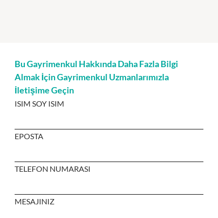
Bu Gayrimenkul Hakkında Daha Fazla Bilgi
Almak İçin Gayrimenkul Uzmanlarımızla
İletişime Geçin
ISIM SOY ISIM
EPOSTA
TELEFON NUMARASI
MESAJINIZ