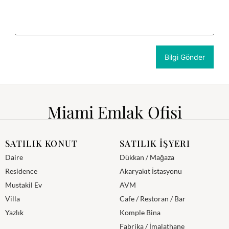
Miami Emlak Ofisi
SATILIK KONUT
SATILIK İŞYERI
Daire
Dükkan / Mağaza
Residence
Akaryakıt İstasyonu
Mustakil Ev
AVM
Villa
Cafe / Restoran / Bar
Yazlık
Komple Bina
Fabrika / İmalathane