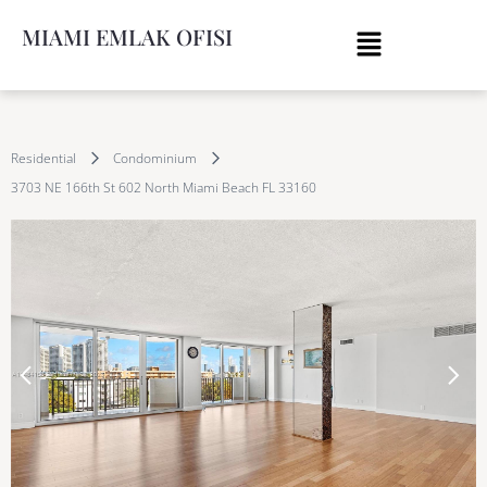
MIAMI EMLAK OFISI
Residential
Condominium
3703 NE 166th St 602 North Miami Beach FL 33160