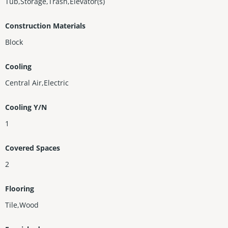
Tub,Storage,Trash,Elevator(s)
Construction Materials
Block
Cooling
Central Air,Electric
Cooling Y/N
1
Covered Spaces
2
Flooring
Tile,Wood