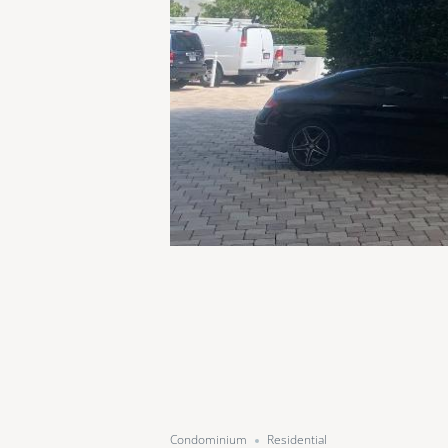
Condominium
Residential