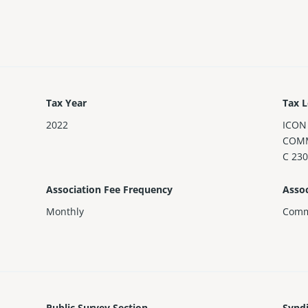
Tax Year
Tax L
2022
ICON
COMM
C 230
Association Fee Frequency
Assoc
Monthly
Comm
Public Survey Section
Synd