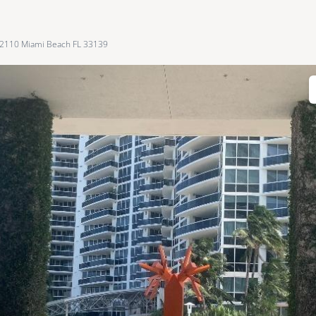
 2110 Miami Beach FL 33139