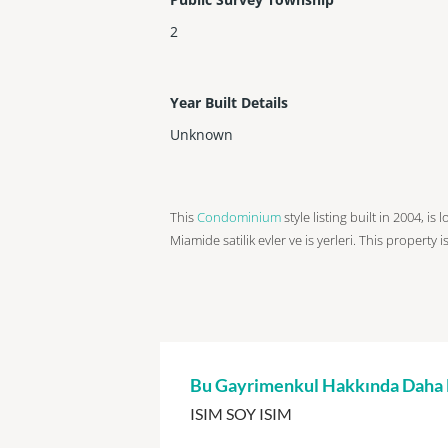
2
Year Built Details
Unknown
This
Condominium
style listing built in 2004, i
Miamide satilik evler ve is yerleri. This property i
Bu Gayrimenkul Hakkında Daha Fa
ISIM SOY ISIM