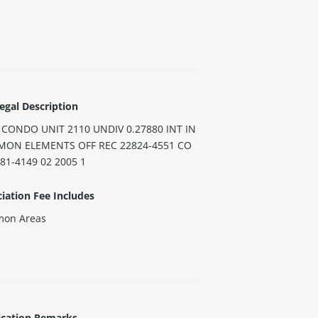
egal Description
 CONDO UNIT 2110 UNDIV 0.27880 INT IN
ON ELEMENTS OFF REC 22824-4551 CO
81-4149 02 2005 1
iation Fee Includes
on Areas
ication Remarks