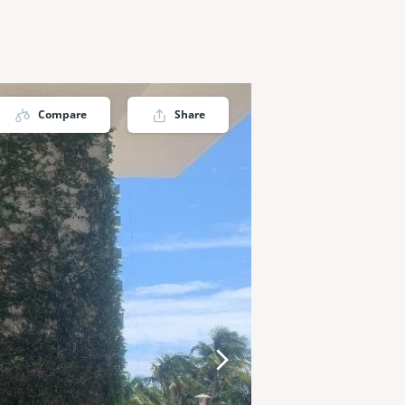
Compare
Share