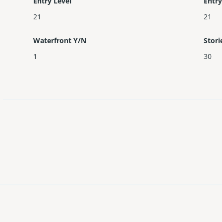
Entry Level
Entry
21
21
Waterfront Y/N
Stori
1
30