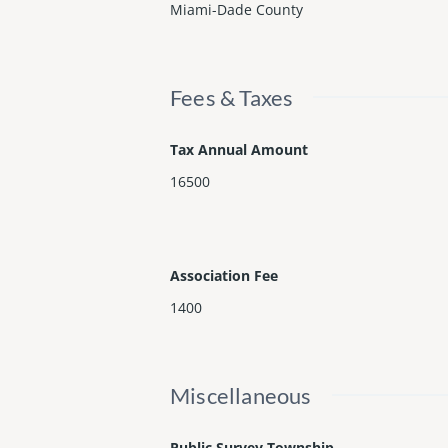
Miami-Dade County
Fees & Taxes
Tax Annual Amount
16500
Association Fee
1400
Miscellaneous
Public Survey Township