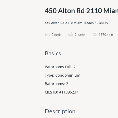
450 Alton Rd 2110 Mia
450 Alton Rd 2110 Miami Beach FL 33139
2
beds
2
baths
1370
sq ft
Basics
Bathrooms Full
:
2
Type
:
Condominium
Bathrooms
:
2
MLS ID
:
A11395237
Description