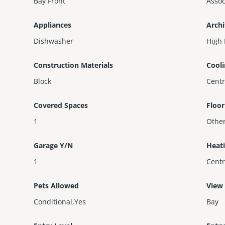
Bay Front
Assoc
Appliances
Archi
Dishwasher
High 
Construction Materials
Cool
Block
Centr
Covered Spaces
Floor
1
Othe
Garage Y/N
Heat
1
Centr
Pets Allowed
View
Conditional,Yes
Bay