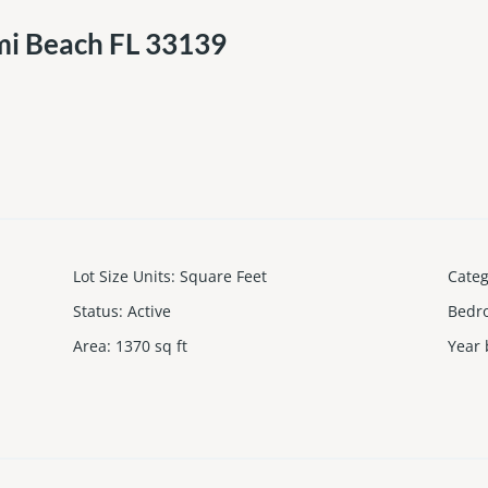
mi Beach FL 33139
Lot Size Units
:
Square Feet
Cate
Status
:
Active
Bedr
Area
:
1370
sq ft
Year 