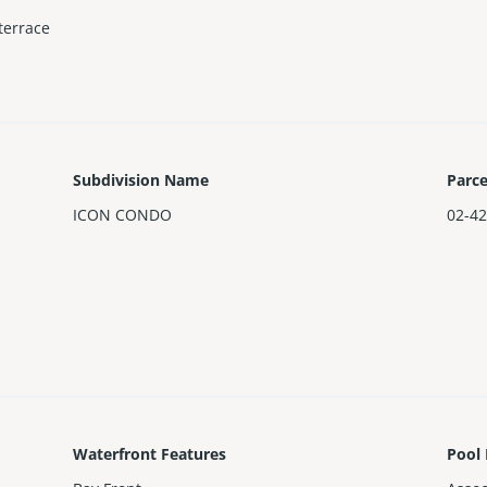
terrace
Subdivision Name
Parc
ICON CONDO
02-42
Waterfront Features
Pool 