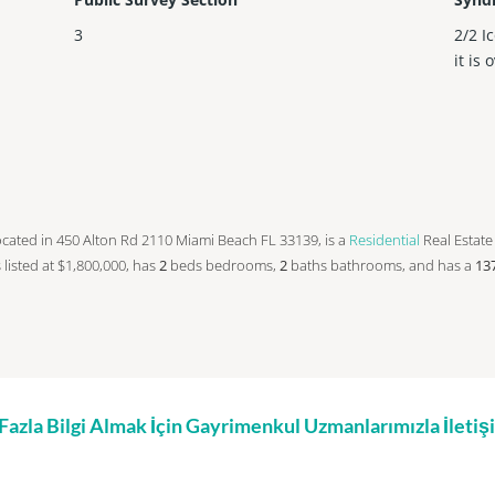
3
2/2 I
it is 
s located in 450 Alton Rd 2110 Miami Beach FL 33139, is a
Residential
Real Estate 
s listed at $1,800,000, has
2
beds
bedrooms,
2
baths
bathrooms, and has a
13
zla Bilgi Almak İçin Gayrimenkul Uzmanlarımızla İleti