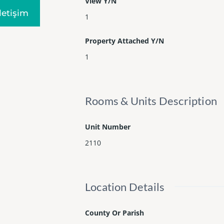
View Y/N
Iletişim
1
Property Attached Y/N
1
Rooms & Units Description
Unit Number
2110
Location Details
County Or Parish