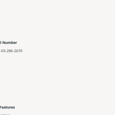
el Number
-03-286-2670
Features