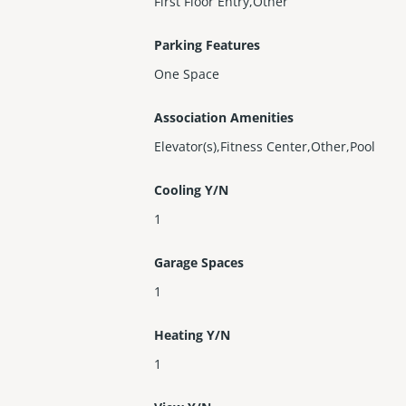
First Floor Entry,Other
Parking Features
One Space
Association Amenities
Elevator(s),Fitness Center,Other,Pool
Cooling Y/N
1
Garage Spaces
1
Heating Y/N
1