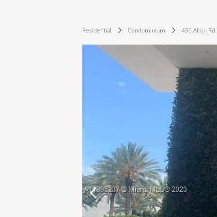
Residential
Condominium
450 Alton Rd