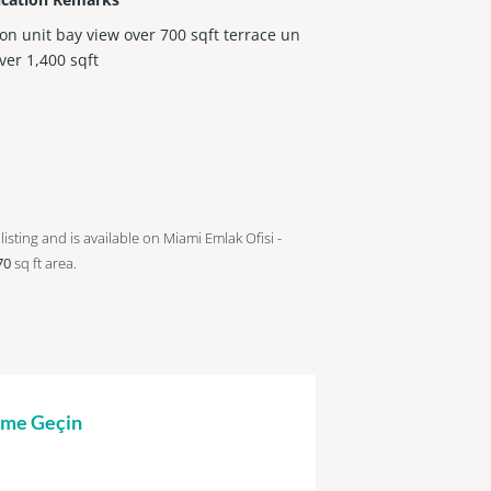
con unit bay view over 700 sqft terrace un
over 1,400 sqft
listing and is available on Miami Emlak Ofisi -
70
sq ft
area.
şime Geçin