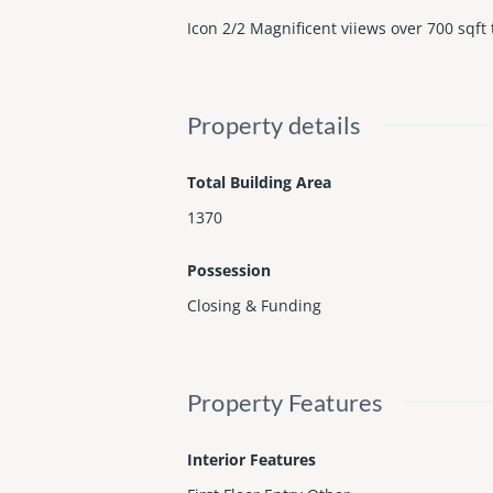
Icon 2/2 Magnificent viiews over 700 sqft 
Property details
Total Building Area
1370
Possession
Closing & Funding
Property Features
Interior Features