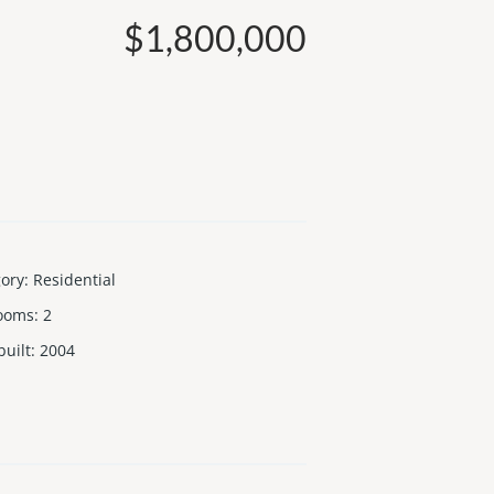
$1,800,000
gory
:
Residential
ooms
:
2
built
:
2004