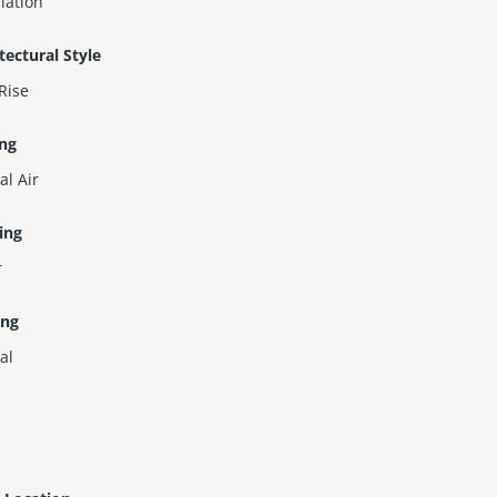
iation
tectural Style
Rise
ing
al Air
ing
r
ing
al