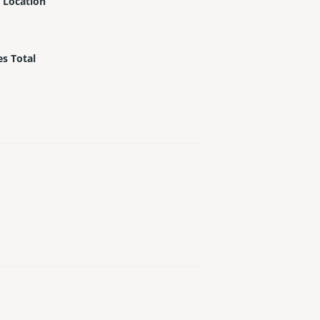
 Location
es Total