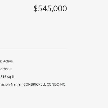
$545,000
s
:
Active
baths
:
0
816
sq ft
ivision Name
:
ICONBRICKELL CONDO NO