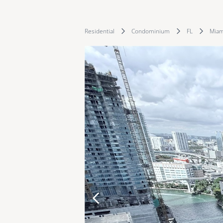
Residential
Condominium
FL
Miam