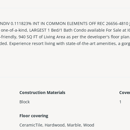
DIV 0.111823% INT IN COMMON ELEMENTS OFF REC 26656-4810 JU
, one-of-a-kind, LARGEST 1 Bed/1 Bath Condo available For Sale at
-friendly, 940 SQ FT of Living Area as per the developer's floor plan
ed. Experience resort living with state-of-the-art amenities, a gor
Construction Materials
Cove
Block
1
Floor covering
CeramicTile
,
Hardwood
,
Marble
,
Wood