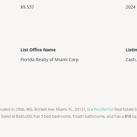
$9,537
2024
List Office Name
Listi
Florida Realty of Miami Corp
Cash,
 located in 2906, 465, Brickell Ave, Miami, FL, 33131, is a
Residential
Real Estate l
is listed at $545,000, has
1
bed
bedrooms,
1
bath
bathrooms, and has a
816
sq 