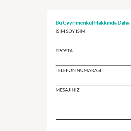
Bu Gayrimenkul Hakkında Daha Fa
ISIM SOY ISIM
EPOSTA
TELEFON NUMARASI
MESAJINIZ