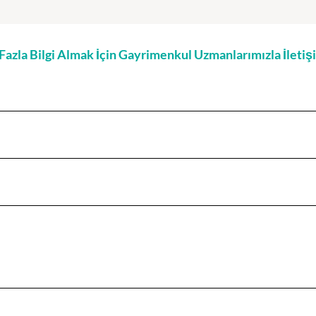
zla Bilgi Almak İçin Gayrimenkul Uzmanlarımızla İleti