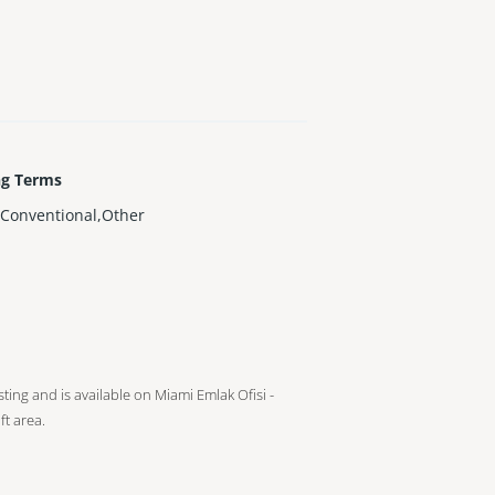
ng Terms
Conventional,Other
isting and is available on Miami Emlak Ofisi -
ft
area.