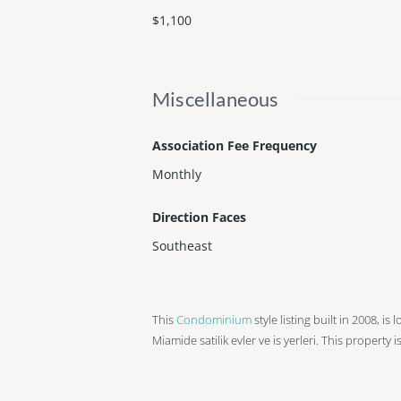
$1,100
Miscellaneous
Association Fee Frequency
Monthly
Direction Faces
Southeast
This
Condominium
style listing built in 2008, is
Miamide satilik evler ve is yerleri. This property 