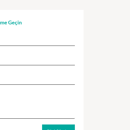
şime Geçin