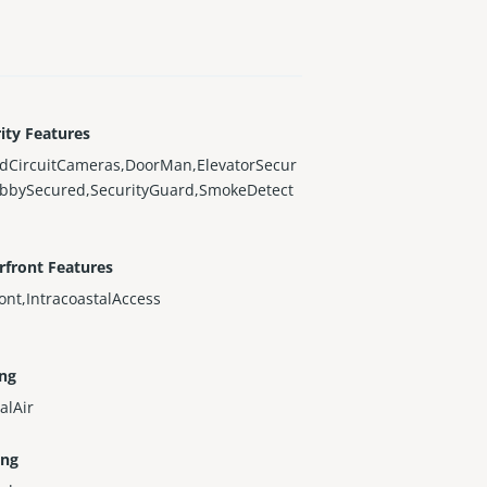
ity Features
edCircuitCameras,DoorMan,ElevatorSecur
obbySecured,SecurityGuard,SmokeDetect
rfront Features
ont,IntracoastalAccess
ing
alAir
ing