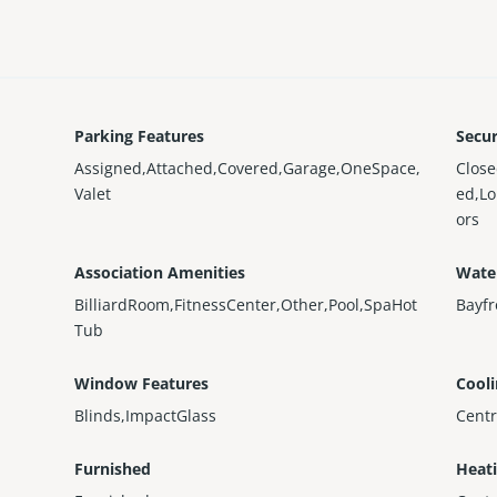
Parking Features
Secur
Assigned,Attached,Covered,Garage,OneSpace,
Clos
Valet
ed,L
ors
Association Amenities
Wate
BilliardRoom,FitnessCenter,Other,Pool,SpaHot
Bayfr
Tub
Window Features
Cool
Blinds,ImpactGlass
Centr
Furnished
Heat