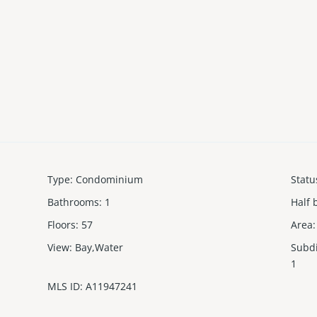
Type
:
Condominium
Statu
Bathrooms
:
1
Half 
Floors
:
57
Area
:
View
:
Bay,Water
Subd
1
MLS ID
:
A11947241