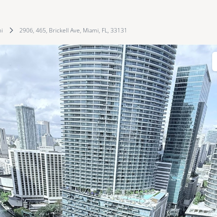
i
2906, 465, Brickell Ave, Miami, FL, 33131