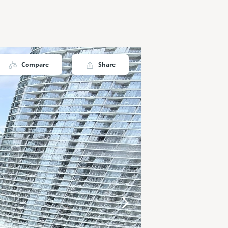
Compare
Share