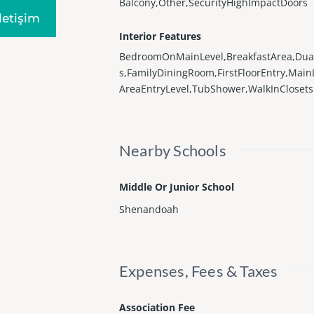
Balcony,Other,SecurityHighImpactDoors
Iletişim
Interior Features
BedroomOnMainLevel,BreakfastArea,Dua
s,FamilyDiningRoom,FirstFloorEntry,Main
AreaEntryLevel,TubShower,WalkInClosets
Nearby Schools
Middle Or Junior School
Shenandoah
Expenses, Fees & Taxes
Association Fee