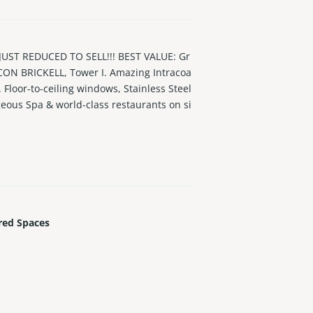
ST REDUCED TO SELL!!! BEST VALUE: Gr
 ICON BRICKELL, Tower I. Amazing Intracoa
. Floor-to-ceiling windows, Stainless Steel
geous Spa & world-class restaurants on si
red Spaces