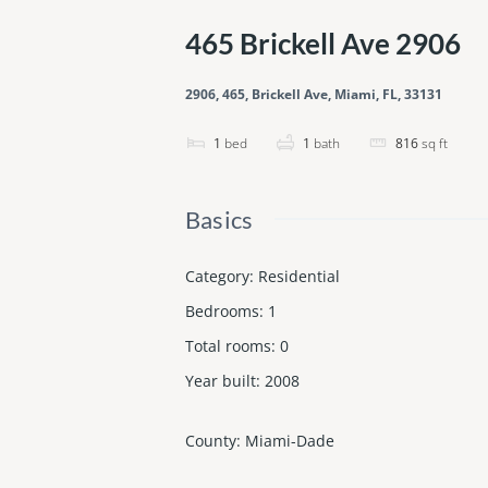
465 Brickell Ave 2906
2906, 465, Brickell Ave, Miami, FL, 33131
1
bed
1
bath
816
sq ft
Basics
Category
:
Residential
Bedrooms
:
1
Total rooms
:
0
Year built
:
2008
County
:
Miami-Dade