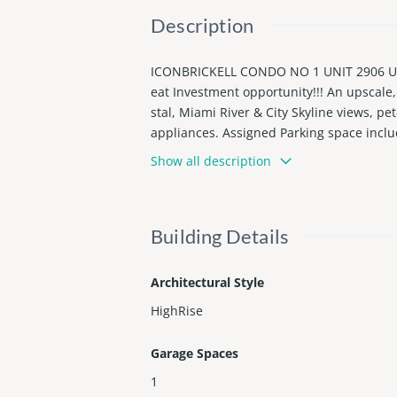
Description
ICONBRICKELL CONDO NO 1 UNIT 2906 UN
eat Investment opportunity!!! An upscale
stal, Miami River & City Skyline views, pet
appliances. Assigned Parking space includ
te.
Show all description
Building Details
Architectural Style
HighRise
Garage Spaces
1