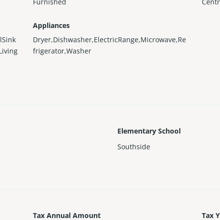
Furnished
Centr
Appliances
lSink
Dryer,Dishwasher,ElectricRange,Microwave,Re
Living
frigerator,Washer
Elementary School
Southside
Tax Annual Amount
Tax 