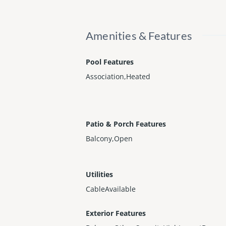
Amenities & Features
Pool Features
Association,Heated
Patio & Porch Features
Balcony,Open
Utilities
CableAvailable
Exterior Features