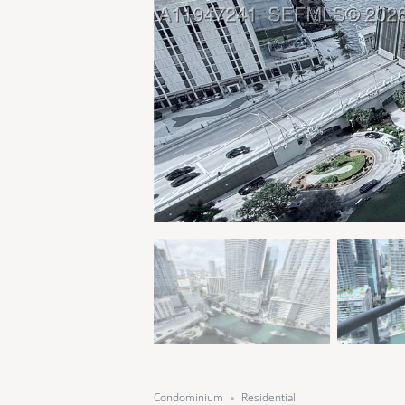
Condominium
Residential