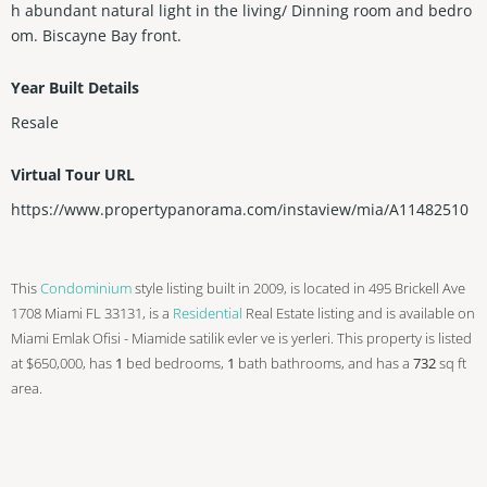
h abundant natural light in the living/ Dinning room and bedro
om. Biscayne Bay front.
Year Built Details
Resale
Virtual Tour URL
https://www.propertypanorama.com/instaview/mia/A11482510
This
Condominium
style listing built in 2009, is located in 495 Brickell Ave
1708 Miami FL 33131, is a
Residential
Real Estate listing and is available on
Miami Emlak Ofisi - Miamide satilik evler ve is yerleri. This property is listed
at $650,000, has
1
bed
bedrooms,
1
bath
bathrooms, and has a
732
sq ft
area.