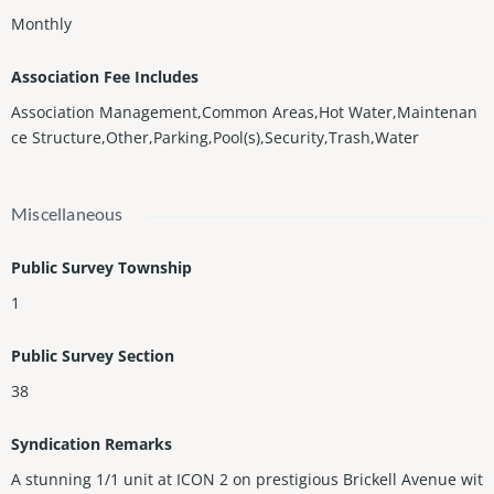
Monthly
Association Fee Includes
Association Management,Common Areas,Hot Water,Maintenan
ce Structure,Other,Parking,Pool(s),Security,Trash,Water
Miscellaneous
Public Survey Township
1
Public Survey Section
38
Syndication Remarks
A stunning 1/1 unit at ICON 2 on prestigious Brickell Avenue wit