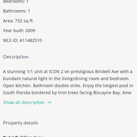
Bedrooms
:
1
Bathrooms
:
1
Area
:
732
sq ft
Year built
:
2009
MLS ID
:
A11482510
Description
A stunning 1/1 unit at ICON 2 on prestigious Brickell Ave with a
bundant natural light in the living/dining room and bedroom.
Open kitchen. Bathroom double sinks. Enjoy the longest pool in
South Florida bordered by trim trees facing Biscayne Bay. Ame
nities include pools, a state-of-the-art gym, spa, sauna, billiard
Show all description
s, poker room, and a golf simulator. Valet Parking and 1 assign
parking space. Prime location for a luxurious lifestyle. Walking
distance to Board-Walk by Biscayne Bay, Parks at each side of t
Property details
he Complex, Up-Scale shopping centers, Boutiques, Arts Galleri
es, restaurants including Upscale CIPRIANI Italianâs finest, next