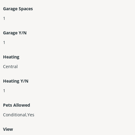
Garage Spaces
1
Garage Y/N
1
Heating
Central
Heating Y/N
1
Pets Allowed
Conditional,Yes
View