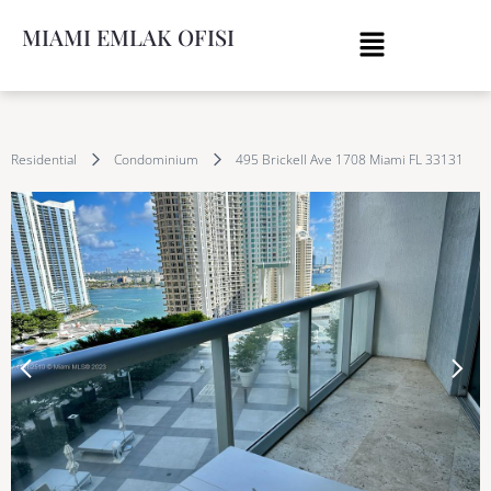
MIAMI EMLAK OFISI
Residential
Condominium
495 Brickell Ave 1708 Miami FL 33131