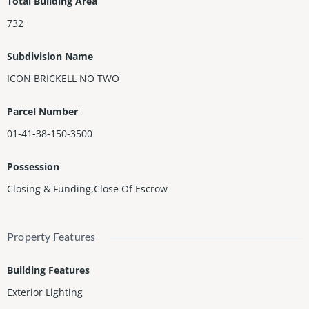
Total Building Area
to the Condoâs valet parking.
732
Subdivision Name
ICON BRICKELL NO TWO
Parcel Number
01-41-38-150-3500
Possession
Closing & Funding,Close Of Escrow
Property Features
Building Features
Exterior Lighting