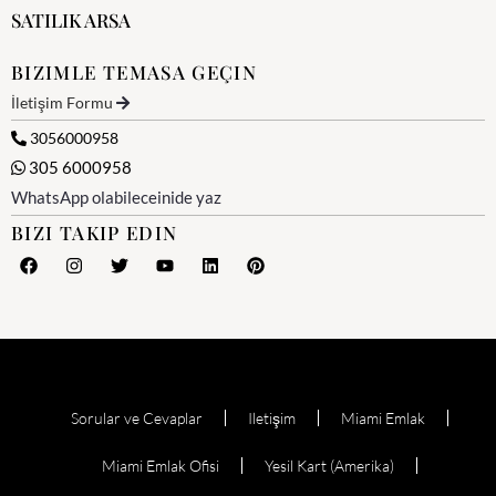
SATILIK ARSA
BIZIMLE TEMASA GEÇIN
İletişim Formu
3056000958
305 6000958
WhatsApp olabileceinide yaz
BIZI TAKIP EDIN
Sorular ve Cevaplar
Iletişim
Miami Emlak
Miami Emlak Ofisi
Yesil Kart (Amerika)