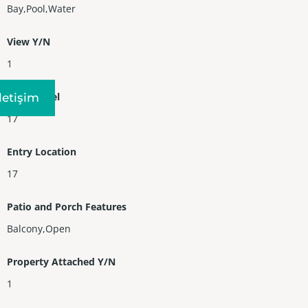
Bay,Pool,Water
View Y/N
1
Entry Level
Iletişim
17
Entry Location
17
Patio and Porch Features
Balcony,Open
Property Attached Y/N
1