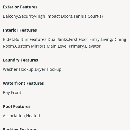
Exterior Features
Balcony,Security/High Impact Doors,Tennis Court(s)
Interior Features
Bidet,Built-in Features,Dual Sinks,First Floor Entry,Living/Dining
Room,Custom Mirrors,Main Level Primary,Elevator
Laundry Features
Washer Hookup,Dryer Hookup
Waterfront Features
Bay Front
Pool Features
Association,Heated
Parking Features