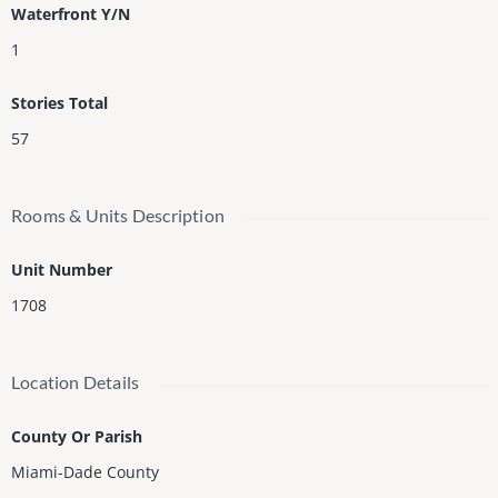
Waterfront Y/N
1
Stories Total
57
Rooms & Units Description
Unit Number
1708
Location Details
County Or Parish
Miami-Dade County