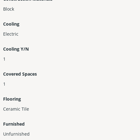
Block
Cooling
Electric
Cooling Y/N
1
Covered Spaces
1
Flooring
Ceramic Tile
Furnished
Unfurnished