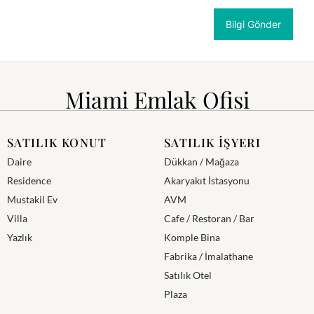
Miami Emlak Ofisi
SATILIK KONUT
SATILIK İŞYERI
Daire
Dükkan / Mağaza
Residence
Akaryakıt İstasyonu
Mustakil Ev
AVM
Villa
Cafe / Restoran / Bar
Yazlık
Komple Bina
Fabrika / İmalathane
Satılık Otel
Plaza