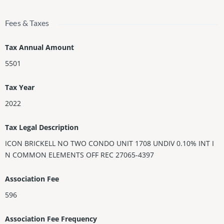
Fees & Taxes
Tax Annual Amount
5501
Tax Year
2022
Tax Legal Description
ICON BRICKELL NO TWO CONDO UNIT 1708 UNDIV 0.10% INT I
N COMMON ELEMENTS OFF REC 27065-4397
Association Fee
596
Association Fee Frequency