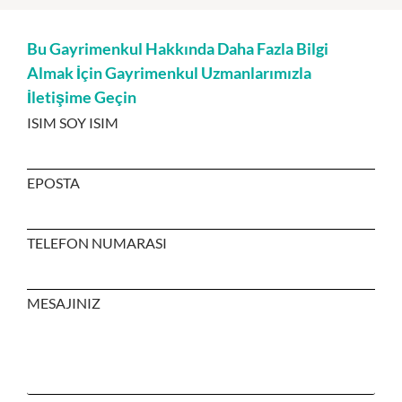
Bu Gayrimenkul Hakkında Daha Fazla Bilgi
Almak İçin Gayrimenkul Uzmanlarımızla
İletişime Geçin
ISIM SOY ISIM
EPOSTA
TELEFON NUMARASI
MESAJINIZ