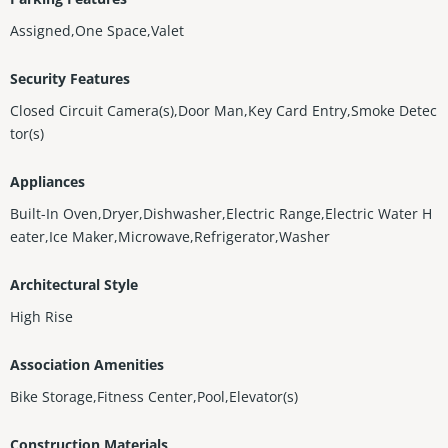
Assigned,One Space,Valet
Security Features
Closed Circuit Camera(s),Door Man,Key Card Entry,Smoke Detec
tor(s)
Appliances
Built-In Oven,Dryer,Dishwasher,Electric Range,Electric Water H
eater,Ice Maker,Microwave,Refrigerator,Washer
Architectural Style
High Rise
Association Amenities
Bike Storage,Fitness Center,Pool,Elevator(s)
Construction Materials