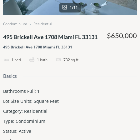
1/11
Condominium
Residential
$650,000
495 Brickell Ave 1708 Miami FL 33131
495 Brickell Ave 1708 Miami FL 33131
1
bed
1
bath
732
sq ft
Basics
Bathrooms Full
:
1
Lot Size Units
:
Square Feet
Category
:
Residential
Type
:
Condominium
Status
:
Active