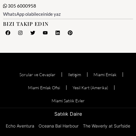
305 6000958
WhatsApp olabileceinide yaz
BIZI TAKIP EDIN
Sorular ve Cevaplar
Iletişim
Miami Emlak
Miami Emlak Ofisi
Yesil Kart (Amerika)
Miami Satılık Evler
Satılık Daire
Echo Aventura
Oceana Bal Harbour
The Waverly at Surfside