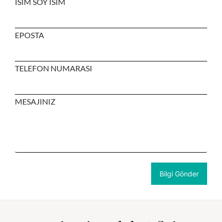
ISIM SOY ISIM
EPOSTA
TELEFON NUMARASI
MESAJINIZ