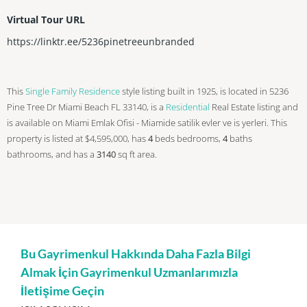
Virtual Tour URL
https://linktr.ee/5236pinetreeunbranded
This
Single Family Residence
style listing built in 1925, is located in 5236
Pine Tree Dr Miami Beach FL 33140, is a
Residential
Real Estate listing and
is available on Miami Emlak Ofisi - Miamide satilik evler ve is yerleri. This
property is listed at $4,595,000, has
4
beds
bedrooms,
4
baths
bathrooms, and has a
3140
sq ft
area.
Bu Gayrimenkul Hakkında Daha Fazla Bilgi
Almak İçin Gayrimenkul Uzmanlarımızla
İletişime Geçin