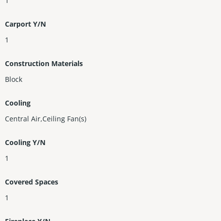
1
Carport Y/N
1
Construction Materials
Block
Cooling
Central Air,Ceiling Fan(s)
Cooling Y/N
1
Covered Spaces
1