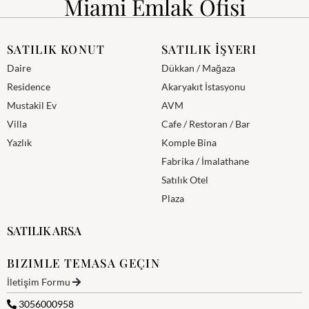
Miami Emlak Ofisi
SATILIK KONUT
SATILIK İŞYERI
Daire
Dükkan / Mağaza
Residence
Akaryakıt İstasyonu
Mustakil Ev
AVM
Villa
Cafe / Restoran / Bar
Yazlık
Komple Bina
Fabrika / İmalathane
Satılık Otel
Plaza
SATILIK ARSA
BIZIMLE TEMASA GEÇIN
İletişim Formu
3056000958