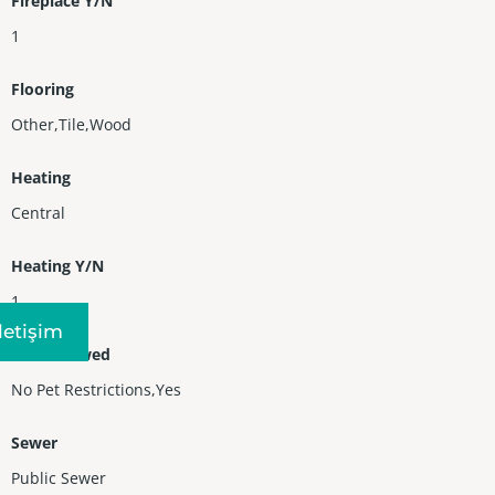
Fireplace Y/N
1
Flooring
Other,Tile,Wood
Heating
Central
Heating Y/N
1
Iletişim
Pets Allowed
No Pet Restrictions,Yes
Sewer
Public Sewer