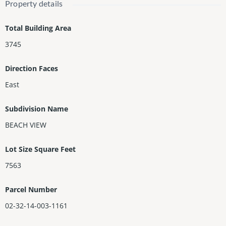
w/fireplace, wine storage, bedrms w/custom closets, including
Property details
primary suite w/terrace & Florida room w/sliding doors that co
mpletely recess. Step outside & fall in love w/your new terrace
Total Building Area
w/covered summer kitchen w/ice maker, TV, & Sonos system, re
3745
cently redone PebbleTec heated resort-style saltwater pool, sho
wer, lush landscaping & gorgeous mango trees!
Direction Faces
East
Subdivision Name
BEACH VIEW
Lot Size Square Feet
7563
Parcel Number
02-32-14-003-1161