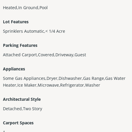
Heated,In Ground,Pool
Lot Features
Sprinklers Automatic,< 1/4 Acre
Parking Features
Attached Carport,Covered,Driveway,Guest
Appliances
Some Gas Appliances,Dryer,Dishwasher,Gas Range,Gas Water
Heater,Ice Maker,Microwave,Refrigerator,Washer
Architectural Style
Detached,Two Story
Carport Spaces