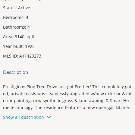
Status
:
Active
Bedrooms
:
4
Bathrooms
:
4
Area
:
3140
sq ft
Year built
:
1925
MLS ID
:
A11429273
Description
Prestigious Pine Tree Drive just got Prettier! This completely gat
ed, private oasis was seamlessly upgraded w/new exterior & int
erior painting, new synthetic grass & landscaping, & Smart Ho
me technology. The residence features a new open gas kitchen
w/ Wolf & Sub Zero appliances & island, new impact windows &
Show all description
doors, carport w/garage door, & new A/C & electrical! Enjoy a te
rrific layout, porcelain tile & wood floors, impressive great room