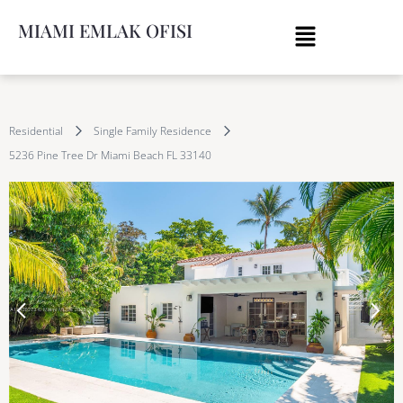
MIAMI EMLAK OFISI
Residential
Single Family Residence
5236 Pine Tree Dr Miami Beach FL 33140