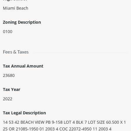
Miami Beach
Zoning Description
0100
Fees & Taxes
Tax Annual Amount
23680
Tax Year
2022
Tax Legal Description
14 53 42 BEACH VIEW PB 9-158 LOT 4 BLK 7 LOT SIZE 60.500 X 1
25 OR 21085-1950 01 2003 4 COC 22072-4950 11 2003 4