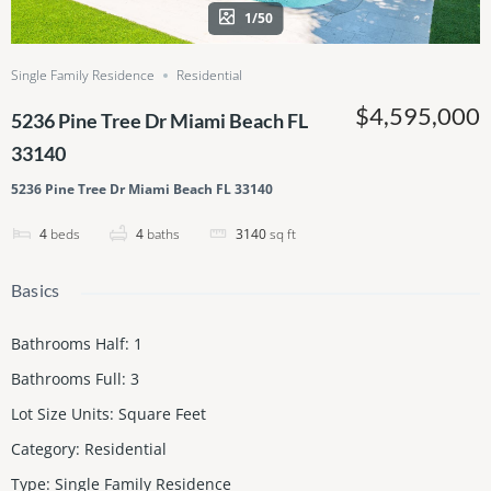
1/50
Single Family Residence
Residential
$4,595,000
5236 Pine Tree Dr Miami Beach FL
33140
5236 Pine Tree Dr Miami Beach FL 33140
4
beds
4
baths
3140
sq ft
Basics
Bathrooms Half
:
1
Bathrooms Full
:
3
Lot Size Units
:
Square Feet
Category
:
Residential
Type
:
Single Family Residence