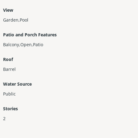
View
Garden,Pool
Patio and Porch Features
Balcony,Open,Patio
Roof
Barrel
Water Source
Public
Stories
2