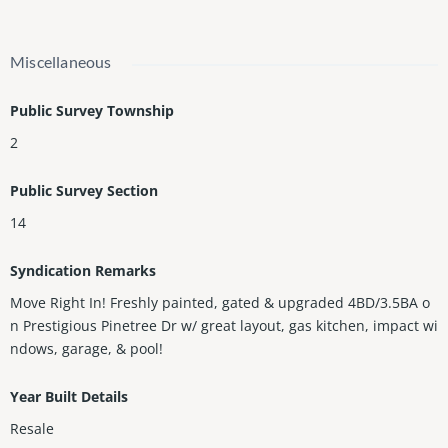
Miscellaneous
Public Survey Township
2
Public Survey Section
14
Syndication Remarks
Move Right In! Freshly painted, gated & upgraded 4BD/3.5BA o
n Prestigious Pinetree Dr w/ great layout, gas kitchen, impact wi
ndows, garage, & pool!
Year Built Details
Resale