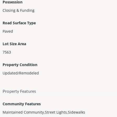
Possession
Closing & Funding
Road Surface Type
Paved
Lot Size Area
7563
Property Condition
Updated/Remodeled
Property Features
Community Features
Maintained Community,Street Lights,Sidewalks