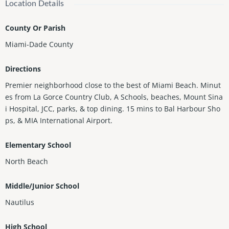
Location Details
County Or Parish
Miami-Dade County
Directions
Premier neighborhood close to the best of Miami Beach. Minut
es from La Gorce Country Club, A Schools, beaches, Mount Sina
i Hospital, JCC, parks, & top dining. 15 mins to Bal Harbour Sho
ps, & MIA International Airport.
Elementary School
North Beach
Middle/Junior School
Nautilus
High School