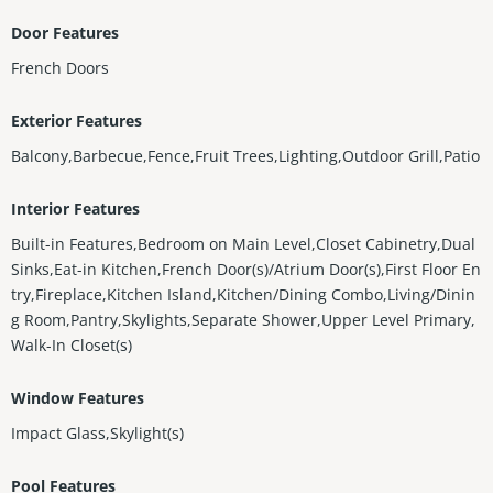
Door Features
French Doors
Exterior Features
Balcony,Barbecue,Fence,Fruit Trees,Lighting,Outdoor Grill,Patio
Interior Features
Built-in Features,Bedroom on Main Level,Closet Cabinetry,Dual
Sinks,Eat-in Kitchen,French Door(s)/Atrium Door(s),First Floor En
try,Fireplace,Kitchen Island,Kitchen/Dining Combo,Living/Dinin
g Room,Pantry,Skylights,Separate Shower,Upper Level Primary,
Walk-In Closet(s)
Window Features
Impact Glass,Skylight(s)
Pool Features