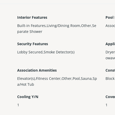
Interior Features
Pool 
Built-in Features,Living/Dining Room,Other,Se
Assoc
parate Shower
Security Features
Appl
Lobby Secured,Smoke Detector(s)
Dryer
owave
Association Amenities
Const
Elevator(s),Fitness Center,Other,Pool,Sauna,Sp
Block
a/Hot Tub
Cooling Y/N
Cove
1
1