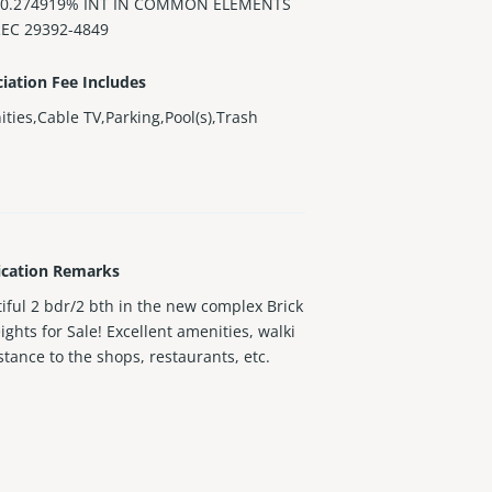
 0.274919% INT IN COMMON ELEMENTS
REC 29392-4849
iation Fee Includes
ties,Cable TV,Parking,Pool(s),Trash
ication Remarks
iful 2 bdr/2 bth in the new complex Brick
eights for Sale! Excellent amenities, walki
stance to the shops, restaurants, etc.