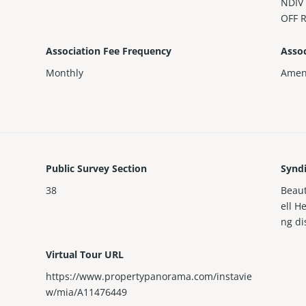
NDIV
OFF 
Association Fee Frequency
Assoc
Monthly
Ameni
Public Survey Section
Synd
38
Beaut
ell H
ng di
Virtual Tour URL
https://www.propertypanorama.com/instavie
w/mia/A11476449