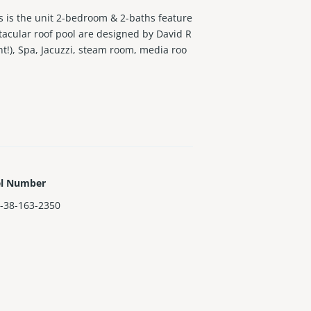
is is the unit 2-bedroom & 2-baths feature
tacular roof pool are designed by David R
t!), Spa, Jacuzzi, steam room, media roo
el Number
-38-163-2350