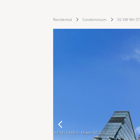
Residential
Condominium
55 SW 9th ST