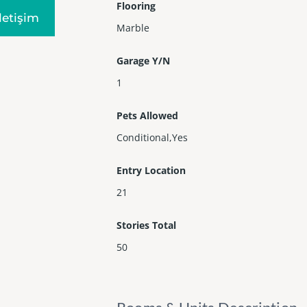
Flooring
Iletişim
Marble
Garage Y/N
1
Pets Allowed
Conditional,Yes
Entry Location
21
Stories Total
50