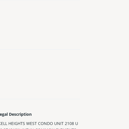
egal Description
KELL HEIGHTS WEST CONDO UNIT 2108 U