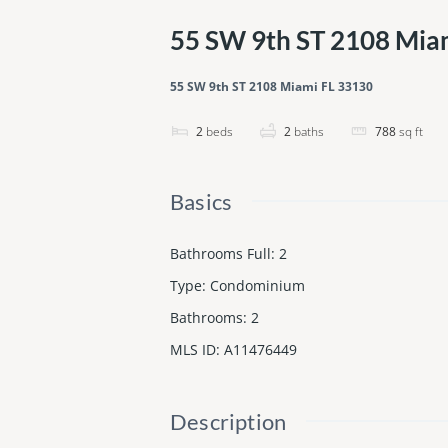
55 SW 9th ST 2108 Mia
55 SW 9th ST 2108 Miami FL 33130
2
beds
2
baths
788
sq ft
Basics
Bathrooms Full
:
2
Type
:
Condominium
Bathrooms
:
2
MLS ID
:
A11476449
Description