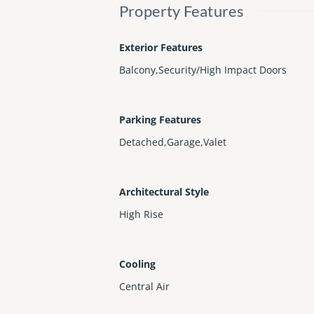
Property Features
Exterior Features
Balcony,Security/High Impact Doors
Parking Features
Detached,Garage,Valet
Architectural Style
High Rise
Cooling
Central Air