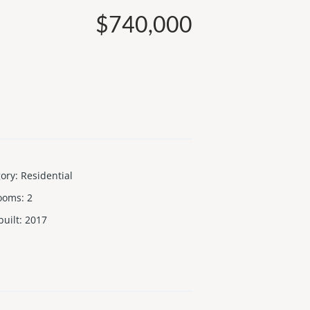
$740,000
gory
:
Residential
ooms
:
2
built
:
2017