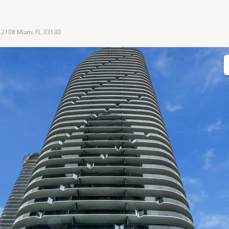
 2108 Miami FL 33130