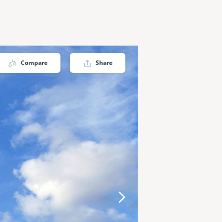
Compare
Share