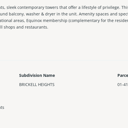
s, sleek contemporary towers that offer a lifestyle of privilege. Th
round balcony, washer & dryer in the unit. Amenity spaces and spec
eational areas, Equinox membership (complementary for the residen
ll shops and restaurants.
Subdivision Name
Parc
BRICKELL HEIGHTS
01-41
hts