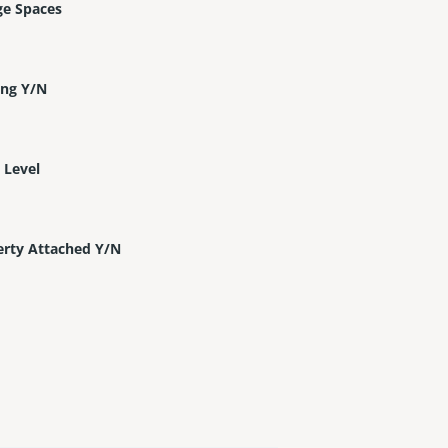
ge Spaces
ing Y/N
 Level
erty Attached Y/N