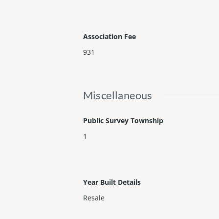
Association Fee
931
Miscellaneous
Public Survey Township
1
Year Built Details
Resale