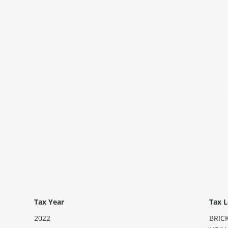
Tax Year
Tax L
2022
BRIC