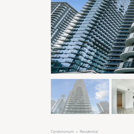
Condominium
Residential