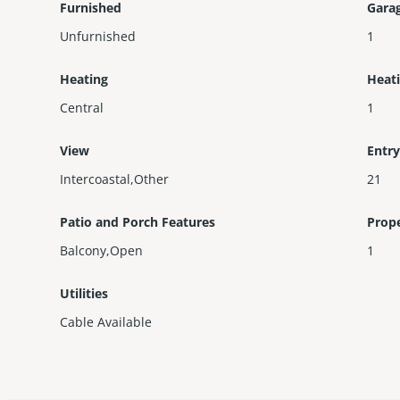
Furnished
Gara
Unfurnished
1
Heating
Heat
Central
1
View
Entry
Intercoastal,Other
21
Patio and Porch Features
Prop
Balcony,Open
1
Utilities
Cable Available