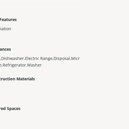
Features
iation
iances
,Dishwasher,Electric Range,Disposal,Micr
,Refrigerator,Washer
ruction Materials
red Spaces