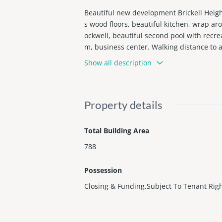
Beautiful new development Brickell Height
s wood floors, beautiful kitchen, wrap a
ockwell, beautiful second pool with recr
m, business center. Walking distance to a
Show all description
Property details
Total Building Area
788
Possession
Closing & Funding,Subject To Tenant Rig