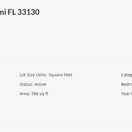
mi FL 33130
Lot Size Units
:
Square Feet
Cate
Status
:
Active
Bedr
Area
:
788
sq ft
Year 