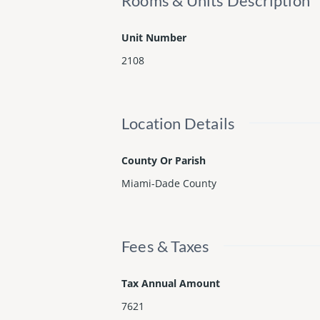
Rooms & Units Description
Unit Number
2108
Location Details
County Or Parish
Miami-Dade County
Fees & Taxes
Tax Annual Amount
7621