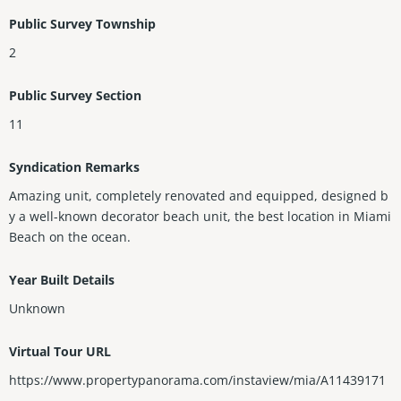
Public Survey Township
2
Public Survey Section
11
Syndication Remarks
Amazing unit, completely renovated and equipped, designed b
y a well-known decorator beach unit, the best location in Miami
Beach on the ocean.
Year Built Details
Unknown
Virtual Tour URL
https://www.propertypanorama.com/instaview/mia/A11439171