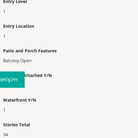
Entry Level
1
Entry Location
1
Patio and Porch Features
Balcony,Open
Property Attached Y/N
Iletişim
1
Waterfront Y/N
1
Stories Total
34