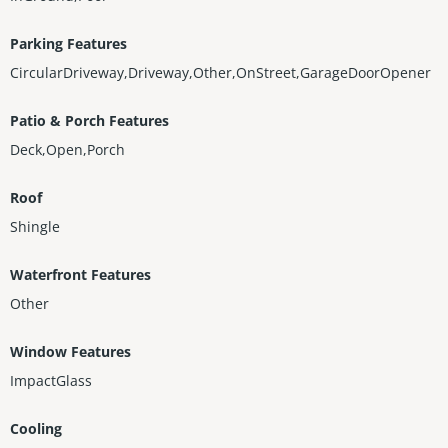
Parking Features
CircularDriveway,Driveway,Other,OnStreet,GarageDoorOpener
Patio & Porch Features
Deck,Open,Porch
Roof
Shingle
Waterfront Features
Other
Window Features
ImpactGlass
Cooling