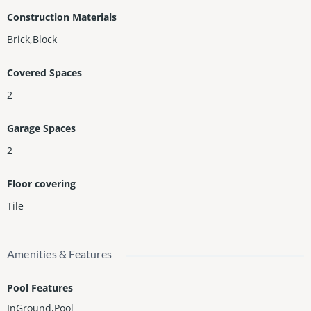
Construction Materials
Brick,Block
Covered Spaces
2
Garage Spaces
2
Floor covering
Tile
Amenities & Features
Pool Features
InGround,Pool