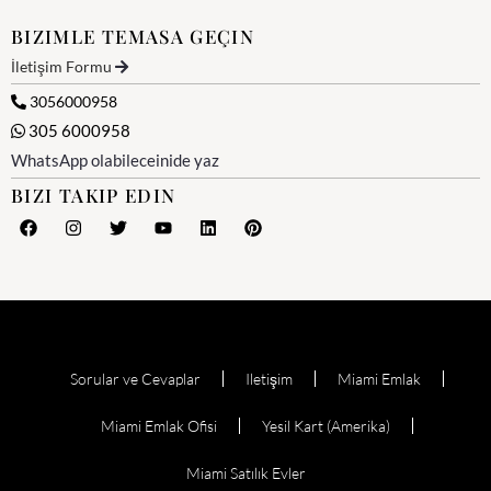
BIZIMLE TEMASA GEÇIN
İletişim Formu
3056000958
305 6000958
WhatsApp olabileceinide yaz
BIZI TAKIP EDIN
Sorular ve Cevaplar
Iletişim
Miami Emlak
Miami Emlak Ofisi
Yesil Kart (Amerika)
Miami Satılık Evler