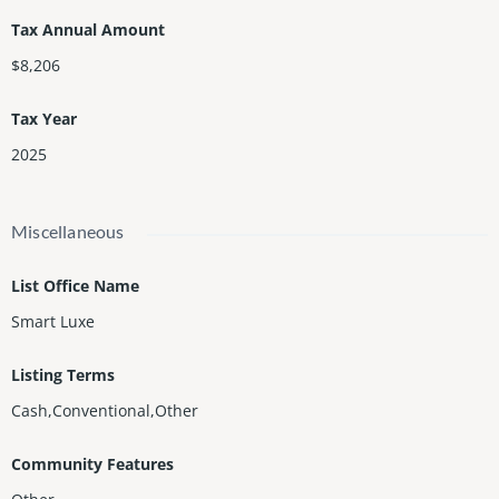
Tax Annual Amount
$8,206
Tax Year
2025
Miscellaneous
List Office Name
Smart Luxe
Listing Terms
Cash,Conventional,Other
Community Features