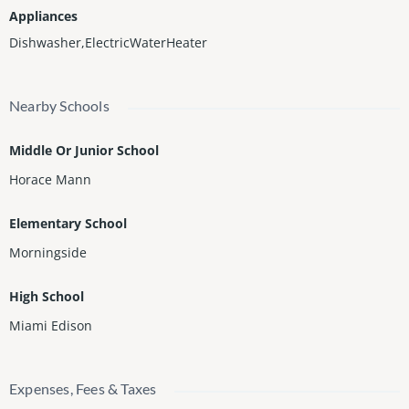
Appliances
Dishwasher,ElectricWaterHeater
Nearby Schools
Middle Or Junior School
Horace Mann
Elementary School
Morningside
High School
Miami Edison
Expenses, Fees & Taxes