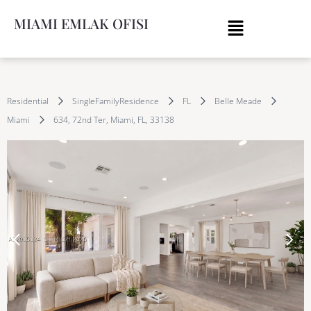
MIAMI EMLAK OFISI
Residential
SingleFamilyResidence
FL
Belle Meade
Miami
634, 72nd Ter, Miami, FL, 33138