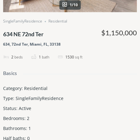
1/10
SingleFamilyResidence
Residential
$1,150,000
634 NE 72nd Ter
634, 72nd Ter, Miami, FL, 33138
2
beds
1
bath
1530
sq ft
Basics
Category
:
Residential
Type
:
SingleFamilyResidence
Status
:
Active
Bedrooms
:
2
Bathrooms
:
1
Half baths
:
0