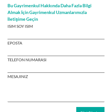
Bu Gayrimenkul Hakkında Daha Fazla Bilgi
Almak İçin Gayrimenkul Uzmanlarımızla
İletişime Geçin
ISIM SOY ISIM
EPOSTA
TELEFON NUMARASI
MESAJINIZ