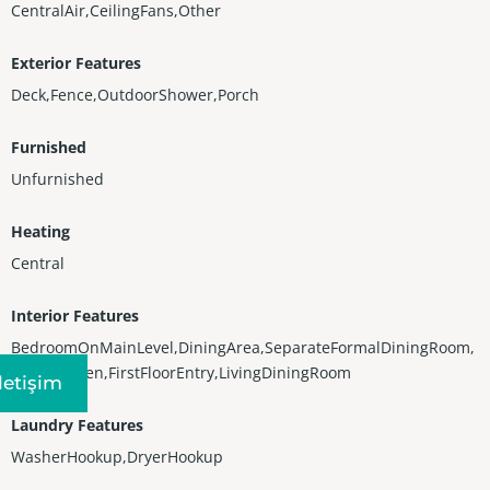
CentralAir,CeilingFans,Other
Exterior Features
Deck,Fence,OutdoorShower,Porch
Furnished
Unfurnished
Heating
Central
Interior Features
BedroomOnMainLevel,DiningArea,SeparateFormalDiningRoom,
EatInKitchen,FirstFloorEntry,LivingDiningRoom
Iletişim
Laundry Features
WasherHookup,DryerHookup