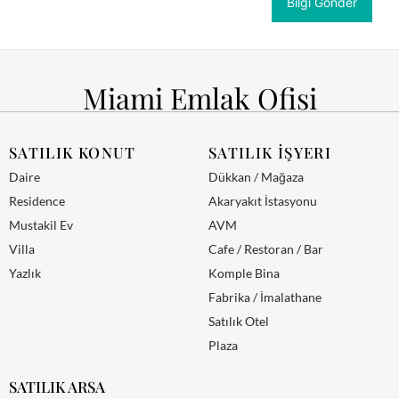
Miami Emlak Ofisi
SATILIK KONUT
SATILIK İŞYERI
Daire
Dükkan / Mağaza
Residence
Akaryakıt İstasyonu
Mustakil Ev
AVM
Villa
Cafe / Restoran / Bar
Yazlık
Komple Bina
Fabrika / İmalathane
Satılık Otel
Plaza
SATILIK ARSA