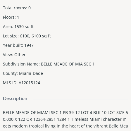
Total rooms
:
0
Floors
:
1
Area
:
1530
sq ft
Lot size
:
6100, 6100
sq ft
Year built
:
1947
View
:
Other
Subdivision Name
:
BELLE MEADE OF MIA SEC 1
County
:
Miami-Dade
MLS ID
:
A12015124
Description
BELLE MEADE OF MIAMI SEC 1 PB 39-12 LOT 4 BLK 10 LOT SIZE 5
0.000 X 122 OR 12364-2851 1284 1 Timeless Miami character m
eets modern tropical living in the heart of the vibrant Belle Mea