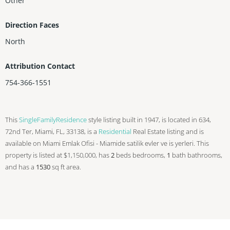
Other
Direction Faces
North
Attribution Contact
754-366-1551
This
SingleFamilyResidence
style listing built in 1947, is located in 634,
72nd Ter, Miami, FL, 33138, is a
Residential
Real Estate listing and is
available on Miami Emlak Ofisi - Miamide satilik evler ve is yerleri. This
property is listed at $1,150,000, has
2
beds
bedrooms,
1
bath
bathrooms,
and has a
1530
sq ft
area.