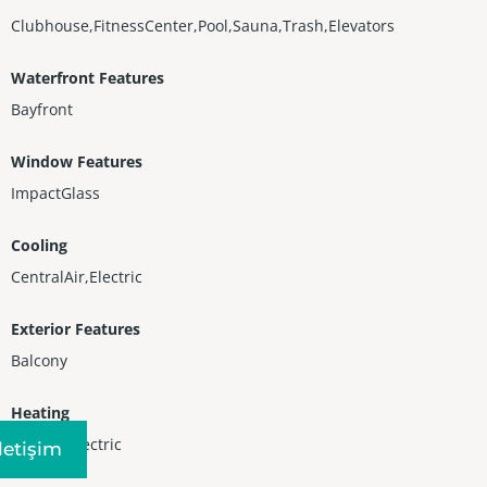
Clubhouse,FitnessCenter,Pool,Sauna,Trash,Elevators
Waterfront Features
Bayfront
Window Features
ImpactGlass
Cooling
CentralAir,Electric
Exterior Features
Balcony
Heating
Central,Electric
Iletişim