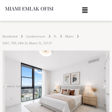
MIAMI EMLAK OFISI
Residential
Condominium
FL
Miami
5401, 700, 24th St, Miami, FL, 33137