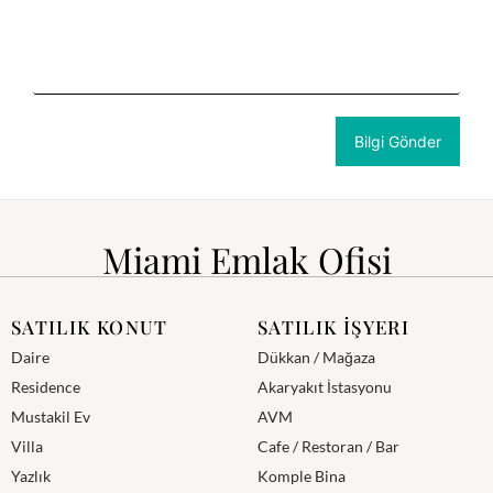
Miami Emlak Ofisi
SATILIK KONUT
SATILIK İŞYERI
Daire
Dükkan / Mağaza
Residence
Akaryakıt İstasyonu
Mustakil Ev
AVM
Villa
Cafe / Restoran / Bar
Yazlık
Komple Bina