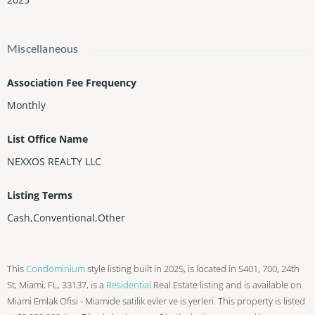
Miscellaneous
Association Fee Frequency
Monthly
List Office Name
NEXXOS REALTY LLC
Listing Terms
Cash,Conventional,Other
This
Condominium
style listing built in 2025, is located in 5401, 700, 24th
St, Miami, FL, 33137, is a
Residential
Real Estate listing and is available on
Miami Emlak Ofisi - Miamide satilik evler ve is yerleri. This property is listed