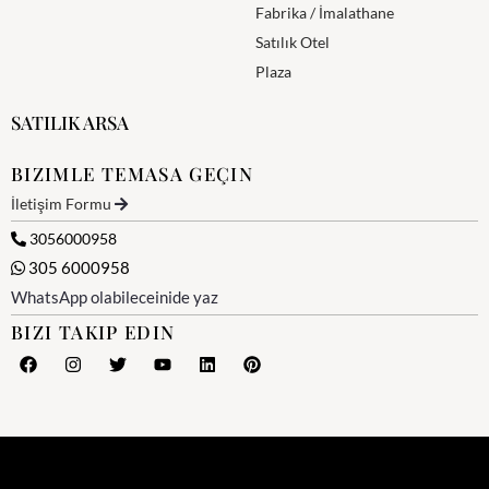
Fabrika / İmalathane
Satılık Otel
Plaza
SATILIK ARSA
BIZIMLE TEMASA GEÇIN
İletişim Formu
3056000958
305 6000958
WhatsApp olabileceinide yaz
BIZI TAKIP EDIN