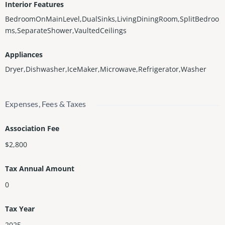
Interior Features
BedroomOnMainLevel,DualSinks,LivingDiningRoom,SplitBedroo
ms,SeparateShower,VaultedCeilings
Appliances
Dryer,Dishwasher,IceMaker,Microwave,Refrigerator,Washer
Expenses, Fees & Taxes
Association Fee
$2,800
Tax Annual Amount
0
Tax Year
2025