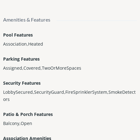
Amenities & Features
Pool Features
Association,Heated
Parking Features
Assigned,Covered,TwoOrMoreSpaces
Security Features
LobbySecured,SecurityGuard,FireSprinklerSystem,SmokeDetect
ors
Patio & Porch Features
Balcony,Open
Association Amenities