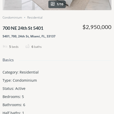
1/10
Condominium
Residential
$2,950,000
700 NE 24th St 5401
5401, 700, 24th St, Miami, FL, 33137
5
beds
6
baths
Basics
Category
:
Residential
Type
:
Condominium
Status
:
Active
Bedrooms
:
5
Bathrooms
:
6
Half baths
:
1