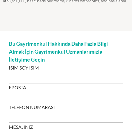
at $2,950,000, has
5
beds
bedrooms,
6
baths
bathrooms, and has a area.
Bu Gayrimenkul Hakkında Daha Fazla Bilgi
Almak İçin Gayrimenkul Uzmanlarımızla
İletişime Geçin
ISIM SOY ISIM
EPOSTA
TELEFON NUMARASI
MESAJINIZ