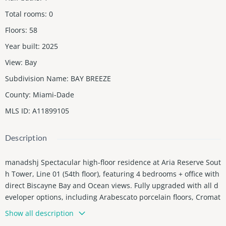
Total rooms
:
0
Floors
:
58
Year built
:
2025
View
:
Bay
Subdivision Name
:
BAY BREEZE
County
:
Miami-Dade
MLS ID
:
A11899105
Description
manadshj Spectacular high-floor residence at Aria Reserve Sout
h Tower, Line 01 (54th floor), featuring 4 bedrooms + office with
direct Biscayne Bay and Ocean views. Fully upgraded with all d
eveloper options, including Arabescato porcelain floors, Cromat
Gray terrace tile, custom ceilings with LED lighting, Somfy moto
Show all description
rized shades, upgraded kitchen with Serena Matte countertop