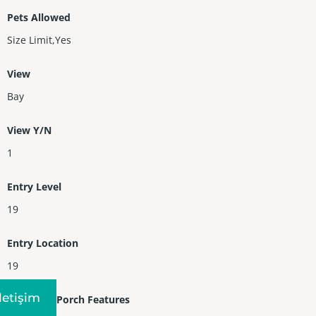
Pets Allowed
Size Limit,Yes
View
Bay
View Y/N
1
Entry Level
19
Entry Location
19
Iletişim
Patio and Porch Features