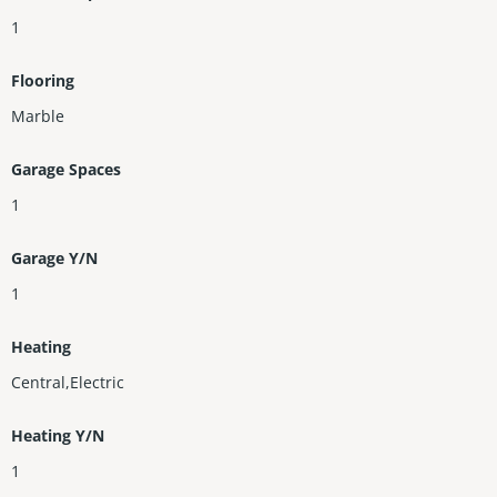
1
Flooring
Marble
Garage Spaces
1
Garage Y/N
1
Heating
Central,Electric
Heating Y/N
1