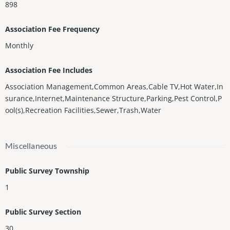
898
Association Fee Frequency
Monthly
Association Fee Includes
Association Management,Common Areas,Cable TV,Hot Water,In
surance,Internet,Maintenance Structure,Parking,Pest Control,P
ool(s),Recreation Facilities,Sewer,Trash,Water
Miscellaneous
Public Survey Township
1
Public Survey Section
30