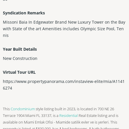
Syndication Remarks
Missoni Baia In Edgewater Brand New Luxury Tower on the Bay
with State of the art Amenities includes Olympic Size Pool, Ten
nis
Year Built Details
New Construction
Virtual Tour URL
https://www.propertypanorama.com/instaview-elite/mia/A1141
6274
This
Condominium
style listing built in 2023, is located in 700 NE 26
Terrace 1904 Miami FL 33137, is a
Residential
Real Estate listing and is
available on Miami Emlak Ofisi - Miamide satilik evler ve is yerleri. This
property is listed at $830,000, has
1
bed
bedrooms,
1
bath
bathrooms,