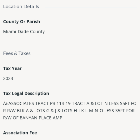
Location Details
County Or Parish
Miami-Dade County
Fees & Taxes
Tax Year
2023
Tax Legal Description
Â¤ASSOCIATES TRACT PB 114-19 TRACT A & LOT N LESS S5FT FO
R R/W BLK A & LOTS G & J & LOTS H-I-K L-M-N-O LESS S5FT FOR
R/W OF BANYAN PLACE AMP
Association Fee