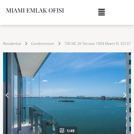
MIAMI EMLAK OFISI
Residential
Condominium
700 NE 26 Terrace 1904 Miami FL 33137
1/49