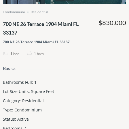
Condominium
Residential
$830,000
700 NE 26 Terrace 1904 Miami FL
33137
700 NE 26 Terrace 1904 Miami FL 33137
1
bed
1
bath
Basics
Bathrooms Full
:
1
Lot Size Units
:
Square Feet
Category
:
Residential
Type
:
Condominium
Status
:
Active
Bedrooms
:
1