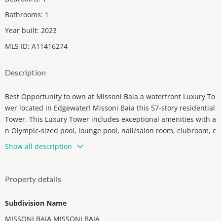
Bathrooms
:
1
Year built
:
2023
MLS ID
:
A11416274
Description
Best Opportunity to own at Missoni Baia a waterfront Luxury To
wer located in Edgewater! Missoni Baia this 57-story residential
Tower. This Luxury Tower includes exceptional amenities with a
n Olympic-sized pool, lounge pool, nail/salon room, clubroom, c
hildrenâs playroom, dog-spa, cabanas and tennis courts. Resid
Show all description
ents also have exclusive access to the luxury developmentâs ba
yfront terrace featuring an infinity-edge pool, a fitness center a
nd wellness spa catering to your families to enjoy tranquility an
Property details
d close to Miami Vibrant Lifestyle .The Unit One Bedroom One
Bath has water and city views and is equipped with top of the li
Subdivision Name
ne finishes with Subzero and Wolf appliances The Unit is Finish
MISSONI BAIA MISSONI BAIA