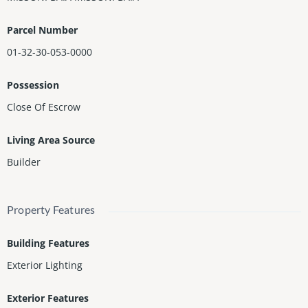
ed with Marble Floors.
Parcel Number
01-32-30-053-0000
Possession
Close Of Escrow
Living Area Source
Builder
Property Features
Building Features
Exterior Lighting
Exterior Features