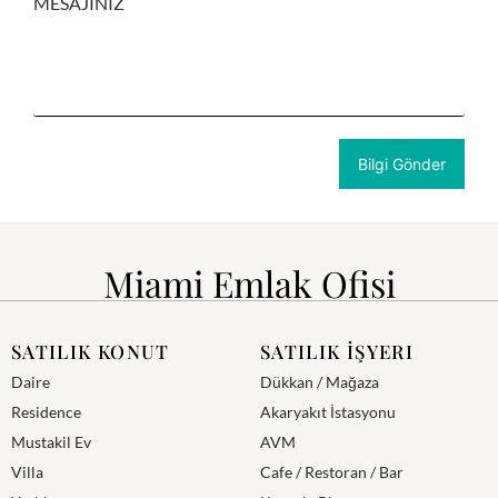
MESAJINIZ
Miami Emlak Ofisi
SATILIK KONUT
SATILIK İŞYERI
Daire
Dükkan / Mağaza
Residence
Akaryakıt İstasyonu
Mustakil Ev
AVM
Villa
Cafe / Restoran / Bar