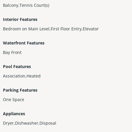
Balcony,Tennis Court(s)
Interior Features
Bedroom on Main Level,First Floor Entry,Elevator
Waterfront Features
Bay Front
Pool Features
Association,Heated
Parking Features
One Space
Appliances
Dryer,Dishwasher,Disposal