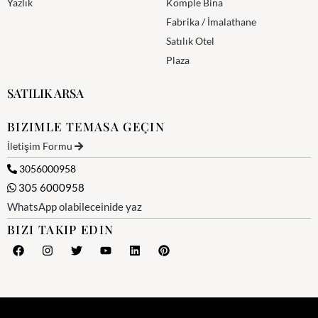
Yazlık
Komple Bina
Fabrika / İmalathane
Satılık Otel
Plaza
SATILIK ARSA
BIZIMLE TEMASA GEÇIN
İletişim Formu
3056000958
305 6000958
WhatsApp olabileceinide yaz
BIZI TAKIP EDIN