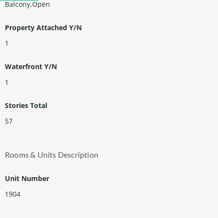
Balcony,Open
Property Attached Y/N
1
Waterfront Y/N
1
Stories Total
57
Rooms & Units Description
Unit Number
1904