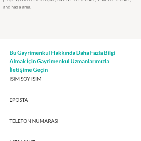
and has a area.
Bu Gayrimenkul Hakkında Daha Fazla Bilgi
Almak İçin Gayrimenkul Uzmanlarımızla
İletişime Geçin
ISIM SOY ISIM
EPOSTA
TELEFON NUMARASI