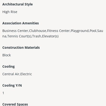
Architectural Style
High Rise
Association Amenities
Business Center,Clubhouse,Fitness Center,Playground,Pool,Sau
na,Tennis Court(s),Trash,Elevator(s)
Construction Materials
Block
Cooling
Central Air,Electric
Cooling Y/N
1
Covered Spaces