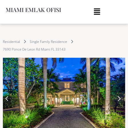
MIAMI EMLAK OFISI
Residential
Single Family Residence
7690 Ponce De Leon Rd Miami FL 33143