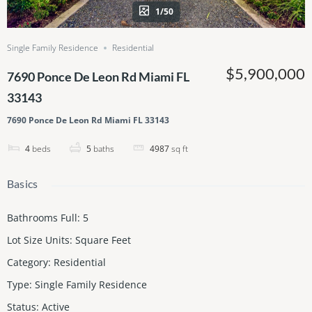
1/50
Single Family Residence
Residential
$5,900,000
7690 Ponce De Leon Rd Miami FL
33143
7690 Ponce De Leon Rd Miami FL 33143
4
beds
5
baths
4987
sq ft
Basics
Bathrooms Full
:
5
Lot Size Units
:
Square Feet
Category
:
Residential
Type
:
Single Family Residence
Status
:
Active