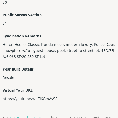
30
Public Survey Section
31
Syndication Remarks
Heron House. Classic Florida meets modern luxury. Ponce Davis
showpiece w/full guest house, pool, street-to-street lot. 4BD/5B
A/6,063 SF/20,280 SF Lot
Year Built Details
Resale
Virtual Tour URL
https://youtu.be/wpEi6GmAvSA
This
Single Family Residence
style listing built in 2005, is located in 7690