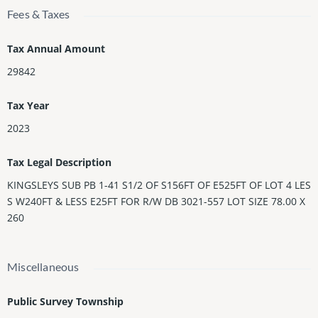
Fees & Taxes
Tax Annual Amount
29842
Tax Year
2023
Tax Legal Description
KINGSLEYS SUB PB 1-41 S1/2 OF S156FT OF E525FT OF LOT 4 LES
S W240FT & LESS E25FT FOR R/W DB 3021-557 LOT SIZE 78.00 X
260
Miscellaneous
Public Survey Township