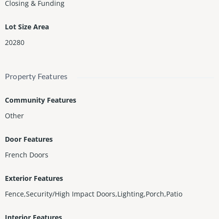
Closing & Funding
Lot Size Area
20280
Property Features
Community Features
Other
Door Features
French Doors
Exterior Features
Fence,Security/High Impact Doors,Lighting,Porch,Patio
Interior Features