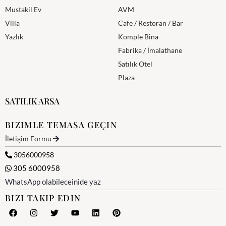
Mustakil Ev
AVM
Villa
Cafe / Restoran / Bar
Yazlık
Komple Bina
Fabrika / İmalathane
Satılık Otel
Plaza
SATILIK ARSA
BIZIMLE TEMASA GEÇIN
İletişim Formu
3056000958
305 6000958
WhatsApp olabileceinide yaz
BIZI TAKIP EDIN