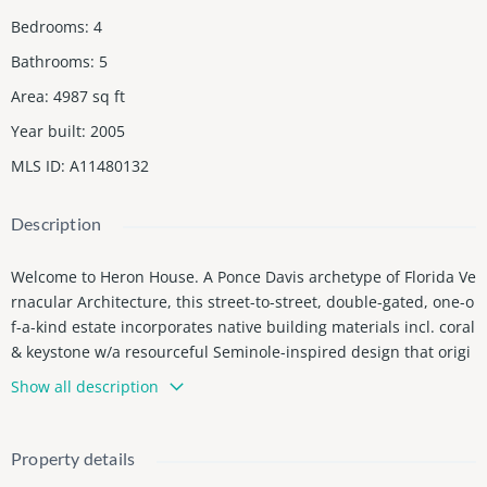
Bedrooms
:
4
Bathrooms
:
5
Area
:
4987
sq ft
Year built
:
2005
MLS ID
:
A11480132
Description
Welcome to Heron House. A Ponce Davis archetype of Florida Ve
rnacular Architecture, this street-to-street, double-gated, one-o
f-a-kind estate incorporates native building materials incl. coral
& keystone w/a resourceful Seminole-inspired design that origi
nated in the 1800s in response to our distinct climate. Combine
Show all description
d w/modern innovations & expected luxuries exemplified by sol
ar panels, an abundance of giant wdws & glass drs overlooking
a stunning native landscape, vaulted ceilings, waterfall swimmi
Property details
ng pool, expansive master suite w/spa-style multi-rm bath & pri