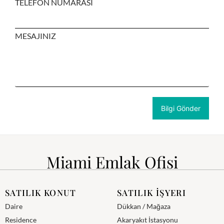
TELEFON NUMARASI
MESAJINIZ
Miami Emlak Ofisi
SATILIK KONUT
SATILIK İŞYERI
Daire
Dükkan / Mağaza
Residence
Akaryakıt İstasyonu