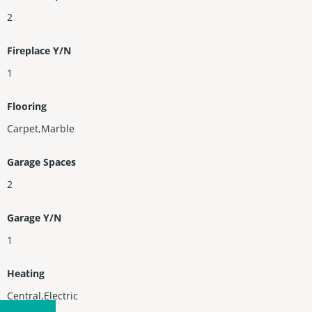
2
Fireplace Y/N
1
Flooring
Carpet,Marble
Garage Spaces
2
Garage Y/N
1
Heating
Central,Electric