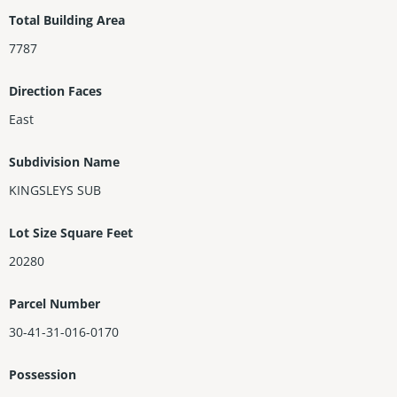
vate poolview balcony, marble floors, broad porches, 2CG, full g
Total Building Area
uest house & more, this creation is a showpiece of ultra-elite, r
7787
egionally unique Classic Tropical Modernism.
Direction Faces
East
Subdivision Name
KINGSLEYS SUB
Lot Size Square Feet
20280
Parcel Number
30-41-31-016-0170
Possession