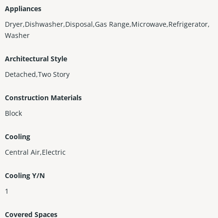
Appliances
Dryer,Dishwasher,Disposal,Gas Range,Microwave,Refrigerator,
Washer
Architectural Style
Detached,Two Story
Construction Materials
Block
Cooling
Central Air,Electric
Cooling Y/N
1
Covered Spaces