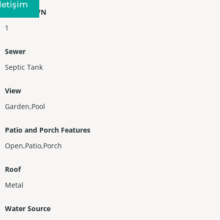
Iletişim
Heating Y/N
1
Sewer
Septic Tank
View
Garden,Pool
Patio and Porch Features
Open,Patio,Porch
Roof
Metal
Water Source