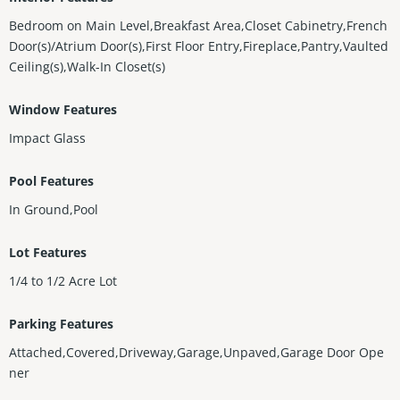
Bedroom on Main Level,Breakfast Area,Closet Cabinetry,French
Door(s)/Atrium Door(s),First Floor Entry,Fireplace,Pantry,Vaulted
Ceiling(s),Walk-In Closet(s)
Window Features
Impact Glass
Pool Features
In Ground,Pool
Lot Features
1/4 to 1/2 Acre Lot
Parking Features
Attached,Covered,Driveway,Garage,Unpaved,Garage Door Ope
ner