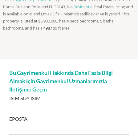
Ponce De Leon Rd Miami FL 33143, is a
Residential
Real Estate listing and
is available on Miami Emlak Ofisi - Miamide satilik evler ve is yerleri. This
property is listed at $5,900,000, has
4
beds
bedrooms,
5
baths
bathrooms, and has a
4987
sq ft
area.
Bu Gayrimenkul Hakkında Daha Fazla Bilgi
Almak İçin Gayrimenkul Uzmanlarımızla
İletişime Geçin
ISIM SOY ISIM
EPOSTA