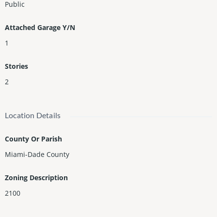
Public
Attached Garage Y/N
1
Stories
2
Location Details
County Or Parish
Miami-Dade County
Zoning Description
2100