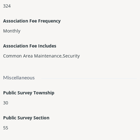
324
Association Fee Frequency
Monthly
Association Fee Includes
Common Area Maintenance,Security
Miscellaneous
Public Survey Township
30
Public Survey Section
55