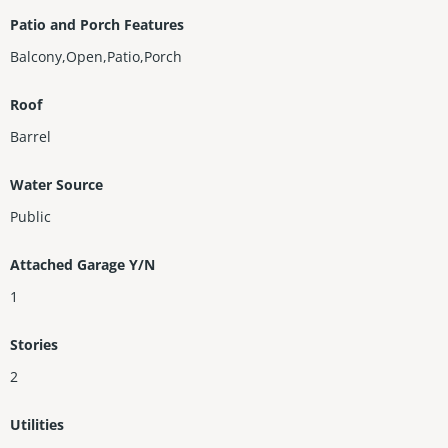
Patio and Porch Features
Balcony,Open,Patio,Porch
Roof
Barrel
Water Source
Public
Attached Garage Y/N
1
Stories
2
Utilities