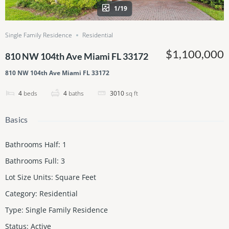
1/19
Single Family Residence
Residential
$1,100,000
810 NW 104th Ave Miami FL 33172
810 NW 104th Ave Miami FL 33172
4
beds
4
baths
3010
sq ft
Basics
Bathrooms Half
:
1
Bathrooms Full
:
3
Lot Size Units
:
Square Feet
Category
:
Residential
Type
:
Single Family Residence
Status
:
Active