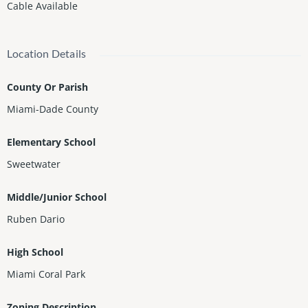
Cable Available
Location Details
County Or Parish
Miami-Dade County
Elementary School
Sweetwater
Middle/Junior School
Ruben Dario
High School
Miami Coral Park
Zoning Description