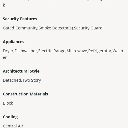
k
Security Features
Gated Community,Smoke Detector(s),Security Guard
Appliances
Dryer,Dishwasher,Electric Range,Microwave,Refrigerator,Wash
er
Architectural Style
Detached,Two Story
Construction Materials
Block
Cooling
Central Air