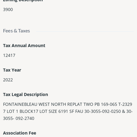
3900
Fees & Taxes
Tax Annual Amount
12417
Tax Year
2022
Tax Legal Description
FONTAINEBLEAU WEST NORTH REPLAT TWO PB 169-065 T-2329
7 LOT 1 BLOCK17 LOT SIZE 6191 SF FAU 30-3055-092-0250 & 30-
3055- 092-2740
Association Fee