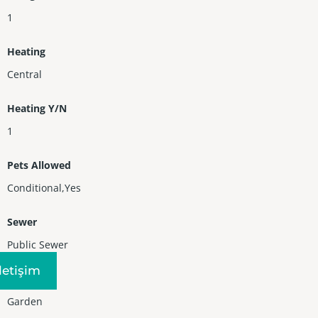
1
Heating
Central
Heating Y/N
1
Pets Allowed
Conditional,Yes
Sewer
Public Sewer
Iletişim
View
Garden