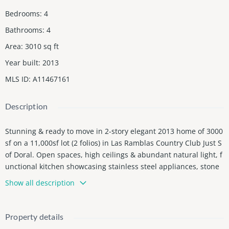
Bedrooms
:
4
Bathrooms
:
4
Area
:
3010
sq ft
Year built
:
2013
MLS ID
:
A11467161
Description
Stunning & ready to move in 2-story elegant 2013 home of 3000
sf on a 11,000sf lot (2 folios) in Las Ramblas Country Club Just S
of Doral. Open spaces, high ceilings & abundant natural light, f
unctional kitchen showcasing stainless steel appliances, stone
countertops, generous storage & a separate laundry room. Am
Show all description
ple living & dining rooms. Recessed lighting everywhere, impac
t windows & doors. Google nests thermostats, Powder room clo
se to the kitchen & an extra-large bonus room (game room/offic
Property details
e ex 2 cars garage that can easily be reconverted). An elegant w