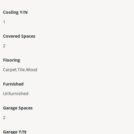
Cooling Y/N
1
Covered Spaces
2
Flooring
Carpet,Tile,Wood
Furnished
Unfurnished
Garage Spaces
2
Garage Y/N