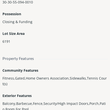
30-30-55-094-0010
Possession
Closing & Funding
Lot Size Area
6191
Property Features
Community Features
Fitness,Gated,Home Owners Association,Sidewalks,Tennis Cour
t(s)
Exterior Features
Balcony,Barbecue,Fence,Security/High Impact Doors,Porch,Pati
o,Room For Pool