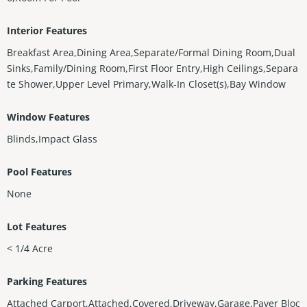
Interior Features
Breakfast Area,Dining Area,Separate/Formal Dining Room,Dual
Sinks,Family/Dining Room,First Floor Entry,High Ceilings,Separa
te Shower,Upper Level Primary,Walk-In Closet(s),Bay Window
Window Features
Blinds,Impact Glass
Pool Features
None
Lot Features
< 1/4 Acre
Parking Features
Attached Carport,Attached,Covered,Driveway,Garage,Paver Bloc