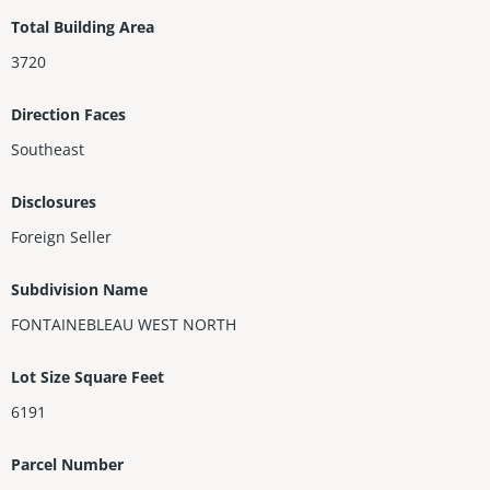
ooden staircase leads to 3 bedrooms, 2 baths (1 En-suite) & a g
Total Building Area
enerous sized Master w balcony, double sinks, large soaking tu
3720
b, separate shower & toilet, his/hers walking closets. Secluded
garden offers plenty of space for a dream pool.
Direction Faces
Southeast
Disclosures
Foreign Seller
Subdivision Name
FONTAINEBLEAU WEST NORTH
Lot Size Square Feet
6191
Parcel Number