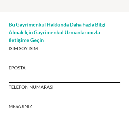
Bu Gayrimenkul Hakkında Daha Fazla Bilgi
Almak İçin Gayrimenkul Uzmanlarımızla
İletişime Geçin
ISIM SOY ISIM
EPOSTA
TELEFON NUMARASI
MESAJINIZ