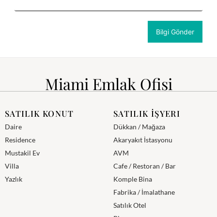
Miami Emlak Ofisi
SATILIK KONUT
SATILIK İŞYERI
Daire
Dükkan / Mağaza
Residence
Akaryakıt İstasyonu
Mustakil Ev
AVM
Villa
Cafe / Restoran / Bar
Yazlık
Komple Bina
Fabrika / İmalathane
Satılık Otel