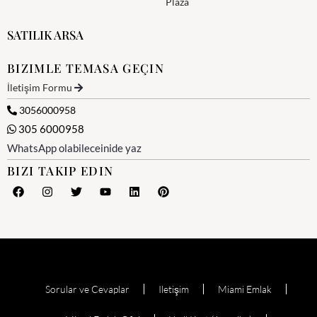
Plaza
SATILIK ARSA
BIZIMLE TEMASA GEÇIN
İletişim Formu
3056000958
305 6000958
WhatsApp olabileceinide yaz
BIZI TAKIP EDIN
Sorular ve Cevaplar
Iletişim
Miami Emlak