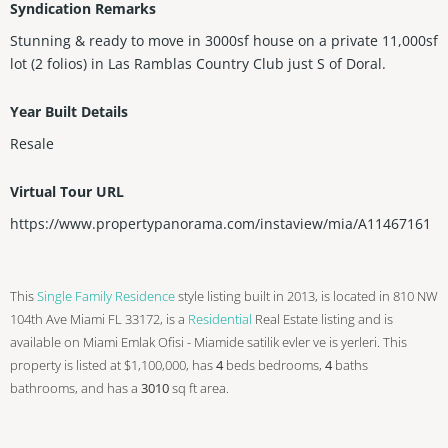
Syndication Remarks
Stunning & ready to move in 3000sf house on a private 11,000sf
lot (2 folios) in Las Ramblas Country Club just S of Doral.
Year Built Details
Resale
Virtual Tour URL
https://www.propertypanorama.com/instaview/mia/A11467161
This
Single Family Residence
style listing built in 2013, is located in 810 NW
104th Ave Miami FL 33172, is a
Residential
Real Estate listing and is
available on Miami Emlak Ofisi - Miamide satilik evler ve is yerleri. This
property is listed at $1,100,000, has
4
beds
bedrooms,
4
baths
bathrooms, and has a
3010
sq ft
area.