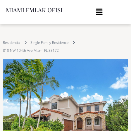
MIAMI EMLAK OFISI
Residential
Single Family Residence
810 NW 104th Ave Miami FL 33172