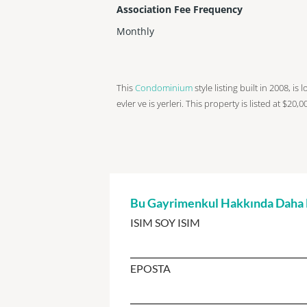
Association Fee Frequency
Monthly
This
Condominium
style listing built in 2008, i
evler ve is yerleri. This property is listed at $20,
Bu Gayrimenkul Hakkında Daha Fa
ISIM SOY ISIM
EPOSTA