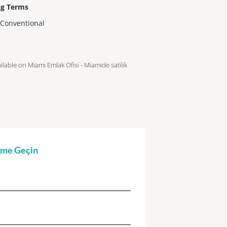
ng Terms
,Conventional
ailable on Miami Emlak Ofisi - Miamide satilik
şime Geçin