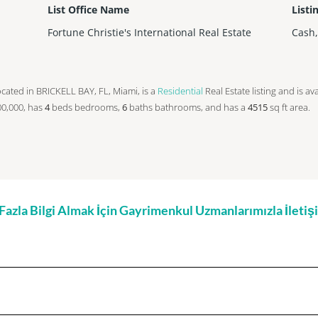
List Office Name
Listi
Fortune Christie's International Real Estate
Cash
s located in BRICKELL BAY, FL, Miami, is a
Residential
Real Estate listing and is av
000,000, has
4
beds
bedrooms,
6
baths
bathrooms, and has a
4515
sq ft
area.
zla Bilgi Almak İçin Gayrimenkul Uzmanlarımızla İleti