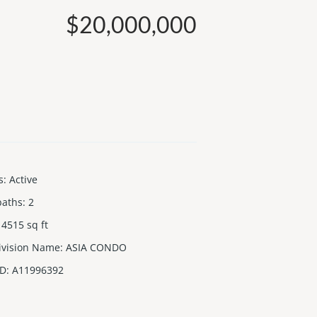
$20,000,000
s
:
Active
baths
:
2
4515
sq ft
ivision Name
:
ASIA CONDO
ID
:
A11996392