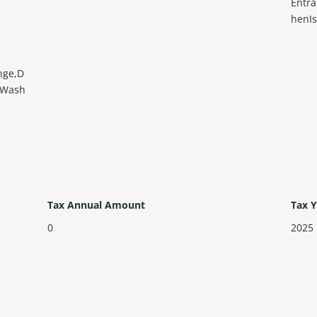
Entra
henIs
nge,D
r,Wash
Tax Annual Amount
Tax 
0
2025