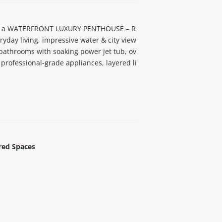
f a WATERFRONT LUXURY PENTHOUSE – R
day living, impressive water & city view
 bathrooms with soaking power jet tub, ov
professional-grade appliances, layered li
 office loft, huge secluded outdoor terrac
e island, an oasis, in the heart of the cit
red Spaces