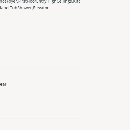
nceFoyer,FirstFloorEntry,HighCeilings,Kitc
land,TubShower,Elevator
Year