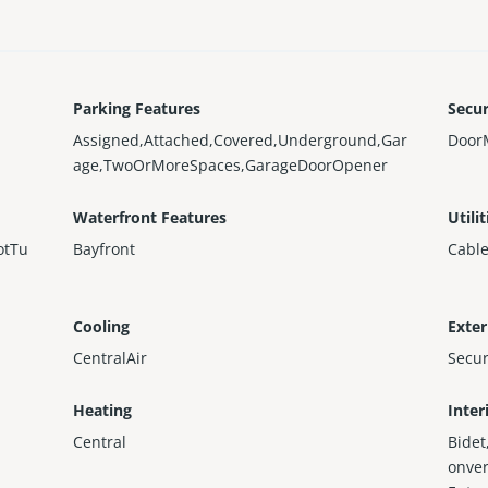
Parking Features
Secur
Assigned,Attached,Covered,Underground,Gar
Door
age,TwoOrMoreSpaces,GarageDoorOpener
Waterfront Features
Utilit
otTu
Bayfront
Cable
Cooling
Exter
CentralAir
Secu
Heating
Inter
Central
Bidet
onver