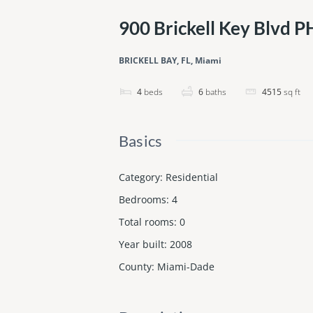
900 Brickell Key Blvd 
BRICKELL BAY, FL, Miami
4
beds
6
baths
4515
sq ft
Basics
Category
:
Residential
Bedrooms
:
4
Total rooms
:
0
Year built
:
2008
County
:
Miami-Dade