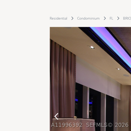
Residential
Condominium
FL
BRIC