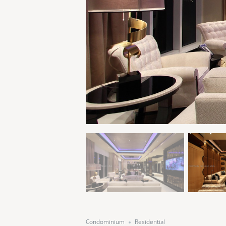
Condominium
Residential