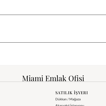
Miami Emlak Ofisi
SATILIK İŞYERI
Dükkan / Mağaza
Akaryakıt İstasyonu