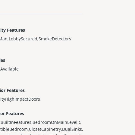
ity Features
Man,LobbySecured,SmokeDetectors
ies
Available
ior Features
rityHighImpactDoors
ior Features
,BuiltInFeatures,BedroomOnMainLevel,C
tibleBedroom,ClosetCabinetry,DualSinks,