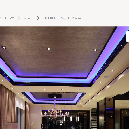
KELL BAY
Miami
BRICKELL BAY, FL, Miami