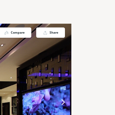
Compare
Share