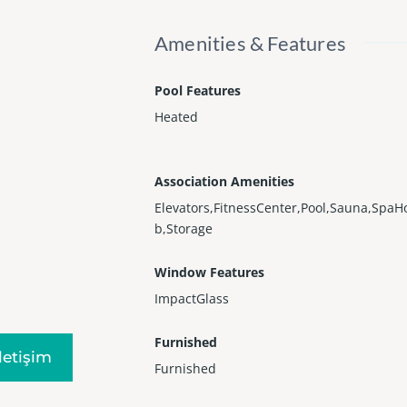
Amenities & Features
Pool Features
Heated
Association Amenities
Elevators,FitnessCenter,Pool,Sauna,SpaH
b,Storage
Window Features
ImpactGlass
Furnished
Iletişim
Furnished