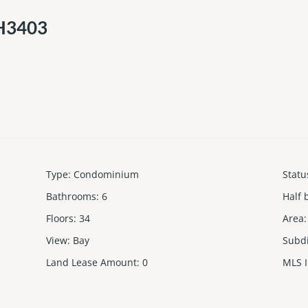
PH3403
Type
:
Condominium
Statu
Bathrooms
:
6
Half 
Floors
:
34
Area
:
View
:
Bay
Subd
Land Lease Amount
:
0
MLS 