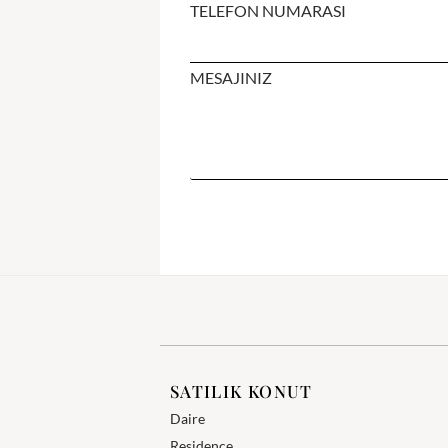
TELEFON NUMARASI
MESAJINIZ
SATILIK KONUT
Daire
Residence