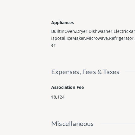
Appliances
BuiltInOven,Dryer,Dishwasher,ElectricRa
isposal,IceMaker,Microwave,Refrigerato
er
Expenses, Fees & Taxes
Association Fee
$8,124
Miscellaneous