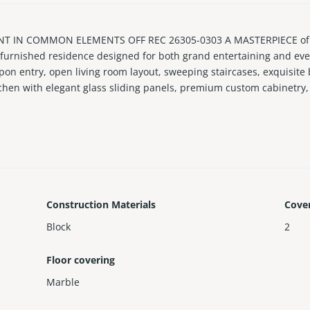
INT IN COMMON ELEMENTS OFF REC 26305-0303 A MASTERPIECE o
urnished residence designed for both grand entertaining and every
upon entry, open living room layout, sweeping staircases, exquisite
chen with elegant glass sliding panels, premium custom cabinetry, 
rt home automation, interior elevator, music private studio, private
for entertaining, located on Brickell Key, an exclusive gated 44-acr
Construction Materials
Cove
Block
2
Floor covering
Marble