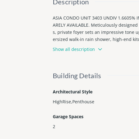
Description
ASIA CONDO UNIT 3403 UNDIV 1.6605% 
ARELY AVAILABLE. Meticulously designed f
s, private foyer sets an impressive tone 
ersized walk-in rain shower, high-end kit
ghting, butler’s pantry, designer bar, sma
Show all description
e-deck with bar and pool with ample space 
y.
Building Details
Architectural Style
HighRise,Penthouse
Garage Spaces
2