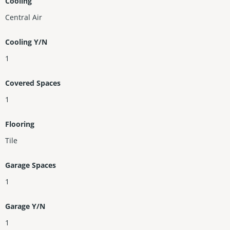
Cooling
Central Air
Cooling Y/N
1
Covered Spaces
1
Flooring
Tile
Garage Spaces
1
Garage Y/N
1