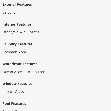
Exterior Features
Balcony
Interior Features
Other,Walk-In Closet(s)
Laundry Features
Common Area
Waterfront Features
Ocean Access,Ocean Front
Window Features
Impact Glass
Pool Features