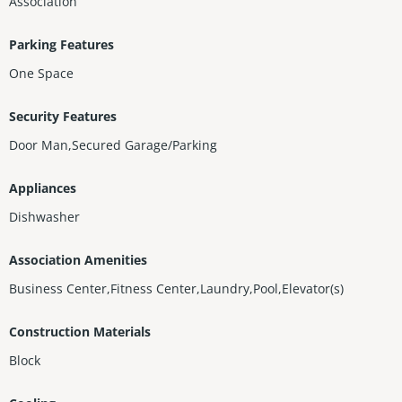
Association
Parking Features
One Space
Security Features
Door Man,Secured Garage/Parking
Appliances
Dishwasher
Association Amenities
Business Center,Fitness Center,Laundry,Pool,Elevator(s)
Construction Materials
Block