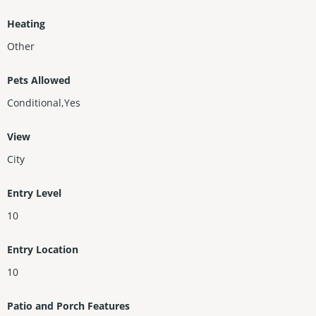
Heating
Other
Pets Allowed
Conditional,Yes
View
City
Entry Level
10
Entry Location
10
Patio and Porch Features