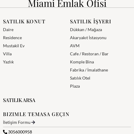
Miami Emlak Ofisi
SATILIK KONUT
SATILIK İŞYERI
Daire
Dükkan / Mağaza
Residence
Akaryakıt İstasyonu
Mustakil Ev
AVM
Villa
Cafe / Restoran / Bar
Yazlık
Komple Bina
Fabrika / İmalathane
Satılık Otel
Plaza
SATILIK ARSA
BIZIMLE TEMASA GEÇIN
İletişim Formu
3056000958