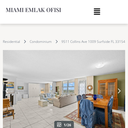
MIAMI EMLAK OFISI
Residential
Condominium
9511 Collins Ave 1009 Surfside FL 33154
1/26