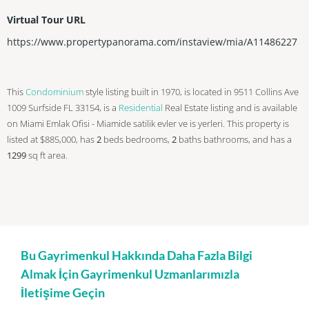
Virtual Tour URL
https://www.propertypanorama.com/instaview/mia/A11486227
This
Condominium
style listing built in 1970, is located in 9511 Collins Ave
1009 Surfside FL 33154, is a
Residential
Real Estate listing and is available
on Miami Emlak Ofisi - Miamide satilik evler ve is yerleri. This property is
listed at $885,000, has
2
beds
bedrooms,
2
baths
bathrooms, and has a
1299
sq ft
area.
Bu Gayrimenkul Hakkında Daha Fazla Bilgi
Almak İçin Gayrimenkul Uzmanlarımızla
İletişime Geçin