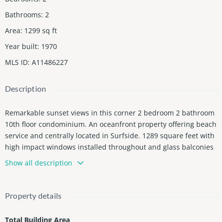
Bathrooms
:
2
Area
:
1299
sq ft
Year built
:
1970
MLS ID
:
A11486227
Description
Remarkable sunset views in this corner 2 bedroom 2 bathroom
10th floor condominium. An oceanfront property offering beach
service and centrally located in Surfside. 1289 square feet with
high impact windows installed throughout and glass balconies
expected to open early 2024. Capture beautiful south west view
Show all description
s in daily in this unit. No leasing allowed for first 2 years of own
ership.
Property details
Total Building Area