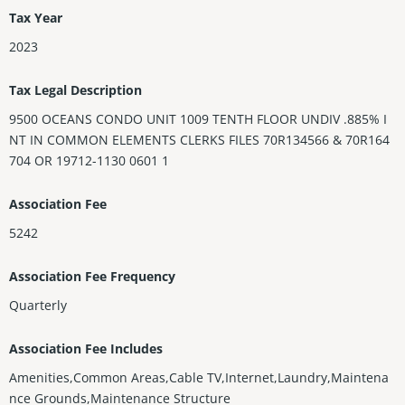
Tax Year
2023
Tax Legal Description
9500 OCEANS CONDO UNIT 1009 TENTH FLOOR UNDIV .885% I
NT IN COMMON ELEMENTS CLERKS FILES 70R134566 & 70R164
704 OR 19712-1130 0601 1
Association Fee
5242
Association Fee Frequency
Quarterly
Association Fee Includes
Amenities,Common Areas,Cable TV,Internet,Laundry,Maintena
nce Grounds,Maintenance Structure