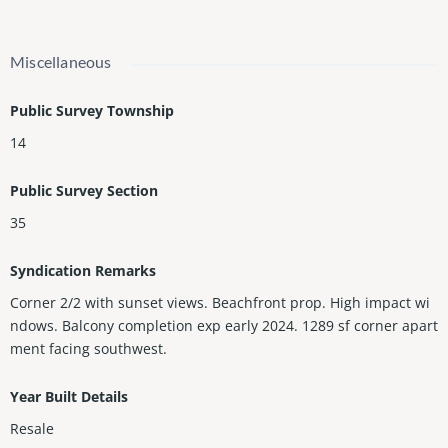
Miscellaneous
Public Survey Township
14
Public Survey Section
35
Syndication Remarks
Corner 2/2 with sunset views. Beachfront prop. High impact wi
ndows. Balcony completion exp early 2024. 1289 sf corner apart
ment facing southwest.
Year Built Details
Resale