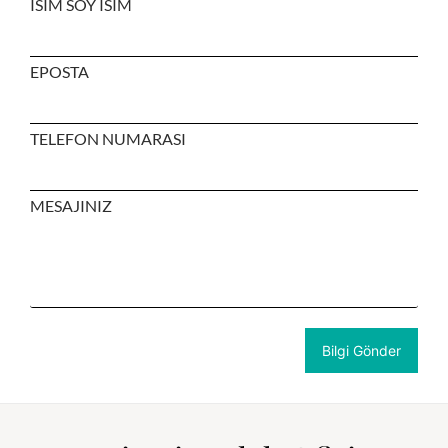
ISIM SOY ISIM
EPOSTA
TELEFON NUMARASI
MESAJINIZ