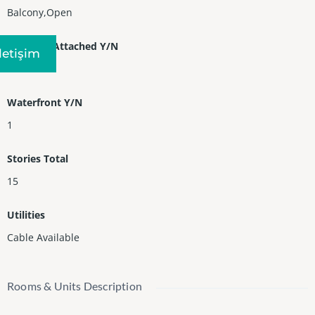
Balcony,Open
Property Attached Y/N
Iletişim
1
Waterfront Y/N
1
Stories Total
15
Utilities
Cable Available
Rooms & Units Description