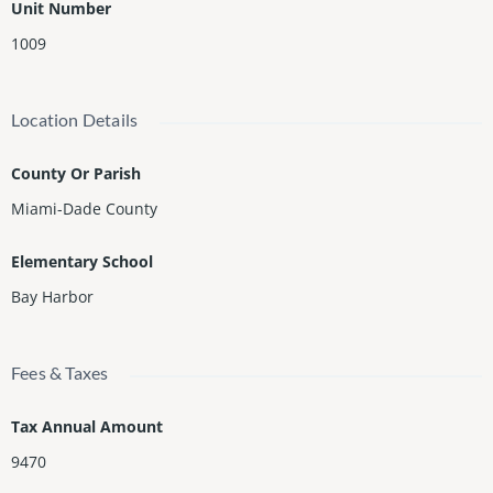
Unit Number
1009
Location Details
County Or Parish
Miami-Dade County
Elementary School
Bay Harbor
Fees & Taxes
Tax Annual Amount
9470