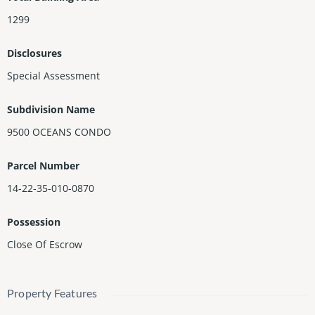
1299
Disclosures
Special Assessment
Subdivision Name
9500 OCEANS CONDO
Parcel Number
14-22-35-010-0870
Possession
Close Of Escrow
Property Features