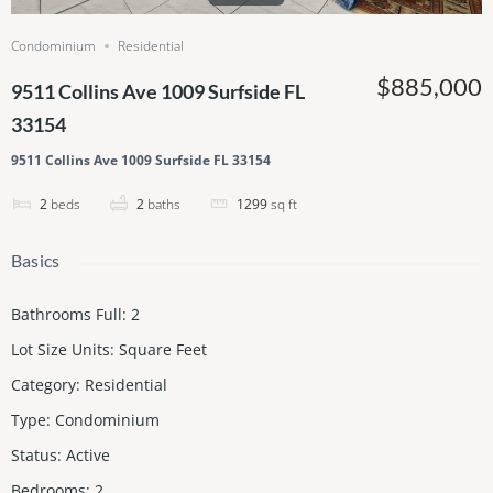
Condominium
Residential
$885,000
9511 Collins Ave 1009 Surfside FL
33154
9511 Collins Ave 1009 Surfside FL 33154
2
beds
2
baths
1299
sq ft
Basics
Bathrooms Full
:
2
Lot Size Units
:
Square Feet
Category
:
Residential
Type
:
Condominium
Status
:
Active
Bedrooms
:
2