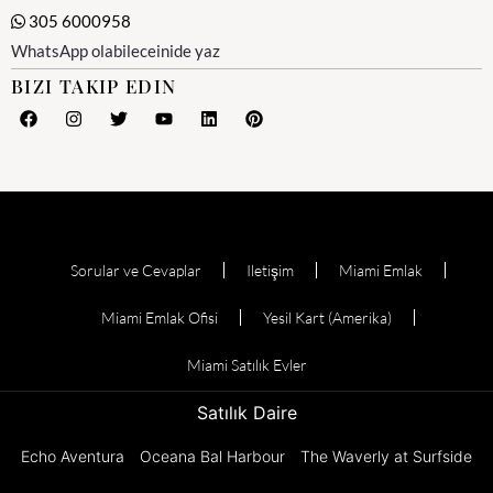
305 6000958
WhatsApp olabileceinide yaz
BIZI TAKIP EDIN
Sorular ve Cevaplar
Iletişim
Miami Emlak
Miami Emlak Ofisi
Yesil Kart (Amerika)
Miami Satılık Evler
Satılık Daire
Echo Aventura
Oceana Bal Harbour
The Waverly at Surfside