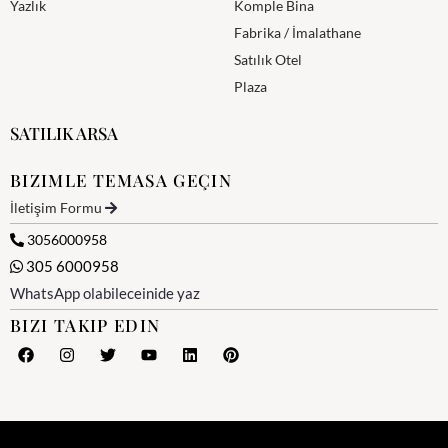
Yazlık
Komple Bina
Fabrika / İmalathane
Satılık Otel
Plaza
SATILIK ARSA
BIZIMLE TEMASA GEÇIN
İletişim Formu
3056000958
305 6000958
WhatsApp olabileceinide yaz
BIZI TAKIP EDIN