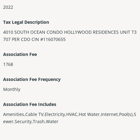
2022
Tax Legal Description
4010 SOUTH OCEAN CONDO HOLLYWOOD RESIDENCES UNIT T3
707 PER CDO CIN #116070655
Association Fee
1768
Association Fee Frequency
Monthly
Association Fee Includes
Amenities,Cable TV,Electricity,HVAC,Hot Water,Internet,Pool(s),S
ewer,Security,Trash,Water