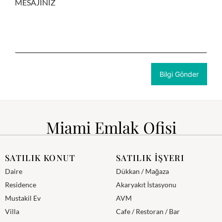
MESAJINIZ
Miami Emlak Ofisi
SATILIK KONUT
SATILIK İŞYERI
Daire
Dükkan / Mağaza
Residence
Akaryakıt İstasyonu
Mustakil Ev
AVM
Villa
Cafe / Restoran / Bar