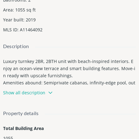
Area
:
1055
sq ft
Year built
:
2019
MLS ID
:
A11464092
Description
Luxury turnkey 2BR, 2BTH unit with beach-inspired interiors. E
njoy an ocean-view terrace and smart building features. Move-i
n ready with upscale furnishings.
Amenities abound: Semiprivate cabanas, infinity-edge pool, out
door kitchen, tennis and basketball course, and a state-of-the-a
Show all description
rt fitness center. Plus, access to the beach club across the stree
t!
Priced to sell, investment opportunity with 5-star resort-style a
Property details
menities. No rental restrictionsâideal for short, long term renta
ls or full-time traditional residence. Short term rentals through
Total Building Area
the hotel program, or manage privately (Airbnb, Vrbo, etc.)
1055