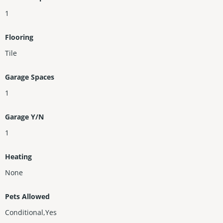
1
Flooring
Tile
Garage Spaces
1
Garage Y/N
1
Heating
None
Pets Allowed
Conditional,Yes