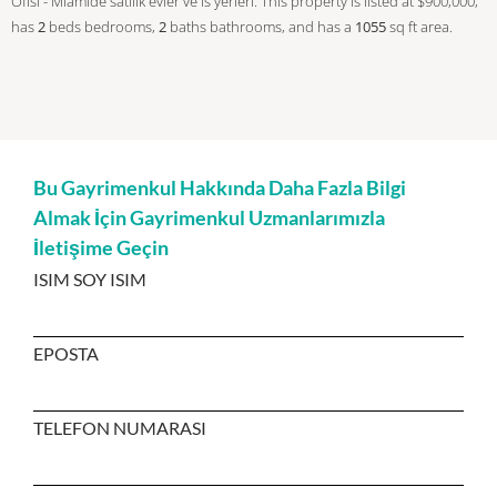
Ofisi - Miamide satilik evler ve is yerleri. This property is listed at $900,000,
has
2
beds
bedrooms,
2
baths
bathrooms, and has a
1055
sq ft
area.
Bu Gayrimenkul Hakkında Daha Fazla Bilgi
Almak İçin Gayrimenkul Uzmanlarımızla
İletişime Geçin
ISIM SOY ISIM
EPOSTA
TELEFON NUMARASI