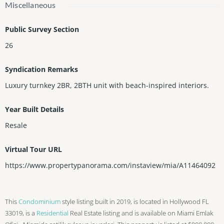
Miscellaneous
Public Survey Section
26
Syndication Remarks
Luxury turnkey 2BR, 2BTH unit with beach-inspired interiors.
Year Built Details
Resale
Virtual Tour URL
https://www.propertypanorama.com/instaview/mia/A11464092
This
Condominium
style listing built in 2019, is located in Hollywood FL
33019, is a
Residential
Real Estate listing and is available on Miami Emlak