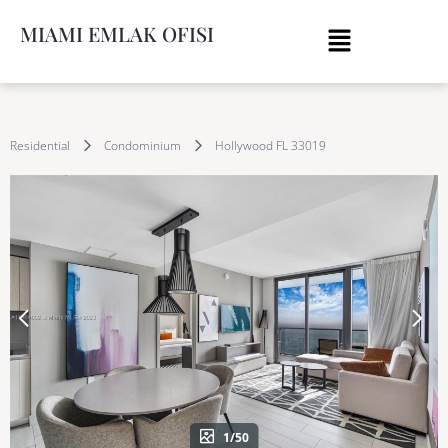
MIAMI EMLAK OFISI
Residential
Condominium
Hollywood FL 33019
1/50