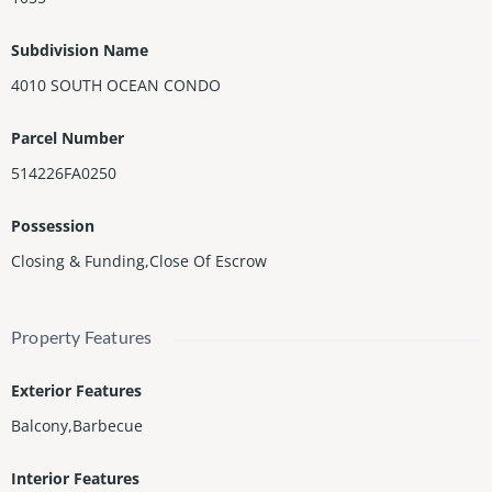
Maintenance includes electricity, cable, internet, and water.
Subdivision Name
4010 SOUTH OCEAN CONDO
Parcel Number
514226FA0250
Possession
Closing & Funding,Close Of Escrow
Property Features
Exterior Features
Balcony,Barbecue
Interior Features