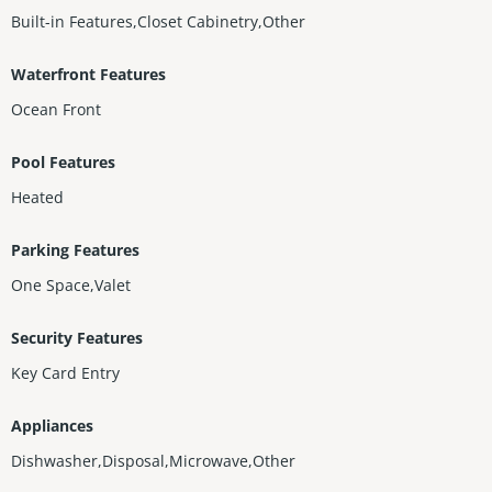
Built-in Features,Closet Cabinetry,Other
Waterfront Features
Ocean Front
Pool Features
Heated
Parking Features
One Space,Valet
Security Features
Key Card Entry
Appliances
Dishwasher,Disposal,Microwave,Other