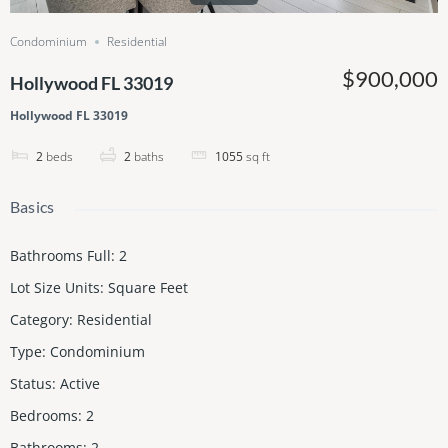
Condominium
Residential
$900,000
Hollywood FL 33019
Hollywood FL 33019
2
beds
2
baths
1055
sq ft
Basics
Bathrooms Full
:
2
Lot Size Units
:
Square Feet
Category
:
Residential
Type
:
Condominium
Status
:
Active
Bedrooms
:
2
Bathrooms
:
2