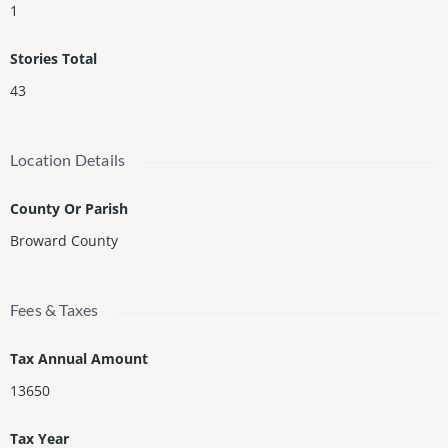
1
Stories Total
43
Location Details
County Or Parish
Broward County
Fees & Taxes
Tax Annual Amount
13650
Tax Year