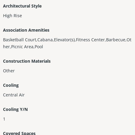
Architectural Style
High Rise
Association Amenities
Basketball Court,Cabana,Elevator(s),Fitness Center,Barbecue,Ot
her,Picnic Area,Pool
Construction Materials
Other
Cooling
Central Air
Cooling Y/N
1
Covered Spaces