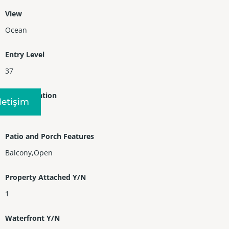
View
Ocean
Entry Level
37
Entry Location
Iletişim
37
Patio and Porch Features
Balcony,Open
Property Attached Y/N
1
Waterfront Y/N