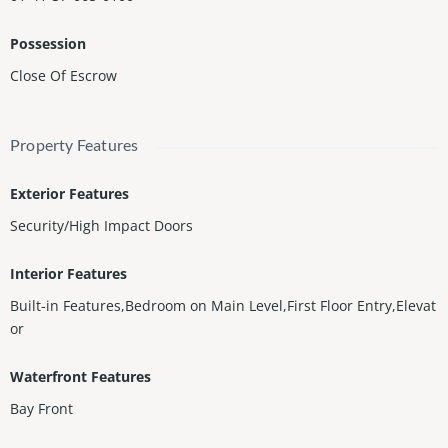
Possession
Close Of Escrow
Property Features
Exterior Features
Security/High Impact Doors
Interior Features
Built-in Features,Bedroom on Main Level,First Floor Entry,Elevat
or
Waterfront Features
Bay Front