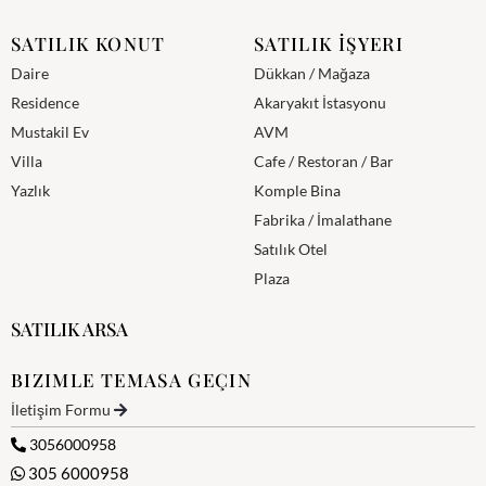
SATILIK KONUT
SATILIK İŞYERI
Daire
Dükkan / Mağaza
Residence
Akaryakıt İstasyonu
Mustakil Ev
AVM
Villa
Cafe / Restoran / Bar
Yazlık
Komple Bina
Fabrika / İmalathane
Satılık Otel
Plaza
SATILIK ARSA
BIZIMLE TEMASA GEÇIN
İletişim Formu
3056000958
305 6000958