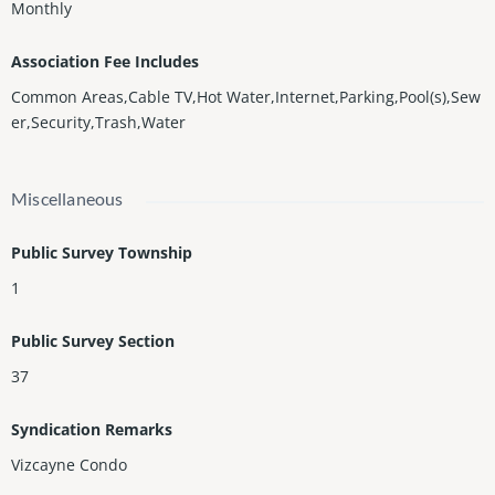
Monthly
Association Fee Includes
Common Areas,Cable TV,Hot Water,Internet,Parking,Pool(s),Sew
er,Security,Trash,Water
Miscellaneous
Public Survey Township
1
Public Survey Section
37
Syndication Remarks
Vizcayne Condo