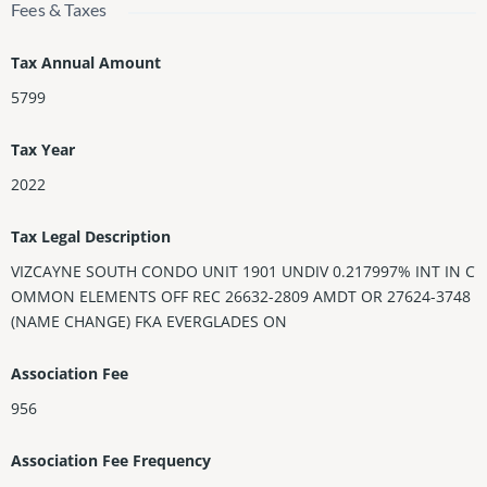
Fees & Taxes
Tax Annual Amount
5799
Tax Year
2022
Tax Legal Description
VIZCAYNE SOUTH CONDO UNIT 1901 UNDIV 0.217997% INT IN C
OMMON ELEMENTS OFF REC 26632-2809 AMDT OR 27624-3748
(NAME CHANGE) FKA EVERGLADES ON
Association Fee
956
Association Fee Frequency