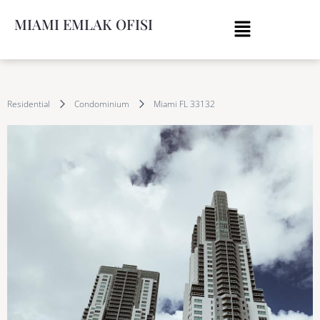
MIAMI EMLAK OFISI
Residential
Condominium
Miami FL 33132