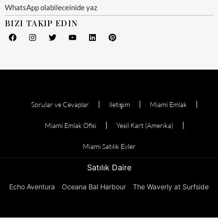
WhatsApp olabileceinide yaz
BIZI TAKIP EDIN
Sorular ve Cevaplar
Iletişim
Miami Emlak
Miami Emlak Ofisi
Yesil Kart (Amerika)
Miami Satılık Evler
Satılık Daire
Echo Aventura
Oceana Bal Harbour
The Waverly at Surfside