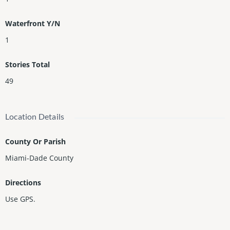
Waterfront Y/N
1
Stories Total
49
Location Details
County Or Parish
Miami-Dade County
Directions
Use GPS.