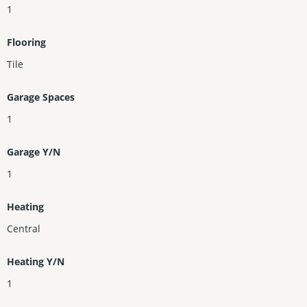
1
Flooring
Tile
Garage Spaces
1
Garage Y/N
1
Heating
Central
Heating Y/N
1