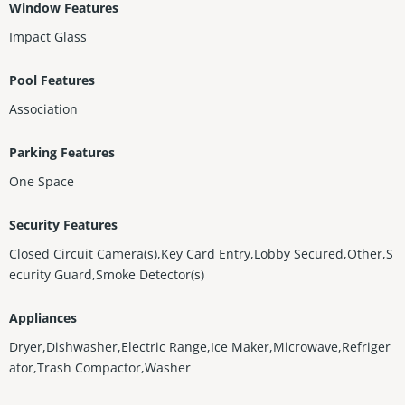
Window Features
Impact Glass
Pool Features
Association
Parking Features
One Space
Security Features
Closed Circuit Camera(s),Key Card Entry,Lobby Secured,Other,S
ecurity Guard,Smoke Detector(s)
Appliances
Dryer,Dishwasher,Electric Range,Ice Maker,Microwave,Refriger
ator,Trash Compactor,Washer