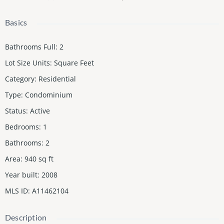
Basics
Bathrooms Full
:
2
Lot Size Units
:
Square Feet
Category
:
Residential
Type
:
Condominium
Status
:
Active
Bedrooms
:
1
Bathrooms
:
2
Area
:
940
sq ft
Year built
:
2008
MLS ID
:
A11462104
Description