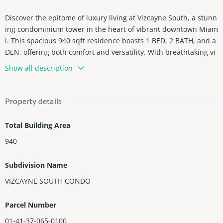
Discover the epitome of luxury living at Vizcayne South, a stunn
ing condominium tower in the heart of vibrant downtown Miam
i. This spacious 940 sqft residence boasts 1 BED, 2 BATH, and a
DEN, offering both comfort and versatility. With breathtaking vi
ews of Biscayne Bay, lavish amenities, and a prime location just
Show all description
steps from Miami's finest dining, shopping, and entertainment,
Vizcayne South offers the perfect blend of urban sophistication
and waterfront serenity. Immerse yourself in the Miami lifestyl
Property details
e and experience the height of elegance at Vizcayne South.
Total Building Area
940
Subdivision Name
VIZCAYNE SOUTH CONDO
Parcel Number
01-41-37-065-0100