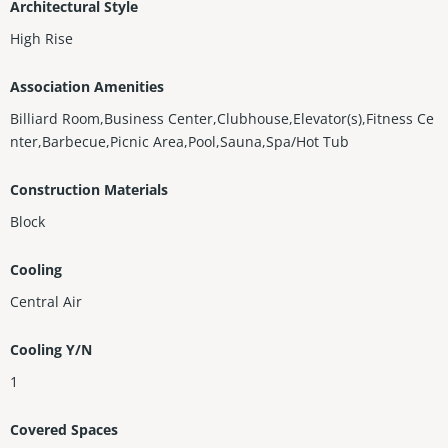
Architectural Style
High Rise
Association Amenities
Billiard Room,Business Center,Clubhouse,Elevator(s),Fitness Ce
nter,Barbecue,Picnic Area,Pool,Sauna,Spa/Hot Tub
Construction Materials
Block
Cooling
Central Air
Cooling Y/N
1
Covered Spaces