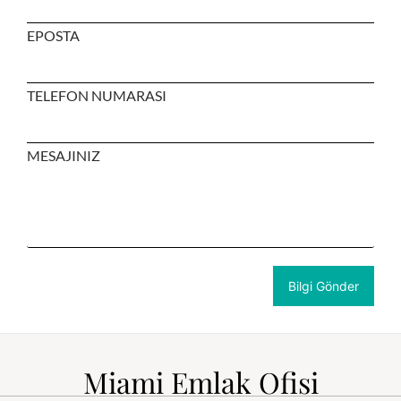
EPOSTA
TELEFON NUMARASI
MESAJINIZ
Miami Emlak Ofisi