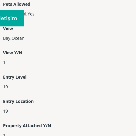
Pets Allowed
Conditional,Yes
Iletişim
View
Bay,Ocean
View Y/N
1
Entry Level
19
Entry Location
19
Property Attached Y/N
1