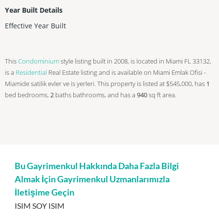
Year Built Details
Effective Year Built
This
Condominium
style listing built in 2008, is located in Miami FL 33132,
is a
Residential
Real Estate listing and is available on Miami Emlak Ofisi -
Miamide satilik evler ve is yerleri. This property is listed at $545,000, has
1
bed
bedrooms,
2
baths
bathrooms, and has a
940
sq ft
area.
Bu Gayrimenkul Hakkında Daha Fazla Bilgi
Almak İçin Gayrimenkul Uzmanlarımızla
İletişime Geçin
ISIM SOY ISIM