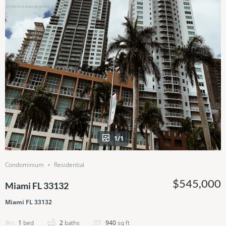
1/1
Condominium
Residential
$545,000
Miami FL 33132
Miami FL 33132
1
bed
2
baths
940
sq ft