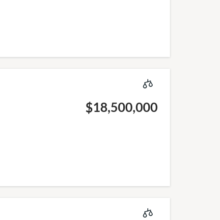
$18,500,000