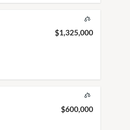
$1,325,000
$600,000