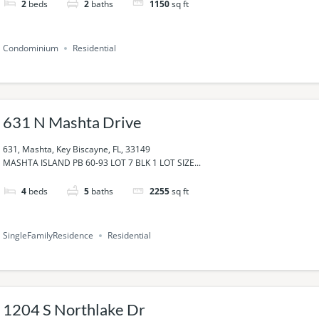
2
beds
2
baths
1150
sq ft
Condominium
Residential
631 N Mashta Drive
631, Mashta, Key Biscayne, FL, 33149
MASHTA ISLAND PB 60-93 LOT 7 BLK 1 LOT SIZE...
4
beds
5
baths
2255
sq ft
SingleFamilyResidence
Residential
1204 S Northlake Dr