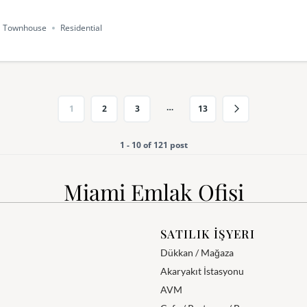
Townhouse
Residential
…
1
2
3
13
1 - 10 of 121 post
Miami Emlak Ofisi
SATILIK İŞYERI
Dükkan / Mağaza
Akaryakıt İstasyonu
AVM