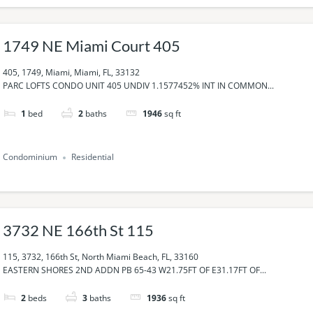
1749 NE Miami Court 405
405, 1749, Miami, Miami, FL, 33132
PARC LOFTS CONDO UNIT 405 UNDIV 1.1577452% INT IN COMMON...
1
bed
2
baths
1946
sq ft
Condominium
Residential
3732 NE 166th St 115
115, 3732, 166th St, North Miami Beach, FL, 33160
EASTERN SHORES 2ND ADDN PB 65-43 W21.75FT OF E31.17FT OF...
2
beds
3
baths
1936
sq ft