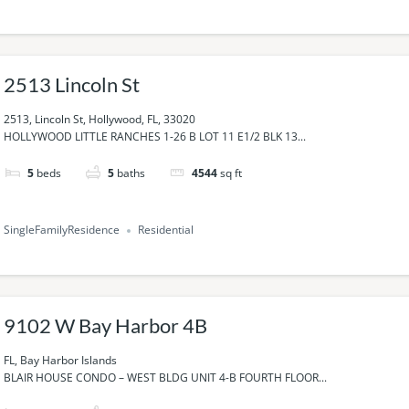
2513 Lincoln St
2513, Lincoln St, Hollywood, FL, 33020
HOLLYWOOD LITTLE RANCHES 1-26 B LOT 11 E1/2 BLK 13...
5
beds
5
baths
4544
sq ft
SingleFamilyResidence
Residential
9102 W Bay Harbor 4B
FL, Bay Harbor Islands
BLAIR HOUSE CONDO – WEST BLDG UNIT 4-B FOURTH FLOOR...