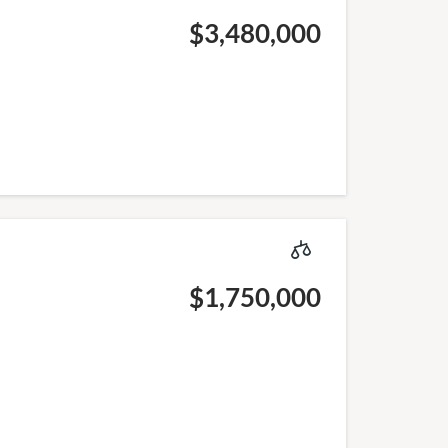
$3,480,000
$1,750,000