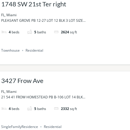
1748 SW 21st Ter right
FL, Miami
PLEASANT GROVE PB 12-27 LOT 12 BLK 3 LOT SIZE...
4
beds
5
baths
2624
sq ft
Townhouse
Residential
3427 Frow Ave
FL, Miami
21 54 41 FROW HOMESTEAD PB B-106 LOT 14 BLK...
4
beds
5
baths
2332
sq ft
SingleFamilyResidence
Residential