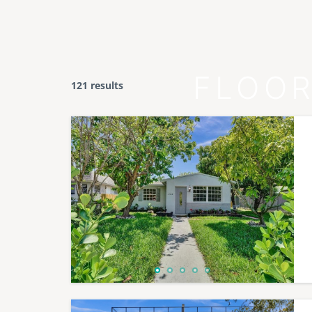
FLOOR
121 results