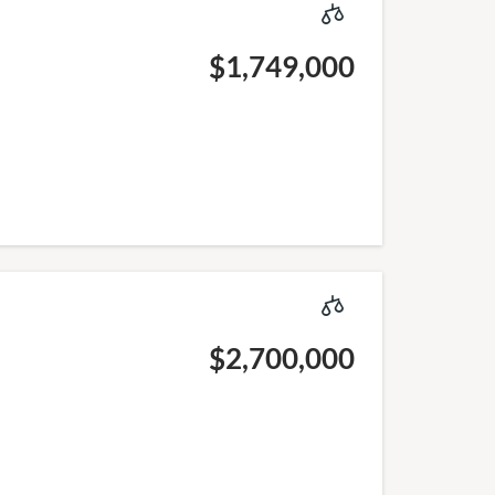
$1,749,000
$2,700,000