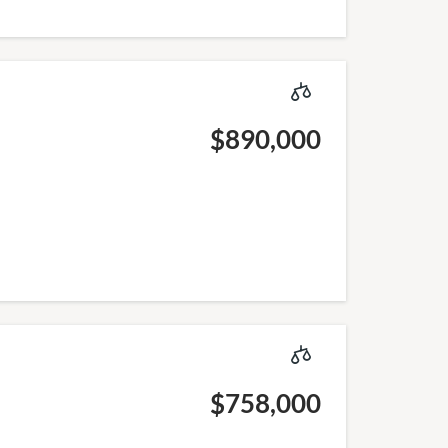
$890,000
$758,000