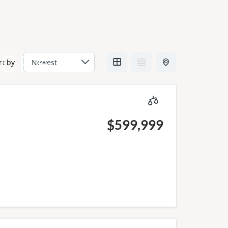
CRETE
rt by
$599,999