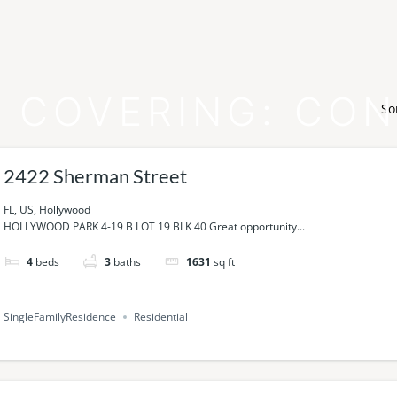
 COVERING:
CON
So
2422 Sherman Street
FL, US, Hollywood
HOLLYWOOD PARK 4-19 B LOT 19 BLK 40 Great opportunity...
4
beds
3
baths
1631
sq ft
SingleFamilyResidence
Residential