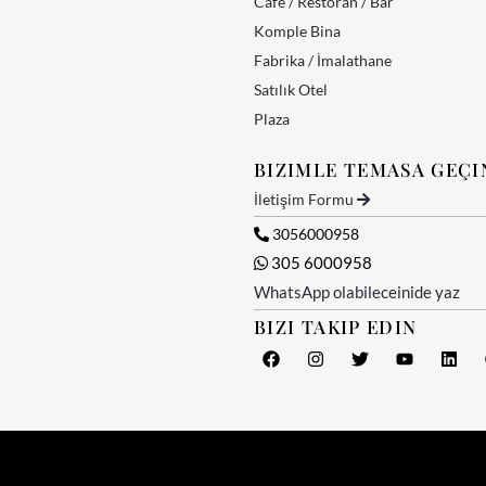
Cafe / Restoran / Bar
Komple Bina
Fabrika / İmalathane
Satılık Otel
Plaza
BIZIMLE TEMASA GEÇI
İletişim Formu
3056000958
305 6000958
WhatsApp olabileceinide yaz
BIZI TAKIP EDIN