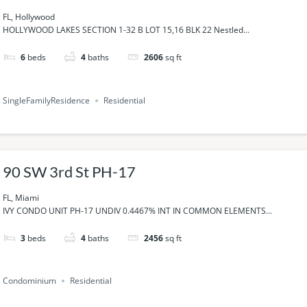
FL, Hollywood
HOLLYWOOD LAKES SECTION 1-32 B LOT 15,16 BLK 22 Nestled...
6
beds
4
baths
2606
sq ft
SingleFamilyResidence
Residential
90 SW 3rd St PH-17
FL, Miami
IVY CONDO UNIT PH-17 UNDIV 0.4467% INT IN COMMON ELEMENTS...
3
beds
4
baths
2456
sq ft
Condominium
Residential