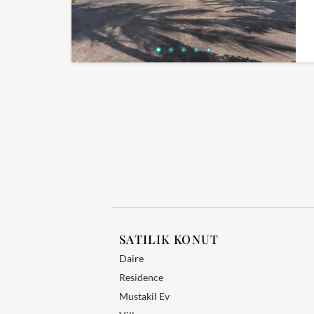
SATILIK KONUT
Daire
Residence
Mustakil Ev