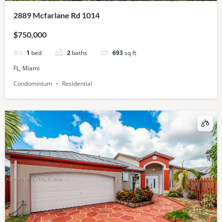
2889 Mcfarlane Rd 1014
$750,000
1
bed
2
baths
693
sq ft
FL, Miami
Condominium
Residential