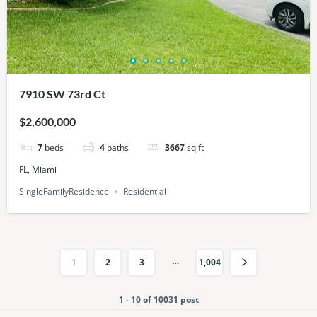
7910 SW 73rd Ct
$2,600,000
7
beds
4
baths
3667
sq ft
FL, Miami
SingleFamilyResidence
Residential
…
1
2
3
1,004
1 - 10 of 10031 post