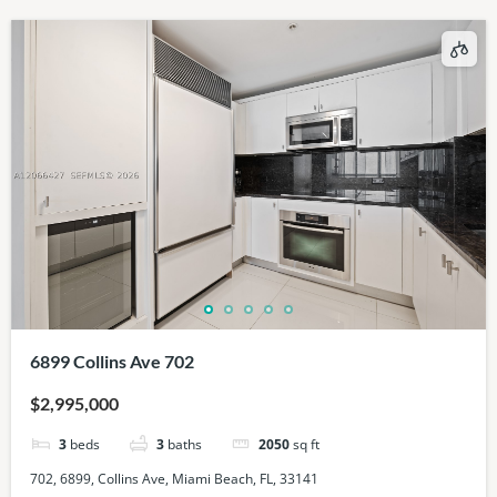
6899 Collins Ave 702
$2,995,000
3
beds
3
baths
2050
sq ft
702, 6899, Collins Ave, Miami Beach, FL, 33141