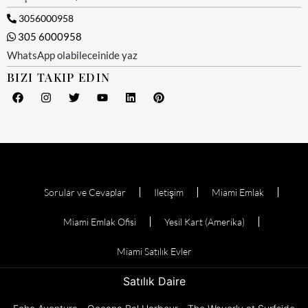
3056000958
305 6000958
WhatsApp olabileceinide yaz
BIZI TAKIP EDIN
Sorular ve Cevaplar
Iletişim
Miami Emlak
Miami Emlak Ofisi
Yesil Kart (Amerika)
Miami Satılık Evler
Satılık Daire