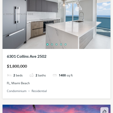
6301 Collins Ave 2502
$1,800,000
2
beds
2
baths
1400
sq ft
FL, Miami Beach
Condominium
Residential