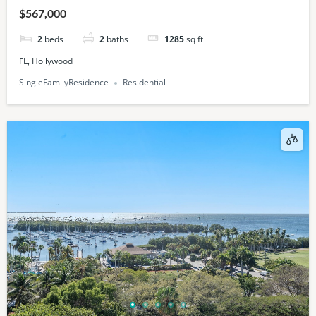
$567,000
2
beds
2
baths
1285
sq ft
FL, Hollywood
SingleFamilyResidence
Residential