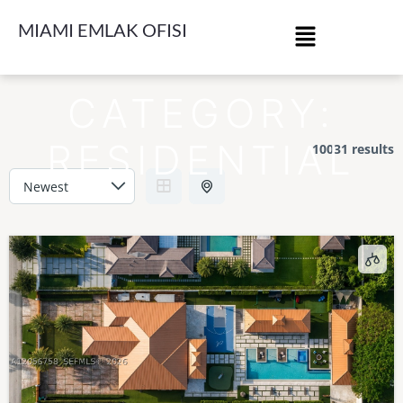
MIAMI EMLAK OFISI
CATEGORY:
RESIDENTIAL
10031 results