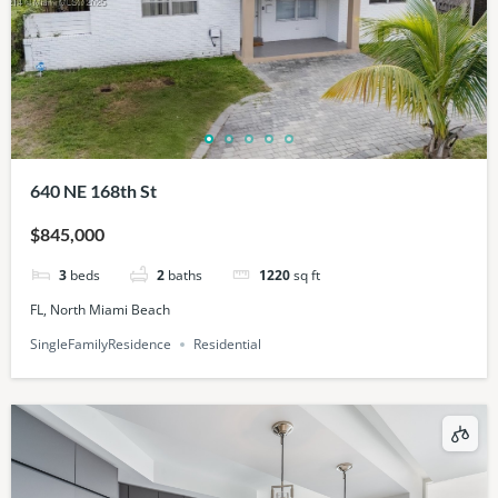
640 NE 168th St
$845,000
3
beds
2
baths
1220
sq ft
FL, North Miami Beach
SingleFamilyResidence
Residential