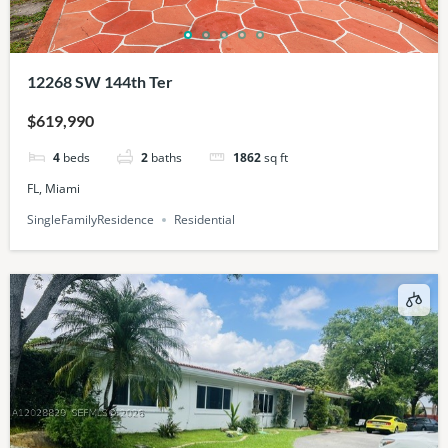
12268 SW 144th Ter
$619,990
4
beds
2
baths
1862
sq ft
FL, Miami
SingleFamilyResidence
Residential