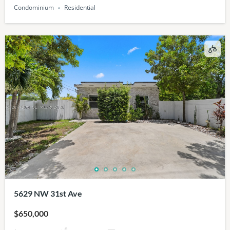
Condominium
Residential
5629 NW 31st Ave
$650,000