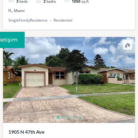
3
beds
2
baths
1050
sq ft
FL, Miami
SingleFamilyResidence
Residential
Iletişim
1905 N 47th Ave