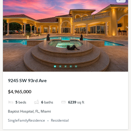
9245 SW 93rd Ave
$4,965,000
5
beds
6
baths
6239
sq ft
Baptist Hospital, FL, Miami
SingleFamilyResidence
Residential