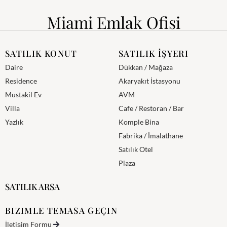
Miami Emlak Ofisi
SATILIK KONUT
SATILIK İŞYERI
Daire
Dükkan / Mağaza
Residence
Akaryakıt İstasyonu
Mustakil Ev
AVM
Villa
Cafe / Restoran / Bar
Yazlık
Komple Bina
Fabrika / İmalathane
Satılık Otel
Plaza
SATILIK ARSA
BIZIMLE TEMASA GEÇIN
İletişim Formu