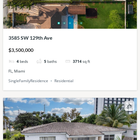
3585 SW 129th Ave
$3,500,000
4
beds
5
baths
3714
sq ft
FL, Miami
SingleFamilyResidence
Residential