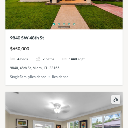
9840 SW 48th St
$650,000
4
beds
2
baths
1440
sq ft
9840, 48th St, Miami, FL, 33165
SingleFamilyResidence
Residential