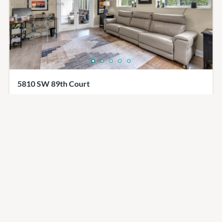
5810 SW 89th Court
$1,149,000
4
beds
2
baths
2600
sq ft
5810, 89th Court, Miami, FL, 33173
SingleFamilyResidence
Residential
Miami Emlak Ofisi