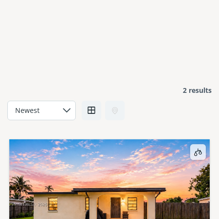
2 results