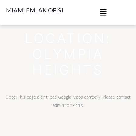
MIAMI EMLAK OFISI
LOCATION:
OLYMPIA
HEIGHTS
Oops! This page didn't load Google Maps correctly. Please contact
admin to fix this.