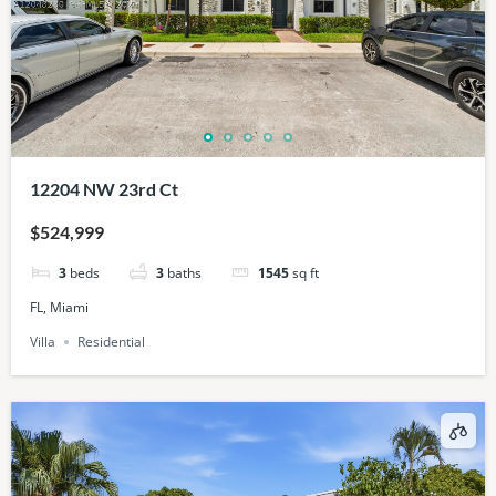
12204 NW 23rd Ct
$524,999
3
beds
3
baths
1545
sq ft
FL, Miami
Villa
Residential