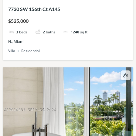
7730 SW 156th Ct A145
$525,000
3
beds
2
baths
1240
sq ft
FL, Miami
Villa
Residential