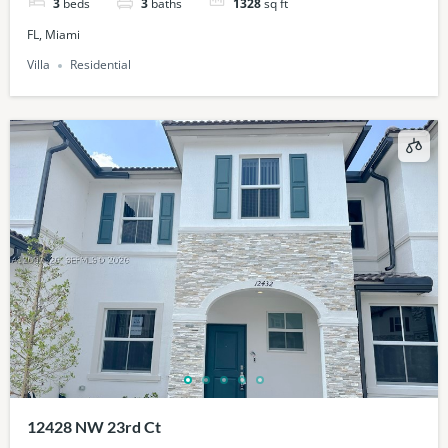
3
beds
3
baths
1328
sq ft
FL, Miami
Villa
Residential
12428 NW 23rd Ct