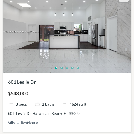
601 Leslie Dr
$543,000
3
beds
2
baths
1624
sq ft
601, Leslie Dr, Hallandale Beach, FL, 33009
Villa
Residential