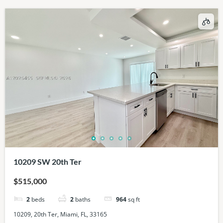
10209 SW 20th Ter
$515,000
2
beds
2
baths
964
sq ft
10209, 20th Ter, Miami, FL, 33165