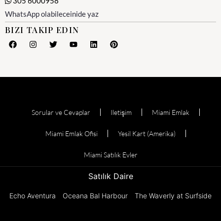
305 6000958
WhatsApp olabileceinide yaz
BIZI TAKIP EDIN
Sorular ve Cevaplar
Iletişim
Miami Emlak
Miami Emlak Ofisi
Yesil Kart (Amerika)
Miami Satılık Evler
Satılık Daire
Echo Aventura
Oceana Bal Harbour
The Waverly at Surfside