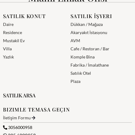
SATILIK KONUT
SATILIK İŞYERI
Daire
Dükkan / Mağaza
Residence
Akaryakıt İstasyonu
Mustakil Ev
AVM
Villa
Cafe / Restoran / Bar
Yazlık
Komple Bina
Fabrika / İmalathane
Satılık Otel
Plaza
SATILIK ARSA
BIZIMLE TEMASA GEÇIN
İletişim Formu
3056000958