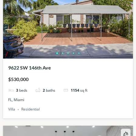
9622 SW 146th Ave
$530,000
3
beds
2
baths
1154
sq ft
FL, Miami
Villa
Residential