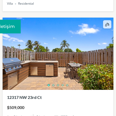
Villa
Residential
Iletişim
12317 NW 23rd Ct
$509,000