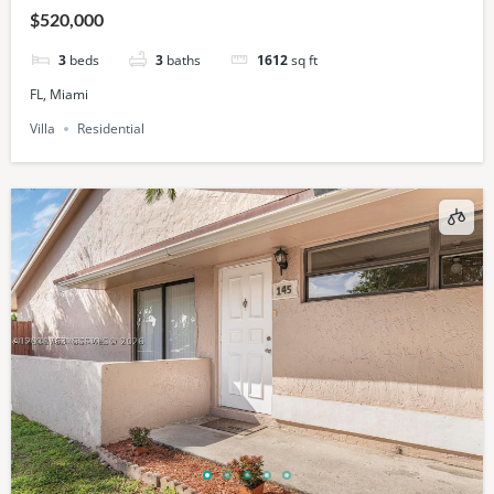
$520,000
3
beds
3
baths
1612
sq ft
FL, Miami
Villa
Residential