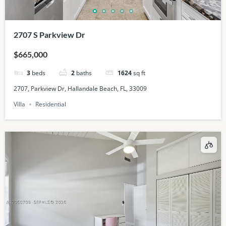
2707 S Parkview Dr
$665,000
3
beds
2
baths
1624
sq ft
2707, Parkview Dr, Hallandale Beach, FL, 33009
Villa
Residential