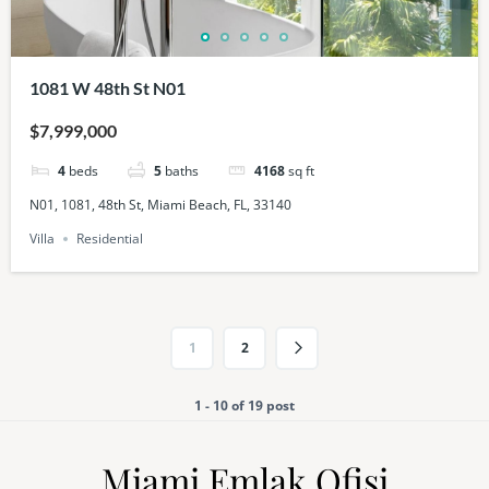
1081 W 48th St N01
$7,999,000
4
beds
5
baths
4168
sq ft
N01, 1081, 48th St, Miami Beach, FL, 33140
Villa
Residential
1
2
1 - 10 of 19 post
Miami Emlak Ofisi