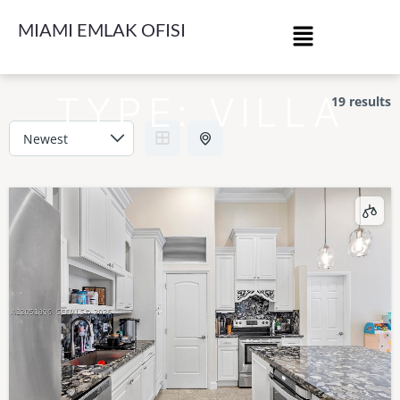
MIAMI EMLAK OFISI
TYPE:
VILLA
19 results