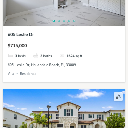
605 Leslie Dr
$715,000
3
beds
2
baths
1624
sq ft
605, Leslie Dr, Hallandale Beach, FL, 33009
Villa
Residential