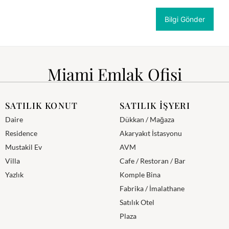
Miami Emlak Ofisi
SATILIK KONUT
SATILIK İŞYERI
Daire
Dükkan / Mağaza
Residence
Akaryakıt İstasyonu
Mustakil Ev
AVM
Villa
Cafe / Restoran / Bar
Yazlık
Komple Bina
Fabrika / İmalathane
Satılık Otel
Plaza