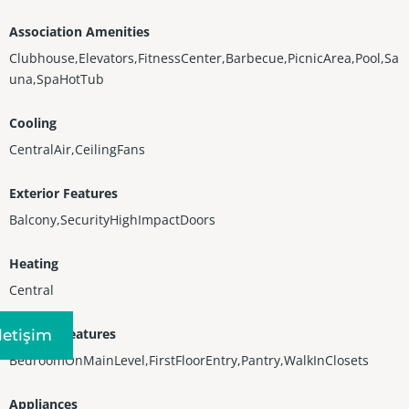
Association Amenities
Clubhouse,Elevators,FitnessCenter,Barbecue,PicnicArea,Pool,Sa
una,SpaHotTub
Cooling
CentralAir,CeilingFans
Exterior Features
Balcony,SecurityHighImpactDoors
Heating
Central
Interior Features
Iletişim
BedroomOnMainLevel,FirstFloorEntry,Pantry,WalkInClosets
Appliances