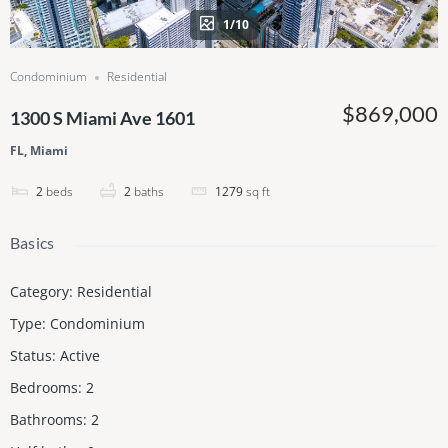
1/10
Condominium
Residential
$869,000
1300 S Miami Ave 1601
FL, Miami
2
beds
2
baths
1279
sq ft
Basics
Category
:
Residential
Type
:
Condominium
Status
:
Active
Bedrooms
:
2
Bathrooms
:
2