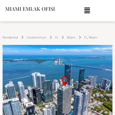
MIAMI EMLAK OFISI
Residential
Condominium
FL
Miami
FL, Miami