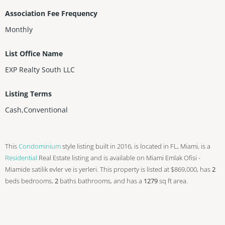
Association Fee Frequency
Monthly
List Office Name
EXP Realty South LLC
Listing Terms
Cash,Conventional
This
Condominium
style listing built in 2016, is located in FL, Miami, is a
Residential
Real Estate listing and is available on Miami Emlak Ofisi -
Miamide satilik evler ve is yerleri. This property is listed at $869,000, has
2
beds
bedrooms,
2
baths
bathrooms, and has a
1279
sq ft
area.