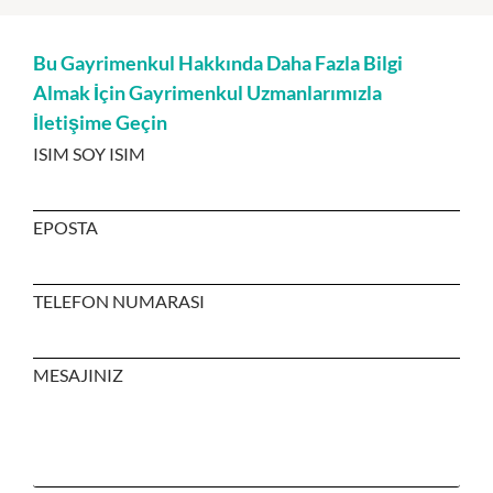
Bu Gayrimenkul Hakkında Daha Fazla Bilgi
Almak İçin Gayrimenkul Uzmanlarımızla
İletişime Geçin
ISIM SOY ISIM
EPOSTA
TELEFON NUMARASI
MESAJINIZ