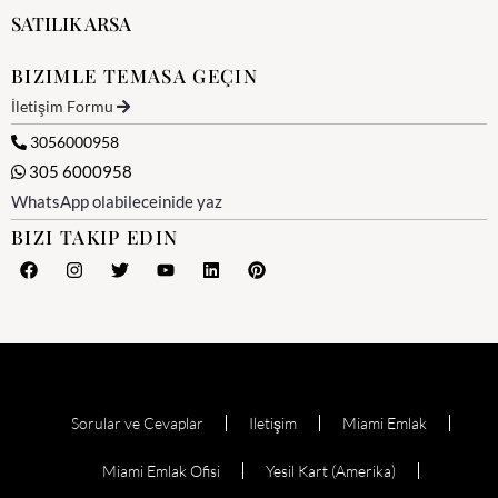
SATILIK ARSA
BIZIMLE TEMASA GEÇIN
İletişim Formu
3056000958
305 6000958
WhatsApp olabileceinide yaz
BIZI TAKIP EDIN
Sorular ve Cevaplar
Iletişim
Miami Emlak
Miami Emlak Ofisi
Yesil Kart (Amerika)