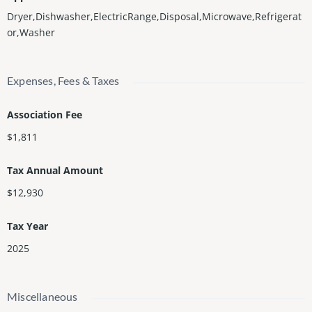
Dryer,Dishwasher,ElectricRange,Disposal,Microwave,Refrigerat
or,Washer
Expenses, Fees & Taxes
Association Fee
$1,811
Tax Annual Amount
$12,930
Tax Year
2025
Miscellaneous