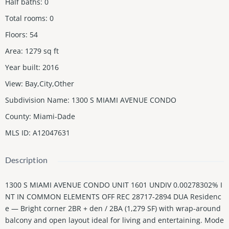
Half baths
:
0
Total rooms
:
0
Floors
:
54
Area
:
1279
sq ft
Year built
:
2016
View
:
Bay,City,Other
Subdivision Name
:
1300 S MIAMI AVENUE CONDO
County
:
Miami-Dade
MLS ID
:
A12047631
Description
1300 S MIAMI AVENUE CONDO UNIT 1601 UNDIV 0.00278302% I
NT IN COMMON ELEMENTS OFF REC 28717-2894 DUA Residenc
e — Bright corner 2BR + den / 2BA (1,279 SF) with wrap-around
balcony and open layout ideal for living and entertaining. Mode