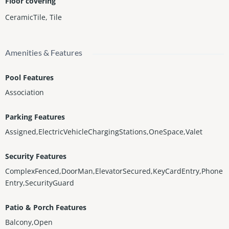
Floor covering
CeramicTile
,
Tile
Amenities & Features
Pool Features
Association
Parking Features
Assigned,ElectricVehicleChargingStations,OneSpace,Valet
Security Features
ComplexFenced,DoorMan,ElevatorSecured,KeyCardEntry,Phone
Entry,SecurityGuard
Patio & Porch Features
Balcony,Open