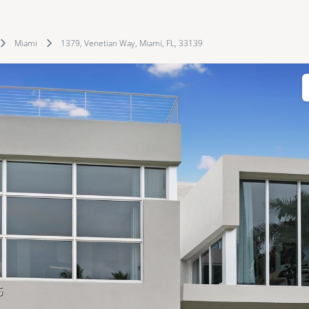
Miami
1379, Venetian Way, Miami, FL, 33139