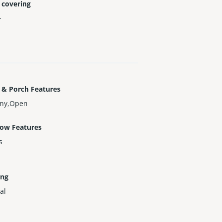
 covering
r
 & Porch Features
ony,Open
ow Features
s
ing
al