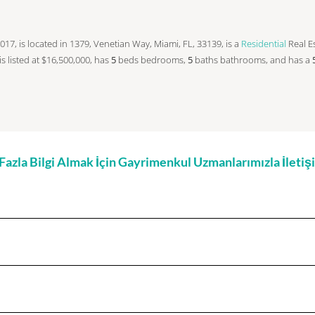
n 2017, is located in 1379, Venetian Way, Miami, FL, 33139, is a
Residential
Real Es
 is listed at $16,500,000, has
5
beds
bedrooms,
5
baths
bathrooms, and has a
zla Bilgi Almak İçin Gayrimenkul Uzmanlarımızla İleti