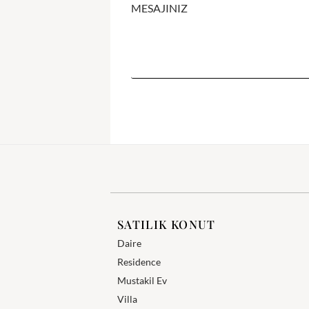
MESAJINIZ
SATILIK KONUT
Daire
Residence
Mustakil Ev
Villa