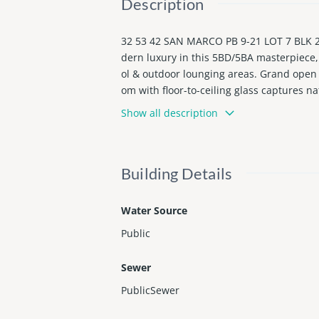
Description
32 53 42 SAN MARCO PB 9-21 LOT 7 BLK 2 
dern luxury in this 5BD/5BA masterpiece, 
ol & outdoor lounging areas. Grand open li
om with floor-to-ceiling glass captures na
rtzite, a custom island, bespoke cabinetr
Show all description
s custom millwork, infinity leather-wrap
Building Details
Water Source
Public
Sewer
PublicSewer