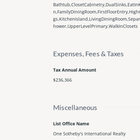
Bathtub,ClosetCabinetry,DualSinks,EatIn
n,FamilyDiningRoom,FirstFloorEntry,HighC
gs,KitchenIsland,LivingDiningRoom,Sepa
hower,UpperLevelPrimary,WalkInClosets
Expenses, Fees & Taxes
Tax Annual Amount
$236,366
Miscellaneous
List Office Name
One Sotheby's International Realty