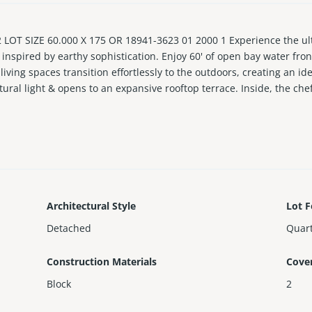
LOT SIZE 60.000 X 175 OR 18941-3623 01 2000 1 Experience the ult
inspired by earthy sophistication. Enjoy 60' of open bay water fron
ving spaces transition effortlessly to the outdoors, creating an ide
tural light & opens to an expansive rooftop terrace. Inside, the chef
y & Subzero/Wolf appliances. Travertine-clad walls & ambient-lit sta
ped panel & steam shower. RH furnishings & curated finishes comple
Architectural Style
Lot F
Detached
Quart
Construction Materials
Cove
Block
2