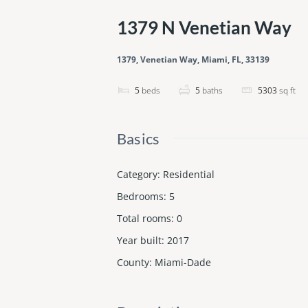
1379 N Venetian Way
1379, Venetian Way, Miami, FL, 33139
5
beds
5
baths
5303
sq ft
Basics
Category
:
Residential
Bedrooms
:
5
Total rooms
:
0
Year built
:
2017
County
:
Miami-Dade