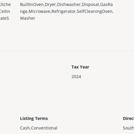
Kitche
BuiltInOven,Dryer,Dishwasher,Disposal,GasRa
eilin
nge,Microwave,Refrigerator,SelfCleaningOven,
rateS
Washer
Tax Year
2024
Listing Terms
Direc
Cash,Conventional
Sout