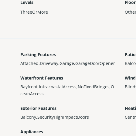
Levels
Floor
ThreeOrMore
Othe
Parking Features
Patio
Attached,Driveway,Garage,GarageDoorOpener
Balc
Waterfront Features
Wind
Bayfront,IntracoastalAccess,NoFixedBridges,O
Blind
ceanAccess
Exterior Features
Heat
Balcony,SecurityHighImpactDoors
Centr
Appliances