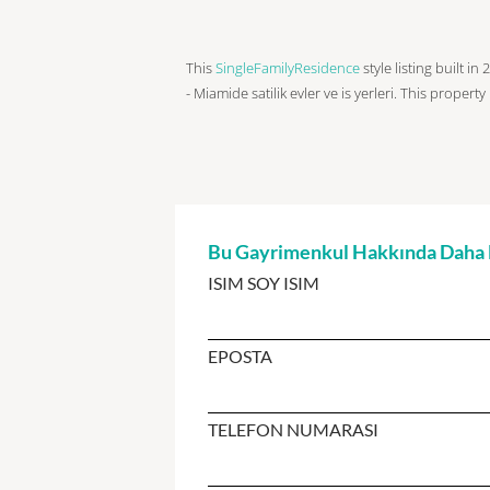
This
SingleFamilyResidence
style listing built i
- Miamide satilik evler ve is yerleri. This property
Bu Gayrimenkul Hakkında Daha Fa
ISIM SOY ISIM
EPOSTA
TELEFON NUMARASI