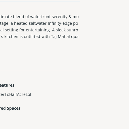
imate blend of waterfront serenity & mo
tage, a heated saltwater Infinity-edge po
al setting for entertaining. A sleek sunro
’s kitchen is outfitted with Taj Mahal qua
irs frame the foyer. Primary suite feature
te this one-of-a-kind residence.
eatures
erToHalfAcreLot
red Spaces