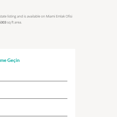
tate listing and is available on Miami Emlak Ofisi
5303
sq ft
area.
şime Geçin