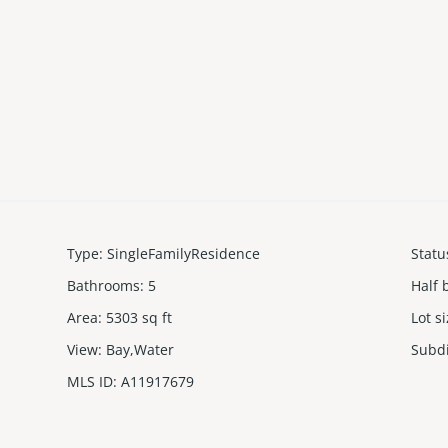
Type
:
SingleFamilyResidence
Statu
Bathrooms
:
5
Half 
Area
:
5303
sq ft
Lot s
View
:
Bay,Water
Subd
MLS ID
:
A11917679