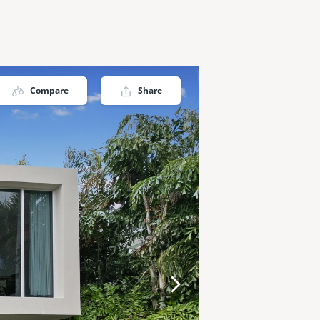
Compare
Share