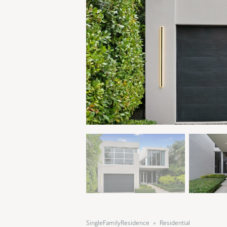
SingleFamilyResidence
Residential