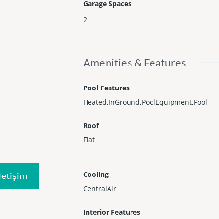
Garage Spaces
2
Amenities & Features
Pool Features
Heated,InGround,PoolEquipment,Pool
Roof
Flat
Cooling
Iletişim
CentralAir
Interior Features