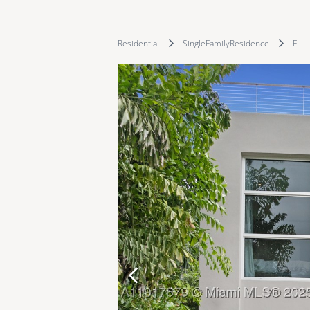
Residential
SingleFamilyResidence
FL