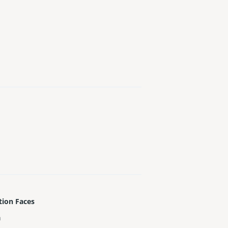
tion Faces
h