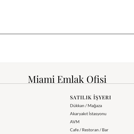
Miami Emlak Ofisi
SATILIK İŞYERI
Dükkan / Mağaza
Akaryakıt İstasyonu
AVM
Cafe / Restoran / Bar