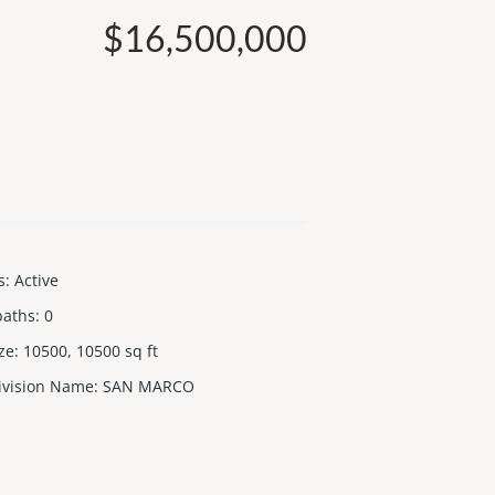
$16,500,000
s
:
Active
baths
:
0
ize
:
10500, 10500
sq ft
ivision Name
:
SAN MARCO