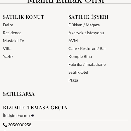
SATILIK KONUT
SATILIK İŞYERI
Daire
Dükkan / Mağaza
Residence
Akaryakıt İstasyonu
Mustakil Ev
AVM
Villa
Cafe / Restoran / Bar
Yazlık
Komple Bina
Fabrika / İmalathane
Satılık Otel
Plaza
SATILIK ARSA
BIZIMLE TEMASA GEÇIN
İletişim Formu
3056000958