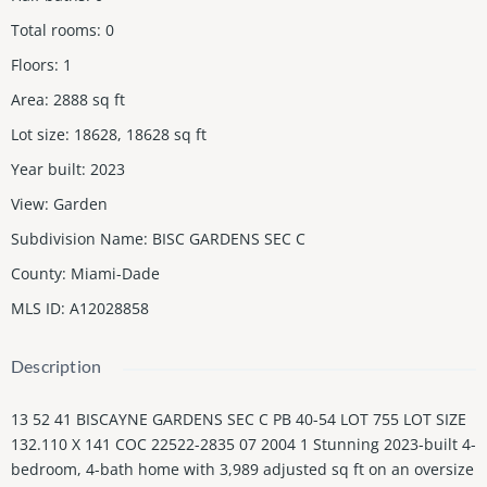
Total rooms
:
0
Floors
:
1
Area
:
2888
sq ft
Lot size
:
18628, 18628
sq ft
Year built
:
2023
View
:
Garden
Subdivision Name
:
BISC GARDENS SEC C
County
:
Miami-Dade
MLS ID
:
A12028858
Description
13 52 41 BISCAYNE GARDENS SEC C PB 40-54 LOT 755 LOT SIZE
132.110 X 141 COC 22522-2835 07 2004 1 Stunning 2023-built 4-
bedroom, 4-bath home with 3,989 adjusted sq ft on an oversize