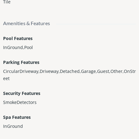
Tile
Amenities & Features
Pool Features
InGround,Pool
Parking Features
CircularDriveway,Driveway,Detached,Garage,Guest,Other,OnStr
eet
Security Features
SmokeDetectors
Spa Features
InGround