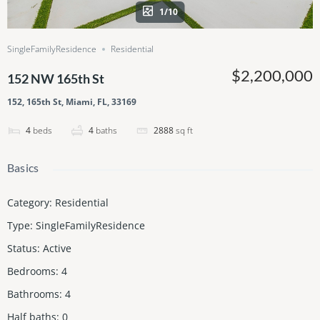
1/10
SingleFamilyResidence
Residential
$2,200,000
152 NW 165th St
152, 165th St, Miami, FL, 33169
4
beds
4
baths
2888
sq ft
Basics
Category
:
Residential
Type
:
SingleFamilyResidence
Status
:
Active
Bedrooms
:
4
Bathrooms
:
4
Half baths
:
0