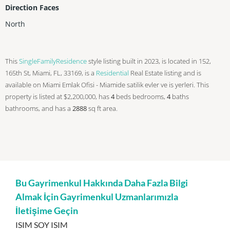
Direction Faces
North
This
SingleFamilyResidence
style listing built in 2023, is located in 152,
165th St, Miami, FL, 33169, is a
Residential
Real Estate listing and is
available on Miami Emlak Ofisi - Miamide satilik evler ve is yerleri. This
property is listed at $2,200,000, has
4
beds
bedrooms,
4
baths
bathrooms, and has a
2888
sq ft
area.
Bu Gayrimenkul Hakkında Daha Fazla Bilgi
Almak İçin Gayrimenkul Uzmanlarımızla
İletişime Geçin
ISIM SOY ISIM