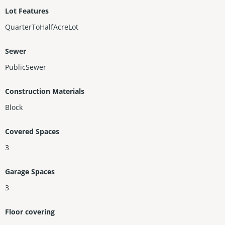
Lot Features
QuarterToHalfAcreLot
Sewer
PublicSewer
Construction Materials
Block
Covered Spaces
3
Garage Spaces
3
Floor covering