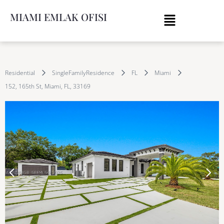
MIAMI EMLAK OFISI
Residential
SingleFamilyResidence
FL
Miami
152, 165th St, Miami, FL, 33169