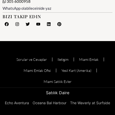
305 6000958
WhatsApp olabileceinide yaz
BIZI TAKIP EDIN
Sorular ve Cevaplar
Iletişim
Miami Emlak
Miami Emlak Ofisi
Yesil Kart (Amerika)
Miami Satılık Evler
Satılık Daire
Echo Aventura
Oceana Bal Harbour
The Waverly at Surfside