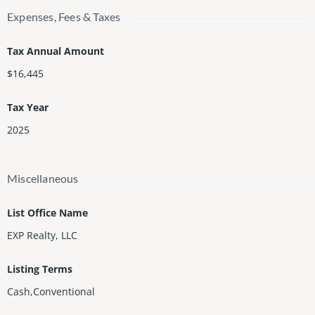
Expenses, Fees & Taxes
Tax Annual Amount
$16,445
Tax Year
2025
Miscellaneous
List Office Name
EXP Realty, LLC
Listing Terms
Cash,Conventional