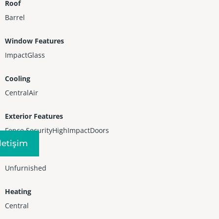
Roof
Barrel
Window Features
ImpactGlass
Cooling
CentralAir
Exterior Features
Fence,SecurityHighImpactDoors
Iletişim
Furnished
Unfurnished
Heating
Central