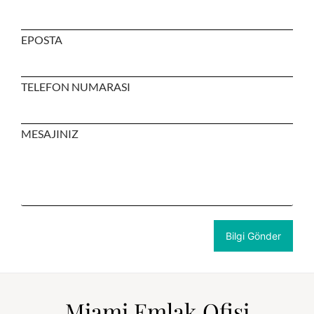
EPOSTA
TELEFON NUMARASI
MESAJINIZ
Miami Emlak Ofisi