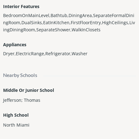
Interior Features
BedroomOnMainLevel,Bathtub,DiningArea,SeparateFormalDini
ngRoom,DualSinks,EatInKitchen,FirstFloorEntry,HighCeilings,Liv
ingDiningRoom,SeparateShower,WalkInClosets
Appliances
Dryer,ElectricRange,Refrigerator,Washer
Nearby Schools
Middle Or Junior School
Jefferson; Thomas
High School
North Miami