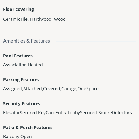
Floor covering
CeramicTile
,
Hardwood
,
Wood
Amenities & Features
Pool Features
Association,Heated
Parking Features
Assigned,Attached,Covered,Garage,OneSpace
Security Features
ElevatorSecured,KeyCardEntry,LobbySecured,SmokeDetectors
Patio & Porch Features
Balcony,Open