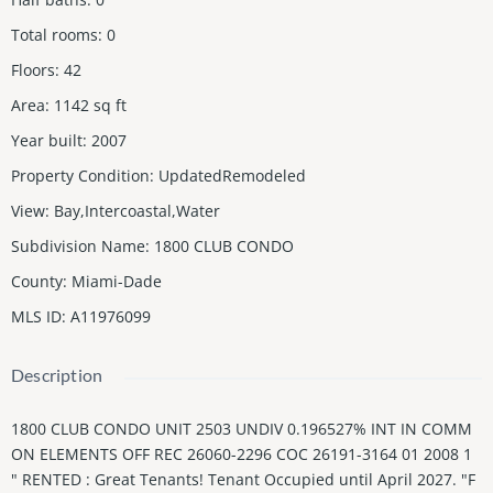
Total rooms
:
0
Floors
:
42
Area
:
1142
sq ft
Year built
:
2007
Property Condition
:
UpdatedRemodeled
View
:
Bay,Intercoastal,Water
Subdivision Name
:
1800 CLUB CONDO
County
:
Miami-Dade
MLS ID
:
A11976099
Description
1800 CLUB CONDO UNIT 2503 UNDIV 0.196527% INT IN COMM
ON ELEMENTS OFF REC 26060-2296 COC 26191-3164 01 2008 1
" RENTED : Great Tenants! Tenant Occupied until April 2027. "F