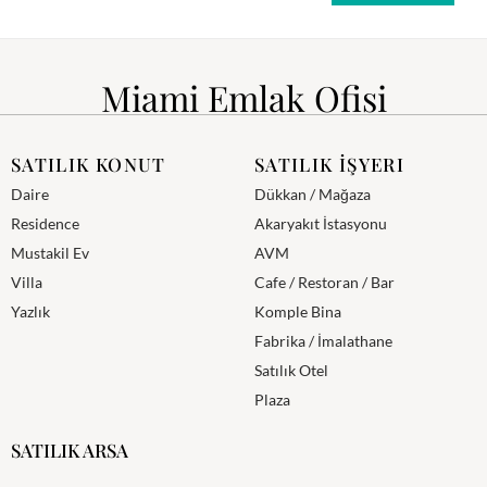
Miami Emlak Ofisi
SATILIK KONUT
SATILIK İŞYERI
Daire
Dükkan / Mağaza
Residence
Akaryakıt İstasyonu
Mustakil Ev
AVM
Villa
Cafe / Restoran / Bar
Yazlık
Komple Bina
Fabrika / İmalathane
Satılık Otel
Plaza
SATILIK ARSA