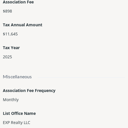
Association Fee
$898
Tax Annual Amount
$11,645
Tax Year
2025
Miscellaneous
Association Fee Frequency
Monthly
List Office Name
EXP Realty LLC