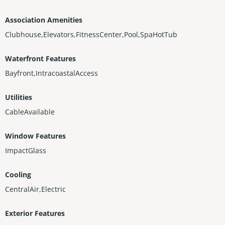
Association Amenities
Clubhouse,Elevators,FitnessCenter,Pool,SpaHotTub
Waterfront Features
Bayfront,IntracoastalAccess
Utilities
CableAvailable
Window Features
ImpactGlass
Cooling
CentralAir,Electric
Exterior Features