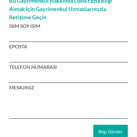
Bu Gayrimenkul Hakkında Daha Fazla Bilgi
Almak İçin Gayrimenkul Uzmanlarımızla
İletişime Geçin
ISIM SOY ISIM
EPOSTA
TELEFON NUMARASI
MESAJINIZ