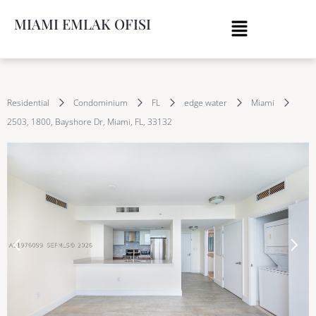
MIAMI EMLAK OFISI
Residential
Condominium
FL
edge water
Miami
2503, 1800, Bayshore Dr, Miami, FL, 33132