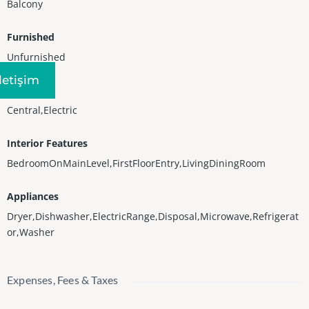
Balcony
Furnished
Unfurnished
Iletişim
Heating
Central,Electric
Interior Features
BedroomOnMainLevel,FirstFloorEntry,LivingDiningRoom
Appliances
Dryer,Dishwasher,ElectricRange,Disposal,Microwave,Refrigerat
or,Washer
Expenses, Fees & Taxes