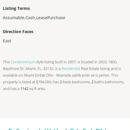
Listing Terms
Assumable,Cash,LeasePurchase
Direction Faces
East
This
Condominium
style listing built in 2007, is located in 2503, 1800,
Bayshore Dr, Miami, FL, 33132, is a
Residential
Real Estate listing and is
available on Miami Emlak Ofisi - Miamide satilik evler ve is yerleri. This
property is listed at $794,000, has
2
beds
bedrooms,
2
baths
bathrooms,
and has a
1142
sq ft
area.