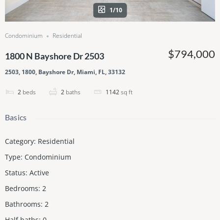
1/10
Condominium
Residential
$794,000
1800 N Bayshore Dr 2503
2503, 1800, Bayshore Dr, Miami, FL, 33132
2
beds
2
baths
1142
sq ft
Basics
Category
:
Residential
Type
:
Condominium
Status
:
Active
Bedrooms
:
2
Bathrooms
:
2
Half baths
:
0