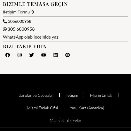
BIZIMLE TEMASA GEÇIN
İletişim Formu
3056000958
305 6000958
WhatsApp olabileceinide yaz
BIZI TAKIP EDIN
Sorular ve Cevaplar
Iletişim
Miami Emlak
Miami Emlak Ofisi
Yesil Kart (Amerika)
Miami Satılık Evler