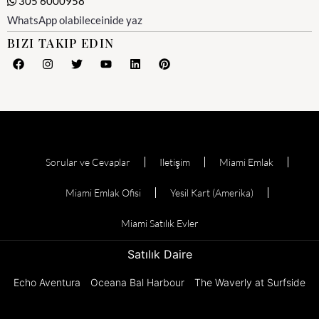
305 6000958
WhatsApp olabileceinide yaz
BIZI TAKIP EDIN
Sorular ve Cevaplar
Iletişim
Miami Emlak
Miami Emlak Ofisi
Yesil Kart (Amerika)
Miami Satılık Evler
Satılık Daire
Echo Aventura
Oceana Bal Harbour
The Waverly at Surfside