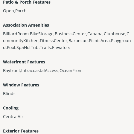
Patio & Porch Features
Open,Porch
Association Amenities
BilliardRoom,BikeStorage,BusinessCenter,Cabana,Clubhouse,C
ommunityKitchen,FitnessCenter,Barbecue,PicnicArea,Playgroun
d,Pool,SpaHotTub,Trails,Elevators
Waterfront Features
Bayfront,IntracoastalAccess,OceanFront
Window Features
Blinds
Cooling
CentralAir
Exterior Features