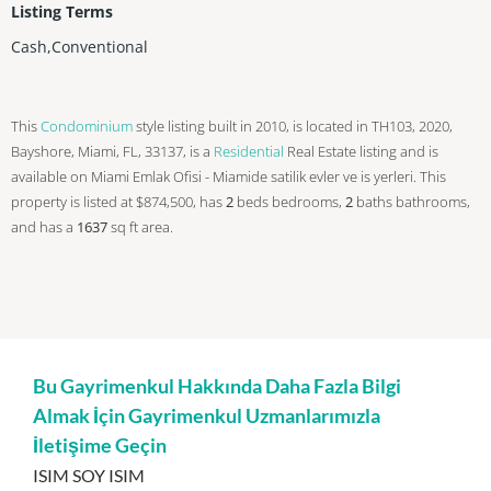
Listing Terms
Cash,Conventional
This
Condominium
style listing built in 2010, is located in TH103, 2020,
Bayshore, Miami, FL, 33137, is a
Residential
Real Estate listing and is
available on Miami Emlak Ofisi - Miamide satilik evler ve is yerleri. This
property is listed at $874,500, has
2
beds
bedrooms,
2
baths
bathrooms,
and has a
1637
sq ft
area.
Bu Gayrimenkul Hakkında Daha Fazla Bilgi
Almak İçin Gayrimenkul Uzmanlarımızla
İletişime Geçin
ISIM SOY ISIM