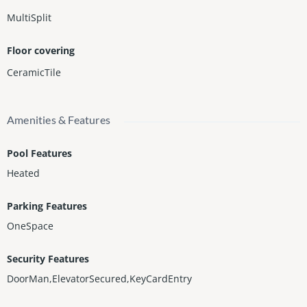
MultiSplit
Floor covering
CeramicTile
Amenities & Features
Pool Features
Heated
Parking Features
OneSpace
Security Features
DoorMan,ElevatorSecured,KeyCardEntry