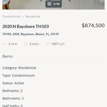
1/10
Condominium
Residential
$874,500
2020 N Bayshore TH103
TH103, 2020, Bayshore, Miami, FL, 33137
2
beds
2
baths
1637
sq ft
Basics
Category
:
Residential
Type
:
Condominium
Status
:
Active
Bedrooms
:
2
Bathrooms
:
2
Half baths
:
0