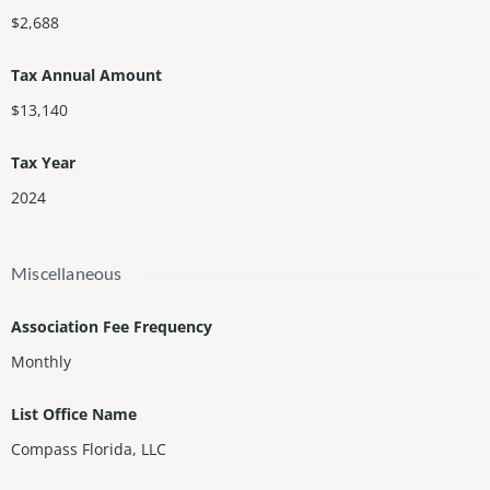
$2,688
Tax Annual Amount
$13,140
Tax Year
2024
Miscellaneous
Association Fee Frequency
Monthly
List Office Name
Compass Florida, LLC