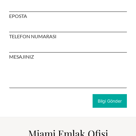
EPOSTA
TELEFON NUMARASI
MESAJINIZ
Miami Emlak Ofisi