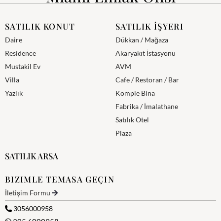
SATILIK KONUT
SATILIK İŞYERI
Daire
Dükkan / Mağaza
Residence
Akaryakıt İstasyonu
Mustakil Ev
AVM
Villa
Cafe / Restoran / Bar
Yazlık
Komple Bina
Fabrika / İmalathane
Satılık Otel
Plaza
SATILIK ARSA
BIZIMLE TEMASA GEÇIN
İletişim Formu
3056000958