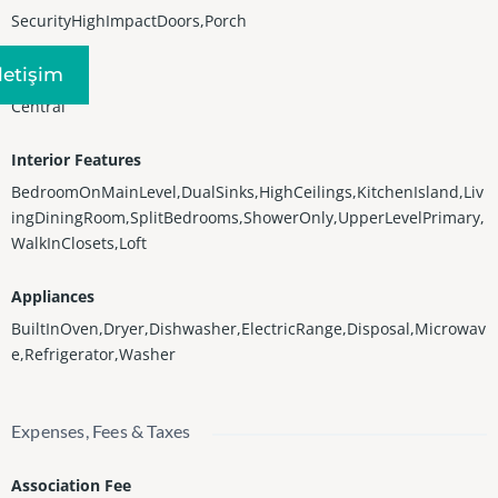
SecurityHighImpactDoors,Porch
Iletişim
Heating
Central
Interior Features
BedroomOnMainLevel,DualSinks,HighCeilings,KitchenIsland,Liv
ingDiningRoom,SplitBedrooms,ShowerOnly,UpperLevelPrimary,
WalkInClosets,Loft
Appliances
BuiltInOven,Dryer,Dishwasher,ElectricRange,Disposal,Microwav
e,Refrigerator,Washer
Expenses, Fees & Taxes
Association Fee