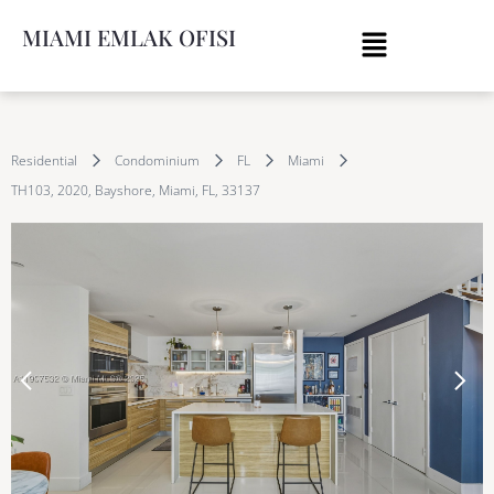
MIAMI EMLAK OFISI
Residential
Condominium
FL
Miami
TH103, 2020, Bayshore, Miami, FL, 33137