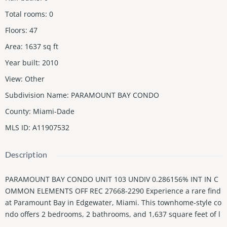
Total rooms
:
0
Floors
:
47
Area
:
1637
sq ft
Year built
:
2010
View
:
Other
Subdivision Name
:
PARAMOUNT BAY CONDO
County
:
Miami-Dade
MLS ID
:
A11907532
Description
PARAMOUNT BAY CONDO UNIT 103 UNDIV 0.286156% INT IN C
OMMON ELEMENTS OFF REC 27668-2290 Experience a rare find
at Paramount Bay in Edgewater, Miami. This townhome-style co
ndo offers 2 bedrooms, 2 bathrooms, and 1,637 square feet of l
iving space, featuring a private walk-up entry and the perks of