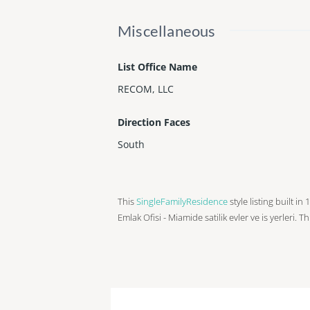
Miscellaneous
List Office Name
RECOM, LLC
Direction Faces
South
This
SingleFamilyResidence
style listing built i
Emlak Ofisi - Miamide satilik evler ve is yerleri. T