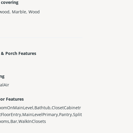
 covering
wood
,
Marble
,
Wood
 & Porch Features
ing
alAir
ior Features
oomOnMainLevel,Bathtub,ClosetCabinetr
stFloorEntry,MainLevelPrimary,Pantry,Split
ooms,Bar,WalkInClosets