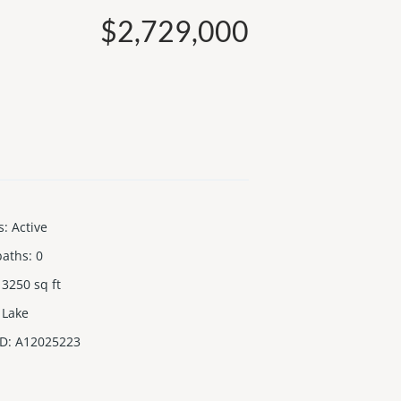
$2,729,000
s
:
Active
baths
:
0
3250
sq ft
Lake
ID
:
A12025223