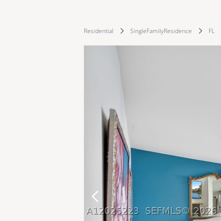
Residential
SingleFamilyResidence
FL