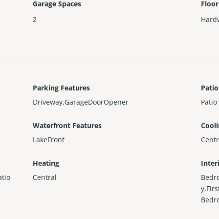
Garage Spaces
Floor
2
Hard
Parking Features
Patio
Driveway,GarageDoorOpener
Patio
Waterfront Features
Cool
LakeFront
Centr
Heating
Inter
tio
Central
Bedr
y,Fir
Bedr