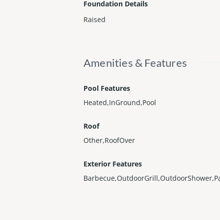
Foundation Details
Raised
Amenities & Features
Pool Features
Heated,InGround,Pool
Roof
Other,RoofOver
Exterior Features
Barbecue,OutdoorGrill,OutdoorShower,Pa