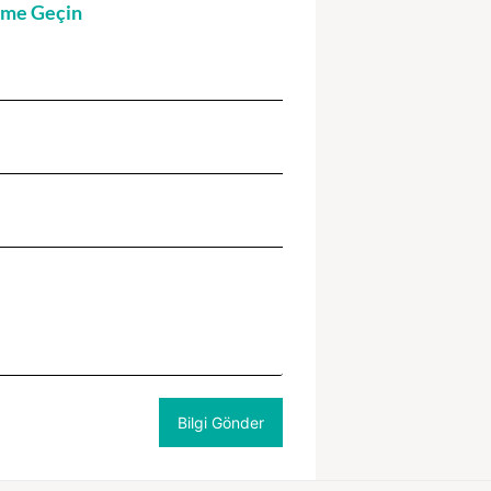
şime Geçin