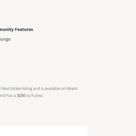
unity Features
ounge
l
Real Estate listing and is available on Miami
and has a
3250
sq ft
area.