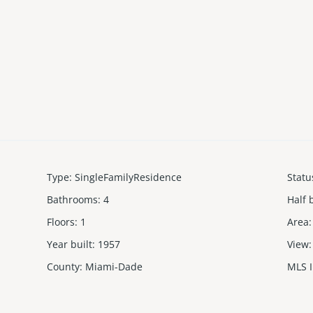
Type
:
SingleFamilyResidence
Statu
Bathrooms
:
4
Half 
Floors
:
1
Area
:
Year built
:
1957
View
:
County
:
Miami-Dade
MLS 