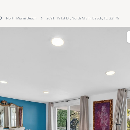
North Miami Beach
2091, 191st Dr, North Miami Beach, FL, 33179