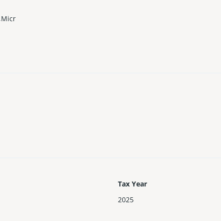
,Micr
Tax Year
2025