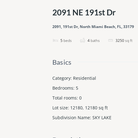
2091 NE 191st Dr
2091, 191st Dr, North Miami Beach, FL, 33179
5
beds
4
baths
3250
sq ft
Basics
Category
:
Residential
Bedrooms
:
5
Total rooms
:
0
Lot size
:
12180, 12180
sq ft
Subdivision Name
:
SKY LAKE