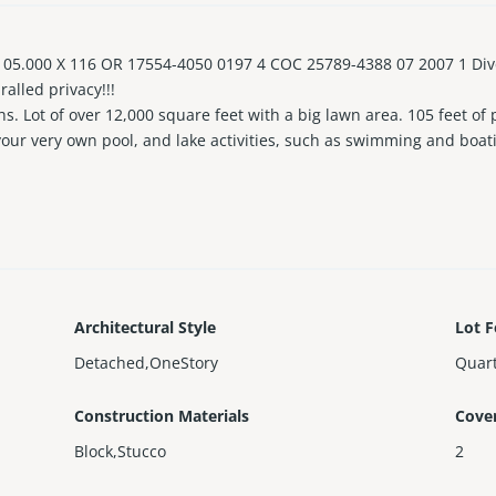
05.000 X 116 OR 17554-4050 0197 4 COC 25789-4388 07 2007 1 Dive i
ralled privacy!!!
s. Lot of over 12,000 square feet with a big lawn area. 105 feet of
our very own pool, and lake activities, such as swimming and boat
utdoor shower. There's a recording studio that doubles as in-laws 
s from beautiful beaches, the Aventura Mall, exciting restaurants,
Architectural Style
Lot F
Detached,OneStory
Quart
Construction Materials
Cove
Block,Stucco
2