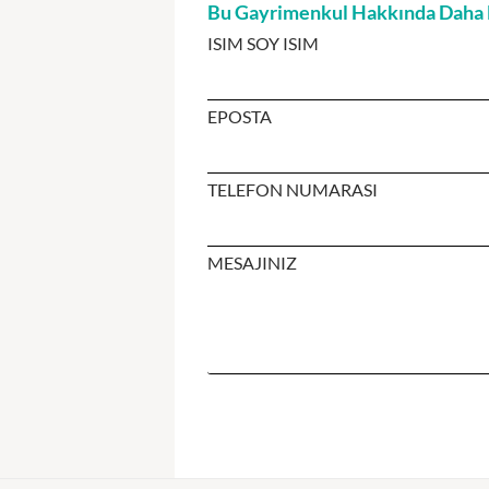
Bu Gayrimenkul Hakkında Daha Fa
ISIM SOY ISIM
EPOSTA
TELEFON NUMARASI
MESAJINIZ