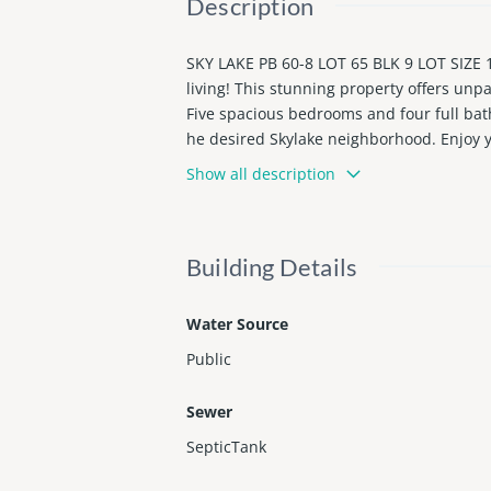
Description
SKY LAKE PB 60-8 LOT 65 BLK 9 LOT SIZE 1
living! This stunning property offers unpa
Five spacious bedrooms and four full bath
he desired Skylake neighborhood. Enjoy y
en and bar. Outdoor living room and an o
Show all description
t's ownseperate entrance. Located minuet
Building Details
Water Source
Public
Sewer
SepticTank