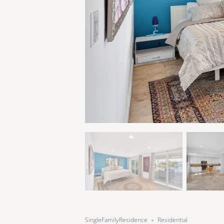
SingleFamilyResidence
Residential