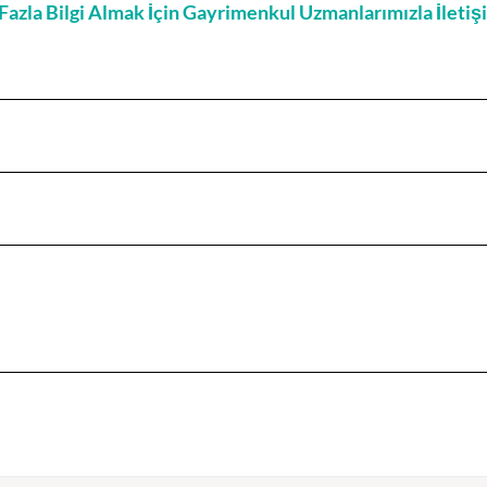
zla Bilgi Almak İçin Gayrimenkul Uzmanlarımızla İleti