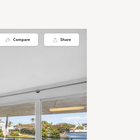
Compare
Share