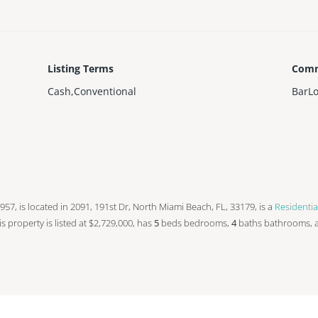
Listing Terms
Comm
Cash,Conventional
BarL
n 1957, is located in 2091, 191st Dr, North Miami Beach, FL, 33179, is a
Residentia
his property is listed at $2,729,000, has
5
beds
bedrooms,
4
baths
bathrooms, 