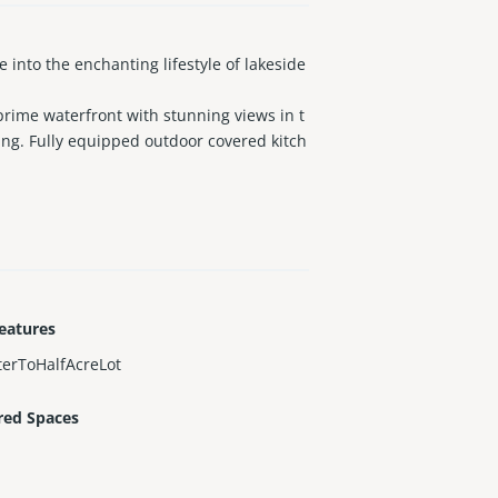
nto the enchanting lifestyle of lakeside
 prime waterfront with stunning views in t
ing. Fully equipped outdoor covered kitch
quarters with a full bathroom that has i
 parks, and houses of worship.
eatures
erToHalfAcreLot
red Spaces