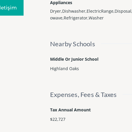
Appliances
Iletişim
Dryer,Dishwasher,ElectricRange,Disposal
owave,Refrigerator,Washer
Nearby Schools
Middle Or Junior School
Highland Oaks
Expenses, Fees & Taxes
Tax Annual Amount
$22,727