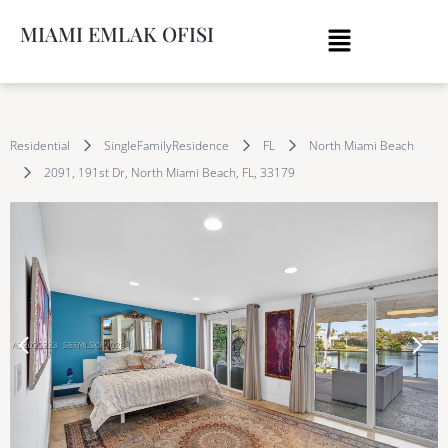
MIAMI EMLAK OFISI
Residential
SingleFamilyResidence
FL
North Miami Beach
2091, 191st Dr, North Miami Beach, FL, 33179