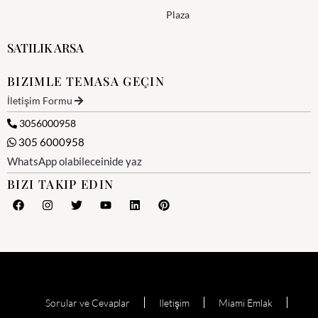
Plaza
SATILIK ARSA
BIZIMLE TEMASA GEÇIN
İletişim Formu
3056000958
305 6000958
WhatsApp olabileceinide yaz
BIZI TAKIP EDIN
Sorular ve Cevaplar
Iletişim
Miami Emlak