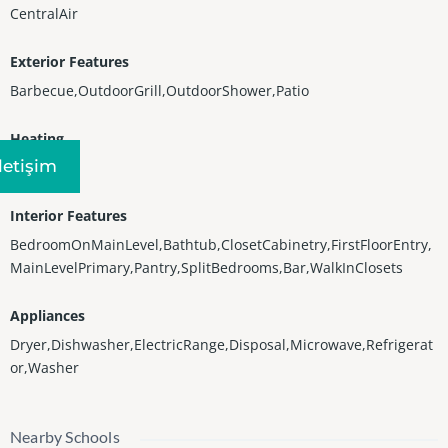
CentralAir
Exterior Features
Barbecue,OutdoorGrill,OutdoorShower,Patio
Heating
Iletişim
Central
Interior Features
BedroomOnMainLevel,Bathtub,ClosetCabinetry,FirstFloorEntry,
MainLevelPrimary,Pantry,SplitBedrooms,Bar,WalkInClosets
Appliances
Dryer,Dishwasher,ElectricRange,Disposal,Microwave,Refrigerat
or,Washer
Nearby Schools