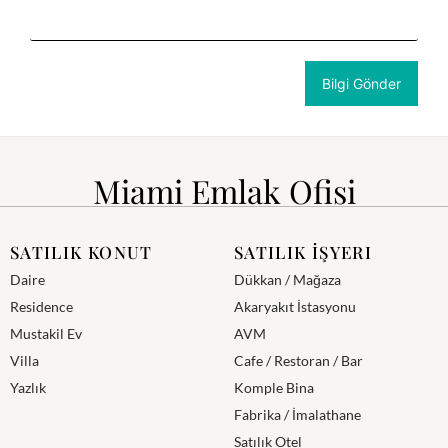
Miami Emlak Ofisi
SATILIK KONUT
SATILIK İŞYERI
Daire
Dükkan / Mağaza
Residence
Akaryakıt İstasyonu
Mustakil Ev
AVM
Villa
Cafe / Restoran / Bar
Yazlık
Komple Bina
Fabrika / İmalathane
Satılık Otel