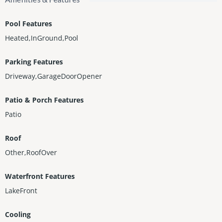
Pool Features
Heated,InGround,Pool
Parking Features
Driveway,GarageDoorOpener
Patio & Porch Features
Patio
Roof
Other,RoofOver
Waterfront Features
LakeFront
Cooling