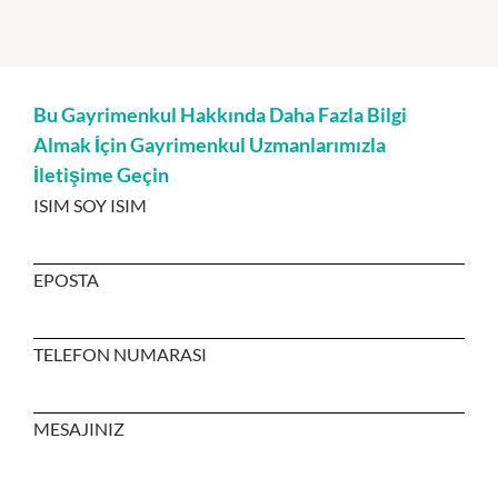
Bu Gayrimenkul Hakkında Daha Fazla Bilgi
Almak İçin Gayrimenkul Uzmanlarımızla
İletişime Geçin
ISIM SOY ISIM
EPOSTA
TELEFON NUMARASI
MESAJINIZ