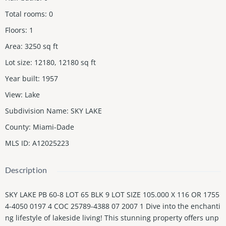
Total rooms
:
0
Floors
:
1
Area
:
3250
sq ft
Lot size
:
12180, 12180
sq ft
Year built
:
1957
View
:
Lake
Subdivision Name
:
SKY LAKE
County
:
Miami-Dade
MLS ID
:
A12025223
Description
SKY LAKE PB 60-8 LOT 65 BLK 9 LOT SIZE 105.000 X 116 OR 1755
4-4050 0197 4 COC 25789-4388 07 2007 1 Dive into the enchanti
ng lifestyle of lakeside living! This stunning property offers unp