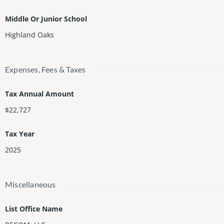
Middle Or Junior School
Highland Oaks
Expenses, Fees & Taxes
Tax Annual Amount
$22,727
Tax Year
2025
Miscellaneous
List Office Name