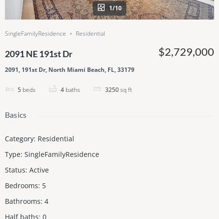
1/10
SingleFamilyResidence
Residential
$2,729,000
2091 NE 191st Dr
2091, 191st Dr, North Miami Beach, FL, 33179
5
beds
4
baths
3250
sq ft
Basics
Category
:
Residential
Type
:
SingleFamilyResidence
Status
:
Active
Bedrooms
:
5
Bathrooms
:
4
Half baths
:
0