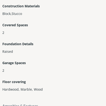
Construction Materials
Block,Stucco
Covered Spaces
2
Foundation Details
Raised
Garage Spaces
2
Floor covering
Hardwood
,
Marble
,
Wood
Amenities & Features