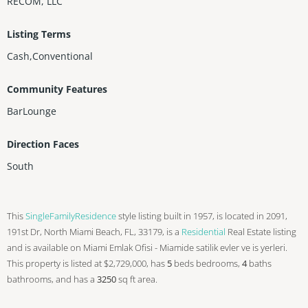
RECOM, LLC
Listing Terms
Cash,Conventional
Community Features
BarLounge
Direction Faces
South
This
SingleFamilyResidence
style listing built in 1957, is located in 2091,
191st Dr, North Miami Beach, FL, 33179, is a
Residential
Real Estate listing
and is available on Miami Emlak Ofisi - Miamide satilik evler ve is yerleri.
This property is listed at $2,729,000, has
5
beds
bedrooms,
4
baths
bathrooms, and has a
3250
sq ft
area.