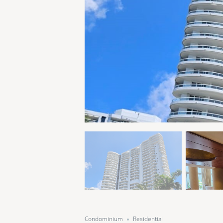
Condominium
Residential