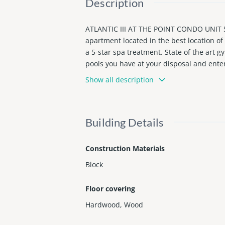
Description
ATLANTIC III AT THE POINT CONDO UNIT
apartment located in the best location of 
a 5-star spa treatment. State of the art 
pools you have at your disposal and ente
utiful apartment with free valet and free
Show all description
aid out in an amazing floor plan. Large,
he sights over the courtyard.
Building Details
Construction Materials
Block
Floor covering
Hardwood
,
Wood