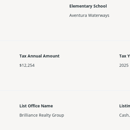
Elementary School
Aventura Waterways
Tax Annual Amount
Tax 
$12,254
2025
List Office Name
Listi
Brilliance Realty Group
Cash