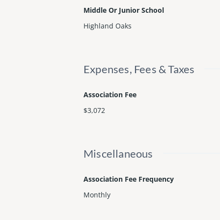
Middle Or Junior School
Highland Oaks
Expenses, Fees & Taxes
Association Fee
$3,072
Miscellaneous
Association Fee Frequency
Monthly