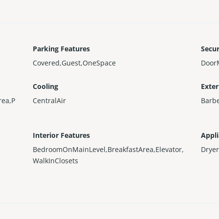
Parking Features
Secur
Covered,Guest,OneSpace
Door
Cooling
Exter
rea,P
CentralAir
Barbe
Interior Features
Appl
BedroomOnMainLevel,BreakfastArea,Elevator,
Dryer
WalkInClosets