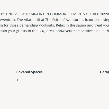
 501 UNDIV 0.545833464 INT IN COMMON ELEMENTS OFF REC 18996
Aventura. The Atlantic III at The Point of Aventura is luxurious livi
gym for those demanding workouts. Relax in the sauna and treat your
rtain your guests in the BBQ area. Show your competitive side in t
 elevators straight to your front door. Walk into beautiful hard woo
 enclosed kichen with a brunch dining area. Huge balconies give ev
Covered Spaces
Gara
1
1