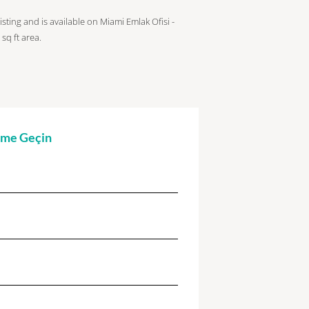
isting and is available on Miami Emlak Ofisi -
sq ft
area.
şime Geçin