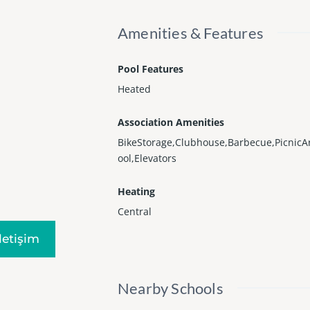
Amenities & Features
Pool Features
Heated
Association Amenities
BikeStorage,Clubhouse,Barbecue,PicnicA
ool,Elevators
Heating
Central
Iletişim
Nearby Schools