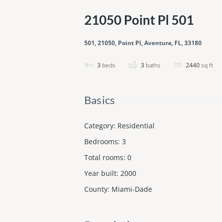
21050 Point Pl 501
501, 21050, Point Pl, Aventura, FL, 33180
3
beds
3
baths
2440
sq ft
Basics
Category
:
Residential
Bedrooms
:
3
Total rooms
:
0
Year built
:
2000
County
:
Miami-Dade