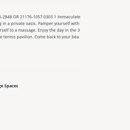
-2848 OR 21176-1057 0303 1 Immaculate
ng in a private oasis. Pamper yourself with
self to a massage. Enjoy the day in the 3
he tennis pavilion. Come back to your bea
d floors throughout. Very large bedrooms l
ery bedroom and kitchen access to enjoy t
ge Spaces