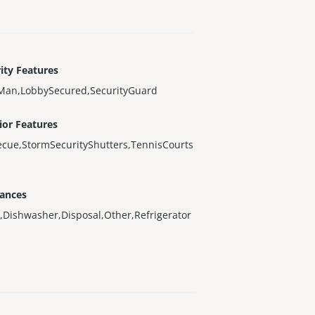
ity Features
Man,LobbySecured,SecurityGuard
ior Features
cue,StormSecurityShutters,TennisCourts
iances
,Dishwasher,Disposal,Other,Refrigerator