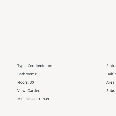
Type
:
Condominium
Statu
Bathrooms
:
3
Half 
Floors
:
30
Area
:
View
:
Garden
Subd
MLS ID
:
A11917686