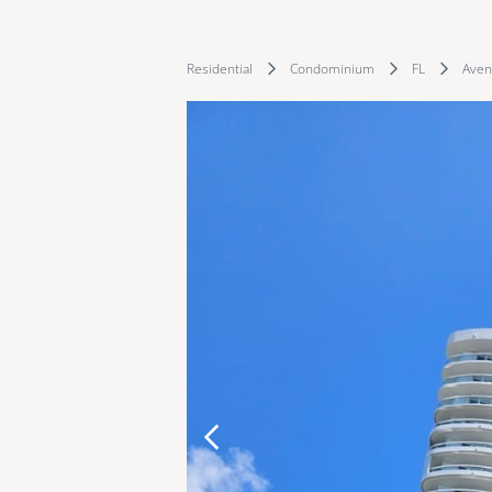
Residential
Condominium
FL
Aven