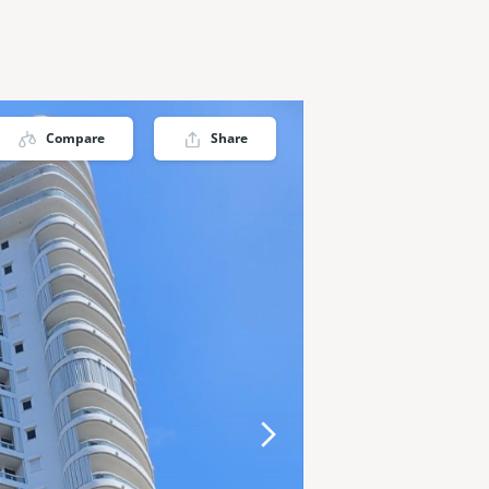
Compare
Share