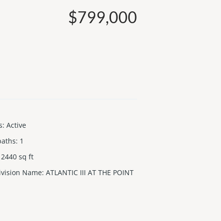
$799,000
s
:
Active
baths
:
1
2440
sq ft
ivision Name
:
ATLANTIC III AT THE POINT