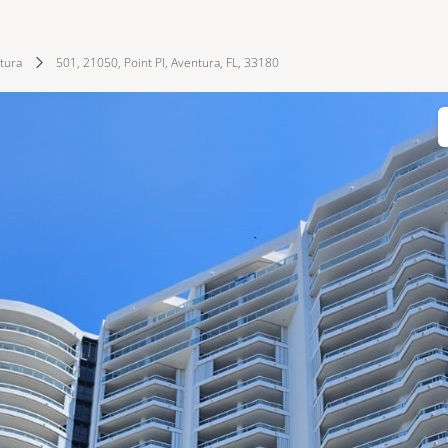
tura
501, 21050, Point Pl, Aventura, FL, 33180