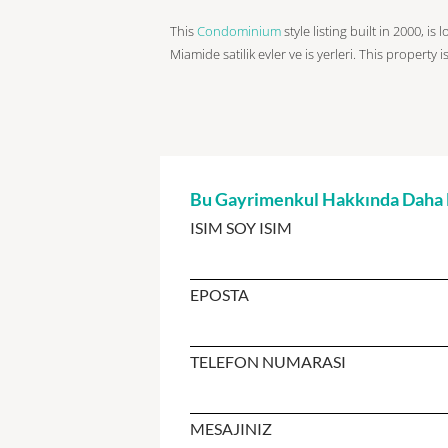
This
Condominium
style listing built in 2000, is
Miamide satilik evler ve is yerleri. This property 
Bu Gayrimenkul Hakkında Daha Fa
ISIM SOY ISIM
EPOSTA
TELEFON NUMARASI
MESAJINIZ