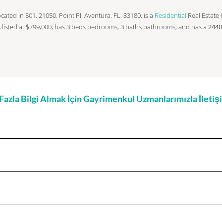
 located in 501, 21050, Point Pl, Aventura, FL, 33180, is a
Residential
Real Estate l
is listed at $799,000, has
3
beds
bedrooms,
3
baths
bathrooms, and has a
2440
zla Bilgi Almak İçin Gayrimenkul Uzmanlarımızla İleti