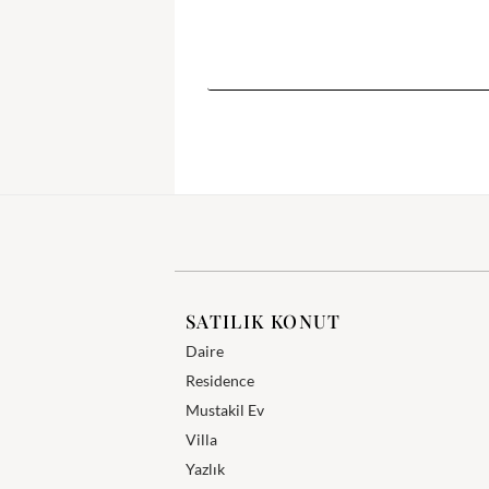
SATILIK KONUT
Daire
Residence
Mustakil Ev
Villa
Yazlık