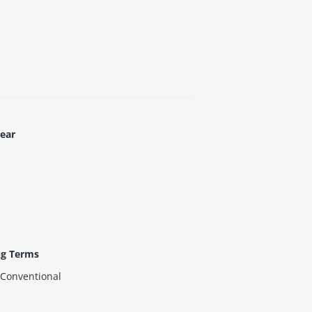
Year
ng Terms
,Conventional