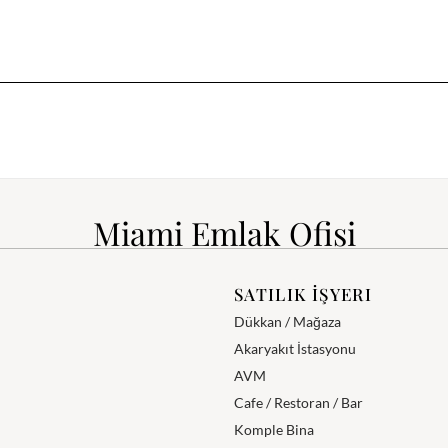
Miami Emlak Ofisi
SATILIK İŞYERI
Dükkan / Mağaza
Akaryakıt İstasyonu
AVM
Cafe / Restoran / Bar
Komple Bina