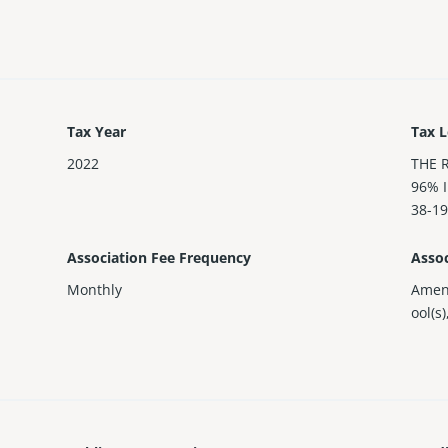
Tax Year
Tax L
2022
THE 
96% 
38-19
Association Fee Frequency
Assoc
Monthly
Amen
ool(s