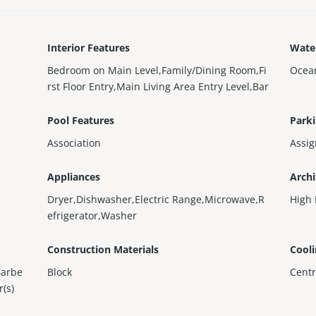
Interior Features
Wate
Bedroom on Main Level,Family/Dining Room,Fi
Ocea
rst Floor Entry,Main Living Area Entry Level,Bar
Pool Features
Parki
Association
Assi
Appliances
Archi
Dryer,Dishwasher,Electric Range,Microwave,R
High 
efrigerator,Washer
Construction Materials
Cool
Barbe
Block
Centr
r(s)