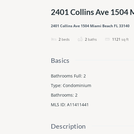
2401 Collins Ave 1504 
2401 Collins Ave 1504 Miami Beach FL 33140
2
beds
2
baths
1121
sq ft
Basics
Bathrooms Full
:
2
Type
:
Condominium
Bathrooms
:
2
MLS ID
:
A11411441
Description