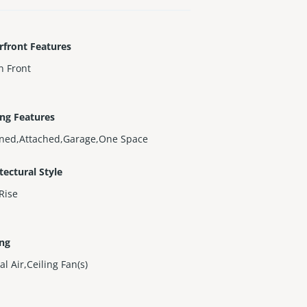
rfront Features
n Front
ng Features
gned,Attached,Garage,One Space
tectural Style
Rise
ing
al Air,Ceiling Fan(s)