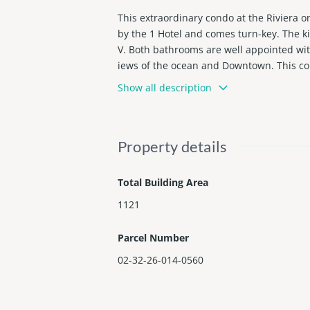
This extraordinary condo at the Riviera 
by the 1 Hotel and comes turn-key. The k
V. Both bathrooms are well appointed wit
iews of the ocean and Downtown. This cond
tel and Fasano (under construction). The
Show all description
indows and elevators will be updated.
Property details
Total Building Area
1121
Parcel Number
02-32-26-014-0560