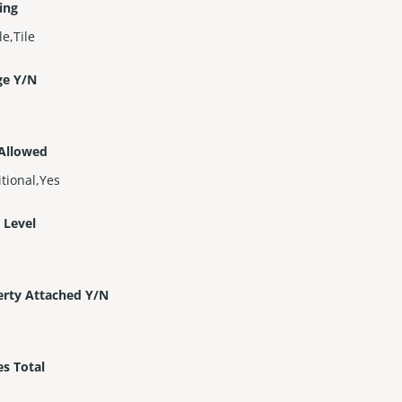
ing
e,Tile
ge Y/N
 Allowed
tional,Yes
 Level
erty Attached Y/N
es Total