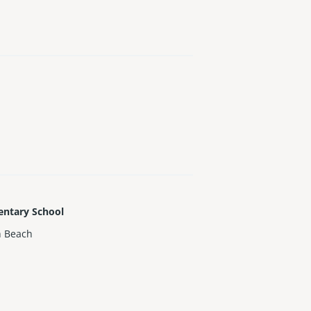
entary School
h Beach