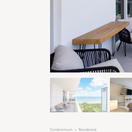
Condominium
Residential