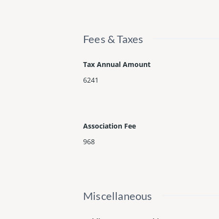
Fees & Taxes
Tax Annual Amount
6241
Association Fee
968
Miscellaneous