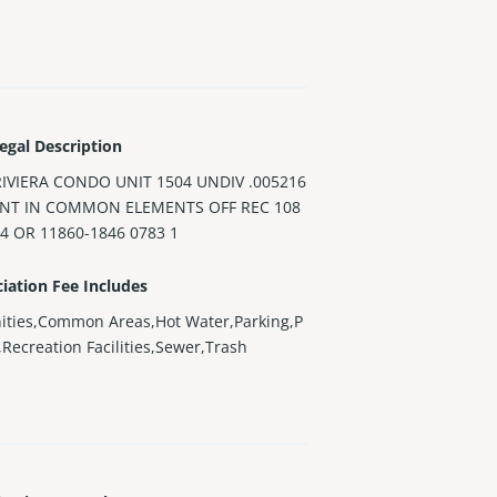
egal Description
RIVIERA CONDO UNIT 1504 UNDIV .005216
INT IN COMMON ELEMENTS OFF REC 108
4 OR 11860-1846 0783 1
iation Fee Includes
ities,Common Areas,Hot Water,Parking,P
),Recreation Facilities,Sewer,Trash