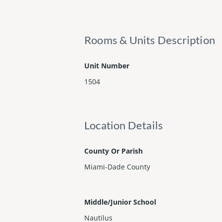
Rooms & Units Description
Unit Number
1504
Location Details
County Or Parish
Miami-Dade County
Middle/Junior School
Nautilus