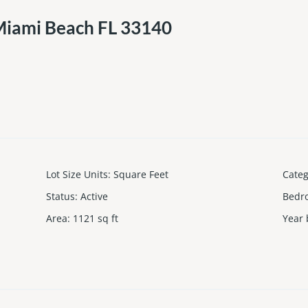
Miami Beach FL 33140
Lot Size Units
:
Square Feet
Cate
Status
:
Active
Bedr
Area
:
1121
sq ft
Year 