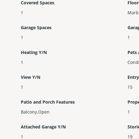
Covered Spaces
Floor
1
Marbl
Garage Spaces
Gara
1
1
Heating Y/N
Pets
1
Condi
View Y/N
Entry
1
15
Patio and Porch Features
Prop
Balcony,Open
1
Attached Garage Y/N
Stori
1
19