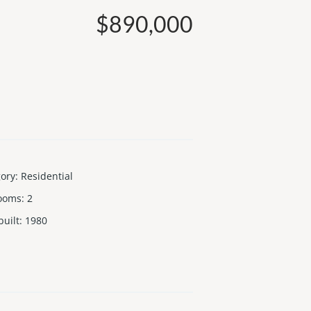
$890,000
gory
:
Residential
ooms
:
2
built
:
1980