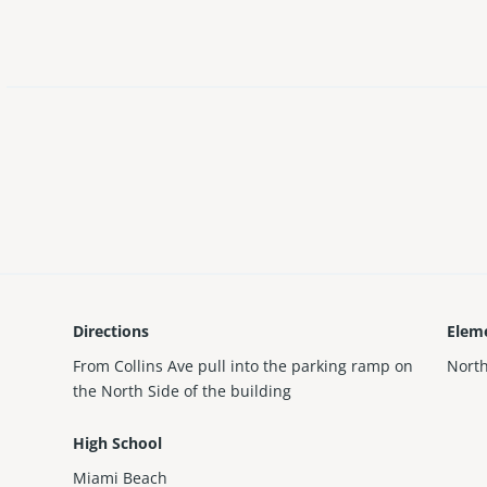
Directions
Elem
From Collins Ave pull into the parking ramp on
Nort
the North Side of the building
High School
Miami Beach