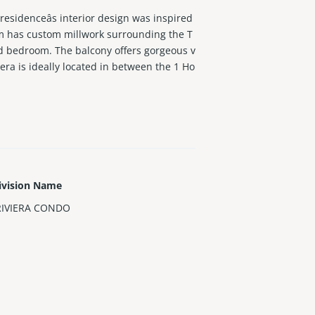
esidenceâs interior design was inspired
om has custom millwork surrounding the T
nd bedroom. The balcony offers gorgeous v
era is ideally located in between the 1 Ho
renovations include paint, roof, impact w
ivision Name
RIVIERA CONDO