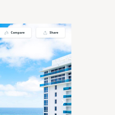
Compare
Share