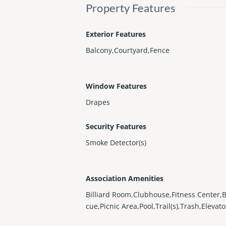
Property Features
Exterior Features
Balcony,Courtyard,Fence
Window Features
Drapes
Security Features
Smoke Detector(s)
Association Amenities
Billiard Room,Clubhouse,Fitness Center,
cue,Picnic Area,Pool,Trail(s),Trash,Elevato