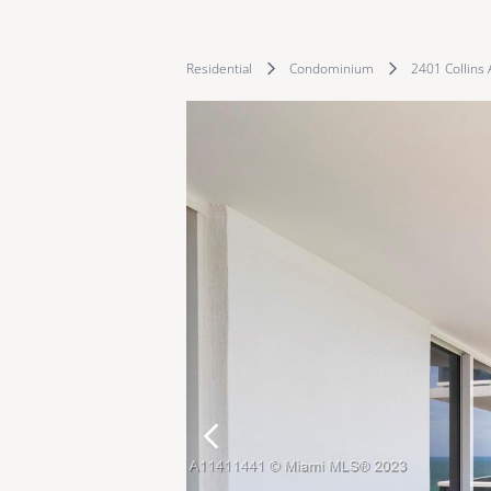
Residential
Condominium
2401 Collins