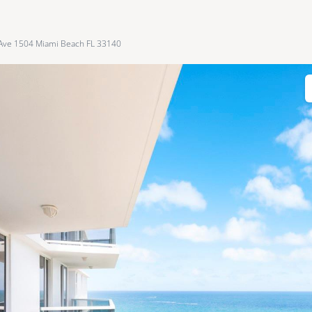
 Ave 1504 Miami Beach FL 33140