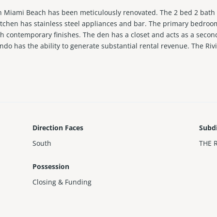
on Miami Beach has been meticulously renovated. The 2 bed 2 bath r
itchen has stainless steel appliances and bar. The primary bedro
h contemporary finishes. The den has a closet and acts as a seco
o has the ability to generate substantial rental revenue. The Rivi
 building offers a pool, community room, parking and more. Recent 
Direction Faces
Subd
South
THE 
Possession
Closing & Funding