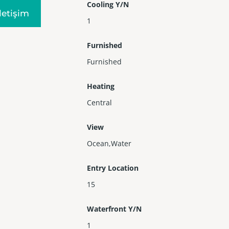
Cooling Y/N
Iletişim
1
Furnished
Furnished
Heating
Central
View
Ocean,Water
Entry Location
15
Waterfront Y/N
1