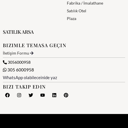
Fabrika / İmalathane
Satılık Otel
Plaza
SATILIK ARSA
BIZIMLE TEMASA GEÇIN
İletişim Formu
3056000958
305 6000958
WhatsApp olabileceinide yaz
BIZI TAKIP EDIN