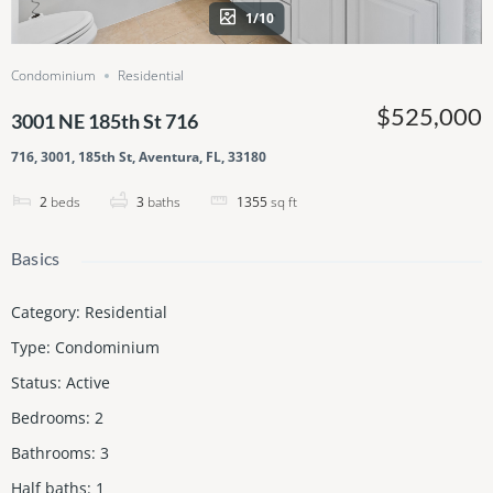
1/10
Condominium
Residential
$525,000
3001 NE 185th St 716
716, 3001, 185th St, Aventura, FL, 33180
2
beds
3
baths
1355
sq ft
Basics
Category
:
Residential
Type
:
Condominium
Status
:
Active
Bedrooms
:
2
Bathrooms
:
3
Half baths
:
1