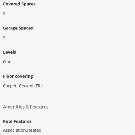
Covered Spaces
2
Garage Spaces
2
Levels
One
Floor covering
Carpet
,
CeramicTile
Amenities & Features
Pool Features
Association,Heated