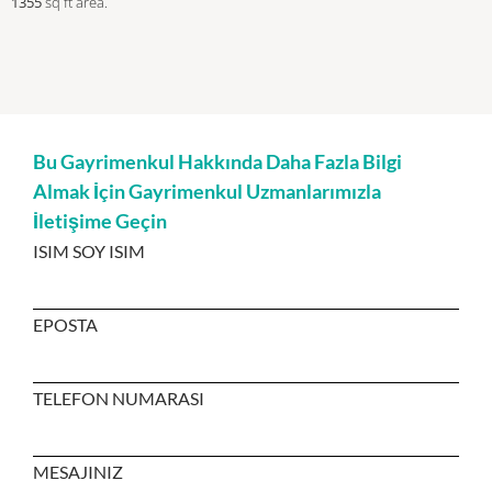
1355
sq ft
area.
Bu Gayrimenkul Hakkında Daha Fazla Bilgi
Almak İçin Gayrimenkul Uzmanlarımızla
İletişime Geçin
ISIM SOY ISIM
EPOSTA
TELEFON NUMARASI
MESAJINIZ