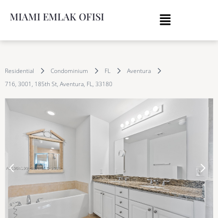
MIAMI EMLAK OFISI
Residential
Condominium
FL
Aventura
716, 3001, 185th St, Aventura, FL, 33180