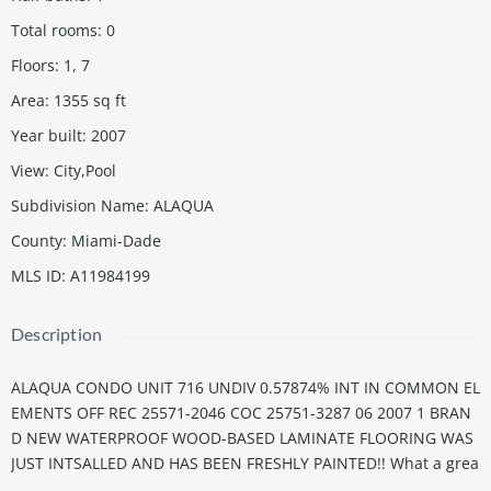
Total rooms
:
0
Floors
:
1, 7
Area
:
1355
sq ft
Year built
:
2007
View
:
City,Pool
Subdivision Name
:
ALAQUA
County
:
Miami-Dade
MLS ID
:
A11984199
Description
ALAQUA CONDO UNIT 716 UNDIV 0.57874% INT IN COMMON EL
EMENTS OFF REC 25571-2046 COC 25751-3287 06 2007 1 BRAN
D NEW WATERPROOF WOOD-BASED LAMINATE FLOORING WAS
JUST INTSALLED AND HAS BEEN FRESHLY PAINTED!! What a grea
t deal! Spacious 2-bedroom, 2.5-bath Penthouse in Alaqua overl