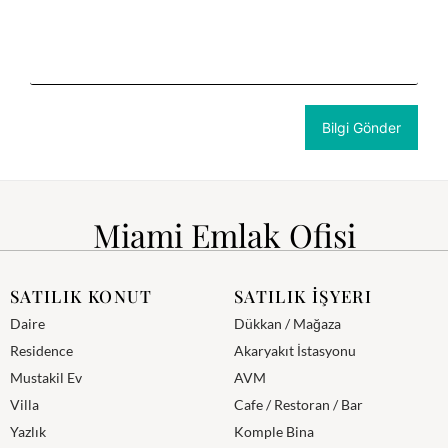
Miami Emlak Ofisi
SATILIK KONUT
SATILIK İŞYERI
Daire
Dükkan / Mağaza
Residence
Akaryakıt İstasyonu
Mustakil Ev
AVM
Villa
Cafe / Restoran / Bar
Yazlık
Komple Bina