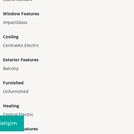
Window Features
ImpactGlass
Cooling
CentralAir,Electric
Exterior Features
Balcony
Furnished
Unfurnished
Heating
Central,Electric
Iletişim
Interior Features