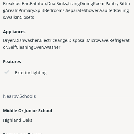
BreakfastBar,Bathtub,DualSinks,LivingDiningRoom,Pantry,Sittin
gAreaInPrimary,SplitBedrooms,SeparateShower,VaultedCeiling
s,WalkInClosets
Appliances
Dryer,Dishwasher,ElectricRange,Disposal,Microwave,Refrigerat
or,SelfCleaningOven,Washer
Features
ExteriorLighting
Nearby Schools
Middle Or Junior School
Highland Oaks