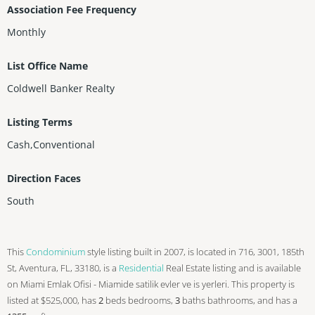
Association Fee Frequency
Monthly
List Office Name
Coldwell Banker Realty
Listing Terms
Cash,Conventional
Direction Faces
South
This
Condominium
style listing built in 2007, is located in 716, 3001, 185th
St, Aventura, FL, 33180, is a
Residential
Real Estate listing and is available
on Miami Emlak Ofisi - Miamide satilik evler ve is yerleri. This property is
listed at $525,000, has
2
beds
bedrooms,
3
baths
bathrooms, and has a