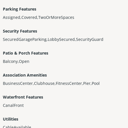
Parking Features
Assigned,Covered,TwoOrMoreSpaces
Security Features
SecuredGarageParking,LobbySecured,SecurityGuard
Patio & Porch Features
Balcony,Open
Association Amenities
BusinessCenter,Clubhouse,FitnessCenter,Pier,Pool
Waterfront Features
CanalFront
Utilities
CableAvailable