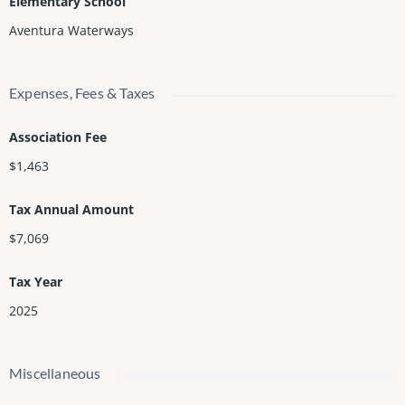
Elementary School
Aventura Waterways
Expenses, Fees & Taxes
Association Fee
$1,463
Tax Annual Amount
$7,069
Tax Year
2025
Miscellaneous