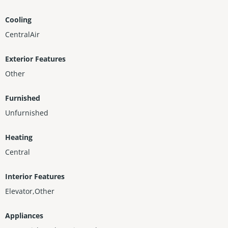
Cooling
CentralAir
Exterior Features
Other
Furnished
Unfurnished
Heating
Central
Interior Features
Elevator,Other
Appliances