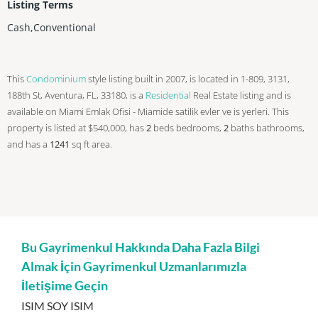
Listing Terms
Cash,Conventional
This
Condominium
style listing built in 2007, is located in 1-809, 3131,
188th St, Aventura, FL, 33180, is a
Residential
Real Estate listing and is
available on Miami Emlak Ofisi - Miamide satilik evler ve is yerleri. This
property is listed at $540,000, has
2
beds
bedrooms,
2
baths
bathrooms,
and has a
1241
sq ft
area.
Bu Gayrimenkul Hakkında Daha Fazla Bilgi
Almak İçin Gayrimenkul Uzmanlarımızla
İletişime Geçin
ISIM SOY ISIM