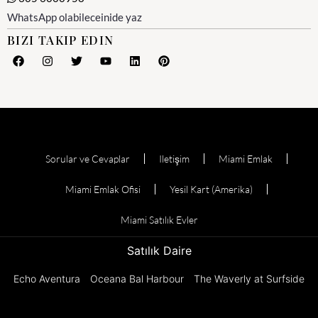
WhatsApp olabileceinide yaz
BIZI TAKIP EDIN
Sorular ve Cevaplar
Iletişim
Miami Emlak
Miami Emlak Ofisi
Yesil Kart (Amerika)
Miami Satılık Evler
Satılık Daire
Echo Aventura
Oceana Bal Harbour
The Waverly at Surfside