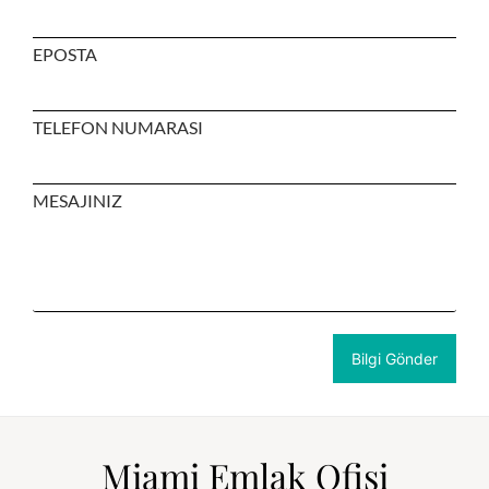
EPOSTA
TELEFON NUMARASI
MESAJINIZ
Miami Emlak Ofisi