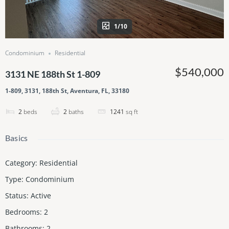
1/10
Condominium
Residential
$540,000
3131 NE 188th St 1-809
1-809, 3131, 188th St, Aventura, FL, 33180
2
beds
2
baths
1241
sq ft
Basics
Category
:
Residential
Type
:
Condominium
Status
:
Active
Bedrooms
:
2
Bathrooms
:
2