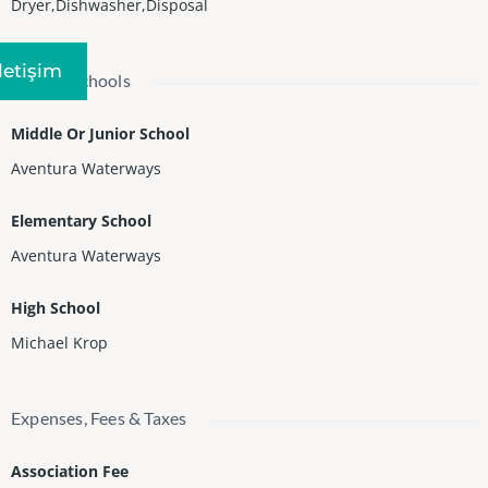
Dryer,Dishwasher,Disposal
Iletişim
Nearby Schools
Middle Or Junior School
Aventura Waterways
Elementary School
Aventura Waterways
High School
Michael Krop
Expenses, Fees & Taxes
Association Fee