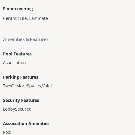
Floor covering
CeramicTile
,
Laminate
Amenities & Features
Pool Features
Association
Parking Features
TwoOrMoreSpaces,Valet
Security Features
LobbySecured
Association Amenities
Pool