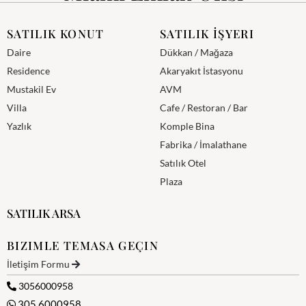
SATILIK KONUT
SATILIK İŞYERI
Daire
Dükkan / Mağaza
Residence
Akaryakıt İstasyonu
Mustakil Ev
AVM
Villa
Cafe / Restoran / Bar
Yazlık
Komple Bina
Fabrika / İmalathane
Satılık Otel
Plaza
SATILIK ARSA
BIZIMLE TEMASA GEÇIN
İletişim Formu
3056000958
305 6000958