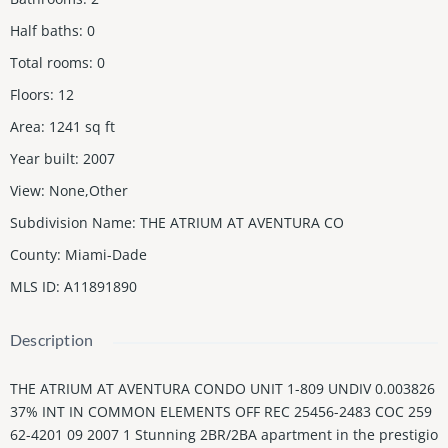
Half baths
:
0
Total rooms
:
0
Floors
:
12
Area
:
1241
sq ft
Year built
:
2007
View
:
None,Other
Subdivision Name
:
THE ATRIUM AT AVENTURA CO
County
:
Miami-Dade
MLS ID
:
A11891890
Description
THE ATRIUM AT AVENTURA CONDO UNIT 1-809 UNDIV 0.003826
37% INT IN COMMON ELEMENTS OFF REC 25456-2483 COC 259
62-4201 09 2007 1 Stunning 2BR/2BA apartment in the prestigio