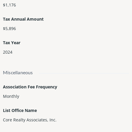
$1,176
Tax Annual Amount
$5,896
Tax Year
2024
Miscellaneous
Association Fee Frequency
Monthly
List Office Name
Core Realty Associates, Inc.