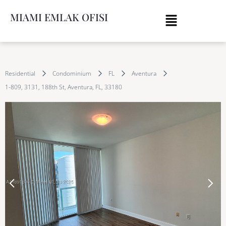
MIAMI EMLAK OFISI
Residential
Condominium
FL
Aventura
1-809, 3131, 188th St, Aventura, FL, 33180