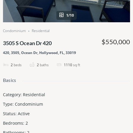
1/10
Condominium
Residential
$550,000
3505 S Ocean Dr 420
420, 3505, Ocean Dr, Hollywood, FL, 33019
2
beds
2
baths
1110
sq ft
Basics
Category
:
Residential
Type
:
Condominium
Status
:
Active
Bedrooms
:
2
Bathrooms
:
2