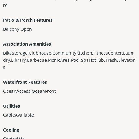
rd
Patio & Porch Features
Balcony,Open
Association Amenities
BikeStorage,Clubhouse,CommunityKitchen,FitnessCenter,Laun
dry,Library,Barbecue,PicnicArea,Pool,SpaHotTub,Trash,Elevator
s
Waterfront Features
OceanAccess,OceanFront
Utilities
CableAvailable
Cooling
CentralAir