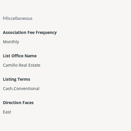
Miscellaneous
Association Fee Frequency
Monthly
List Office Name
Camillo Real Estate
Listing Terms
Cash,Conventional
Direction Faces
East