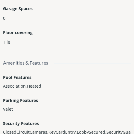
Garage Spaces
0
Floor covering
Tile
Amenities & Features
Pool Features
Association,Heated
Parking Features
Valet
Security Features
ClosedCircuitCameras,KeyCardEntry,LobbySecured,SecurityGua