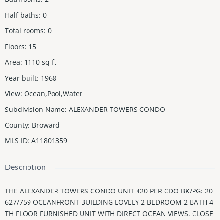
Half baths
:
0
Total rooms
:
0
Floors
:
15
Area
:
1110
sq ft
Year built
:
1968
View
:
Ocean,Pool,Water
Subdivision Name
:
ALEXANDER TOWERS CONDO
County
:
Broward
MLS ID
:
A11801359
Description
THE ALEXANDER TOWERS CONDO UNIT 420 PER CDO BK/PG: 20
627/759 OCEANFRONT BUILDING LOVELY 2 BEDROOM 2 BATH 4
TH FLOOR FURNISHED UNIT WITH DIRECT OCEAN VIEWS. CLOSE