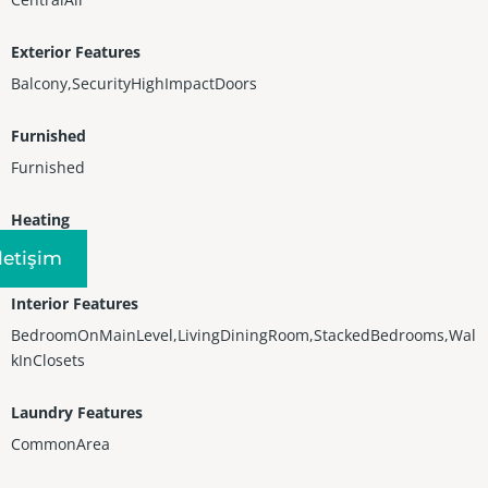
Exterior Features
Balcony,SecurityHighImpactDoors
Furnished
Furnished
Heating
Other
Iletişim
Interior Features
BedroomOnMainLevel,LivingDiningRoom,StackedBedrooms,Wal
kInClosets
Laundry Features
CommonArea