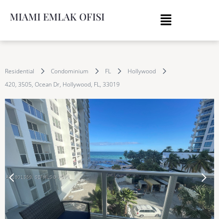
MIAMI EMLAK OFISI
Residential
Condominium
FL
Hollywood
420, 3505, Ocean Dr, Hollywood, FL, 33019