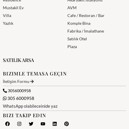
Mustakil Ev
AVM
Villa
Cafe / Restoran / Bar
Yazlık
Komple Bina
Fabrika / İmalathane
Satılık Otel
Plaza
SATILIK ARSA
BIZIMLE TEMASA GEÇIN
İletişim Formu
3056000958
305 6000958
WhatsApp olabileceinide yaz
BIZI TAKIP EDIN