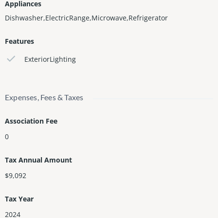
Appliances
Dishwasher,ElectricRange,Microwave,Refrigerator
Features
ExteriorLighting
Expenses, Fees & Taxes
Association Fee
0
Tax Annual Amount
$9,092
Tax Year
2024