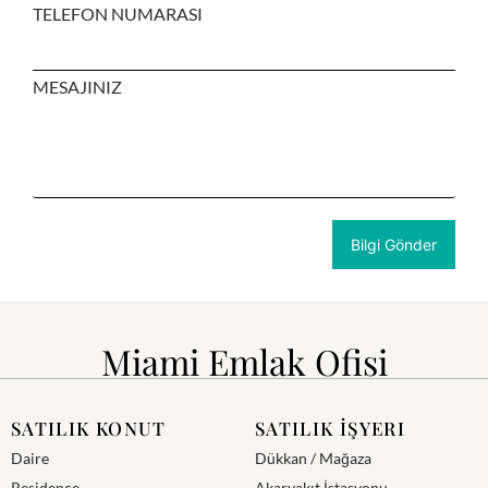
TELEFON NUMARASI
MESAJINIZ
Miami Emlak Ofisi
SATILIK KONUT
SATILIK İŞYERI
Daire
Dükkan / Mağaza
Residence
Akaryakıt İstasyonu