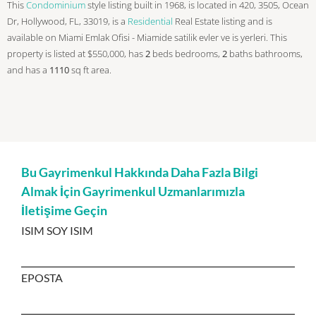
This
Condominium
style listing built in 1968, is located in 420, 3505, Ocean
Dr, Hollywood, FL, 33019, is a
Residential
Real Estate listing and is
available on Miami Emlak Ofisi - Miamide satilik evler ve is yerleri. This
property is listed at $550,000, has
2
beds
bedrooms,
2
baths
bathrooms,
and has a
1110
sq ft
area.
Bu Gayrimenkul Hakkında Daha Fazla Bilgi
Almak İçin Gayrimenkul Uzmanlarımızla
İletişime Geçin
ISIM SOY ISIM
EPOSTA