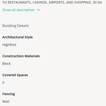
TO RESTAURANTS, CASINOS, AIRPORTS, AND SHOPPING. 30 DA
Y RENTALS AND PETS OK. **SPECIAL ASSESSMENT OF $525 PER
Show all description
MONTH FOR 13 YRS TO BE CONTINUED BY BUYER. 50 YR RECER
TIFICATION IN PROGRESS NEW IMPACT WINDOWS, DOORS AND
NEW GLASS BALCONIES***
Building Details
Architectural Style
HighRise
Construction Materials
Block
Covered Spaces
0
Fencing
Wall