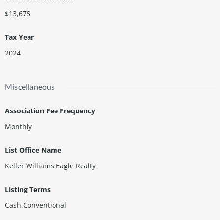
$13,675
Tax Year
2024
Miscellaneous
Association Fee Frequency
Monthly
List Office Name
Keller Williams Eagle Realty
Listing Terms
Cash,Conventional