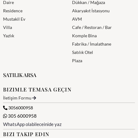
Daire
Dükkan / Mağaza
Residence
Akaryakıt İstasyonu
Mustakil Ev
AVM
Villa
Cafe / Restoran / Bar
Yazlık
Komple Bina
Fabrika / İmalathane
Satılık Otel
Plaza
SATILIK ARSA
BIZIMLE TEMASA GEÇIN
İletişim Formu
3056000958
305 6000958
WhatsApp olabileceinide yaz
BIZI TAKIP EDIN