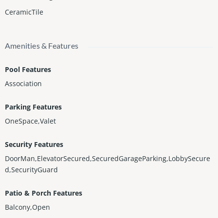
CeramicTile
Amenities & Features
Pool Features
Association
Parking Features
OneSpace,Valet
Security Features
DoorMan,ElevatorSecured,SecuredGarageParking,LobbySecure
d,SecurityGuard
Patio & Porch Features
Balcony,Open