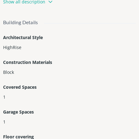
Show all description
hen, dining area, movie theater, lounge, and fire pit. Perfect for
investors—owner occupancy limited to 150 days/year. Currently
professionally managed by Ammos Vacation Rentals, profit/Loss
Building Details
and rent proyections upon request.
Architectural Style
HighRise
Construction Materials
Block
Covered Spaces
1
Garage Spaces
1
Floor covering