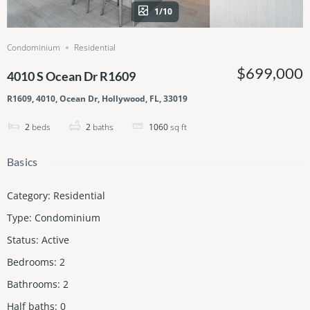
1/10
Condominium
Residential
$699,000
4010 S Ocean Dr R1609
R1609, 4010, Ocean Dr, Hollywood, FL, 33019
2
beds
2
baths
1060
sq ft
Basics
Category
:
Residential
Type
:
Condominium
Status
:
Active
Bedrooms
:
2
Bathrooms
:
2
Half baths
:
0