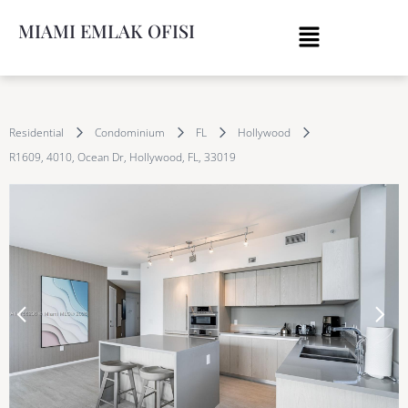
MIAMI EMLAK OFISI
Residential
Condominium
FL
Hollywood
R1609, 4010, Ocean Dr, Hollywood, FL, 33019