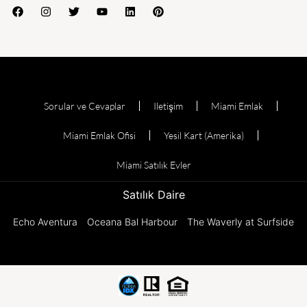
Sorular ve Cevaplar
Iletişim
Miami Emlak
Miami Emlak Ofisi
Yesil Kart (Amerika)
Miami Satılık Evler
Satılık Daire
Echo Aventura
Oceana Bal Harbour
The Waverly at Surfside