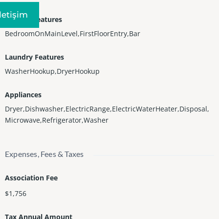
Iletişim
Interior Features
BedroomOnMainLevel,FirstFloorEntry,Bar
Laundry Features
WasherHookup,DryerHookup
Appliances
Dryer,Dishwasher,ElectricRange,ElectricWaterHeater,Disposal,
Microwave,Refrigerator,Washer
Expenses, Fees & Taxes
Association Fee
$1,756
Tax Annual Amount