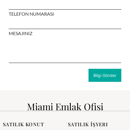
TELEFON NUMARASI
MESAJINIZ
Miami Emlak Ofisi
SATILIK KONUT
SATILIK İŞYERI