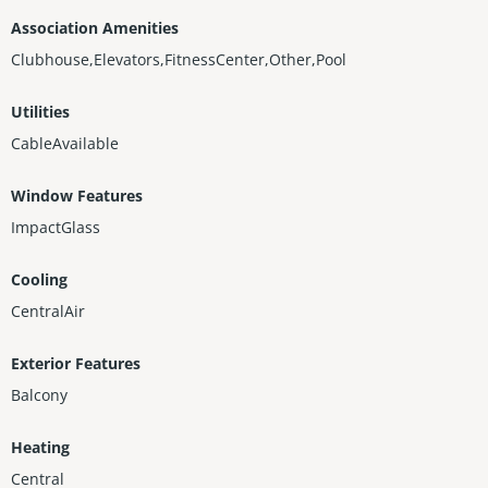
Association Amenities
Clubhouse,Elevators,FitnessCenter,Other,Pool
Utilities
CableAvailable
Window Features
ImpactGlass
Cooling
CentralAir
Exterior Features
Balcony
Heating
Central