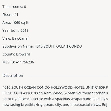
Total rooms
:
0
Floors
:
41
Area
:
1060
sq ft
Year built
:
2019
View
:
Bay,Canal
Subdivision Name
:
4010 SOUTH OCEAN CONDO
County
:
Broward
MLS ID
:
A11756236
Description
4010 SOUTH OCEAN CONDO HOLLYWOOD HOTEL UNIT R1609 P
ER CDO CIN #116070655 Rare 2-bed, 2-bath Southeast corner u
nit at Hyde Beach House with a spacious wraparound balcony s
howcasing breathtaking ocean, city, and Intracoastal views. Enj
oy resort-style amenities, including an infinity pool, outdoor kitc