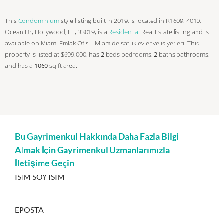
This
Condominium
style listing built in 2019, is located in R1609, 4010,
Ocean Dr, Hollywood, FL, 33019, is a
Residential
Real Estate listing and is
available on Miami Emlak Ofisi - Miamide satilik evler ve is yerleri. This
property is listed at $699,000, has
2
beds
bedrooms,
2
baths
bathrooms,
and has a
1060
sq ft
area.
Bu Gayrimenkul Hakkında Daha Fazla Bilgi
Almak İçin Gayrimenkul Uzmanlarımızla
İletişime Geçin
ISIM SOY ISIM
EPOSTA