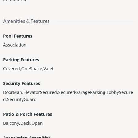
Amenities & Features
Pool Features
Association
Parking Features
Covered,OneSpace,Valet
Security Features
DoorMan,ElevatorSecured,SecuredGarageParking,LobbySecure
d,SecurityGuard
Patio & Porch Features
Balcony,Deck,Open
Association Amenities