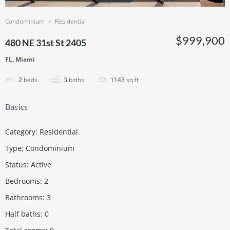
Condominium
Residential
$999,900
480 NE 31st St 2405
FL, Miami
2
beds
3
baths
1143
sq ft
Basics
Category
:
Residential
Type
:
Condominium
Status
:
Active
Bedrooms
:
2
Bathrooms
:
3
Half baths
:
0