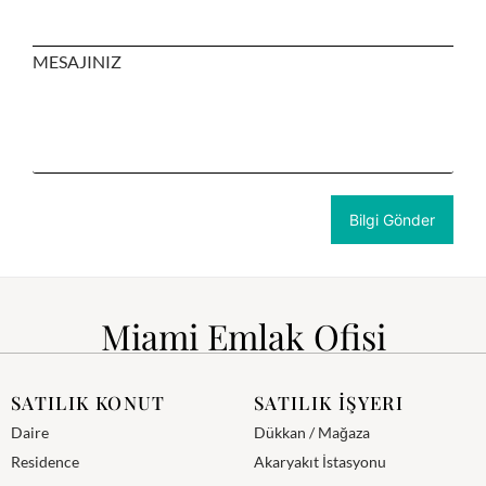
MESAJINIZ
Miami Emlak Ofisi
SATILIK KONUT
SATILIK İŞYERI
Daire
Dükkan / Mağaza
Residence
Akaryakıt İstasyonu