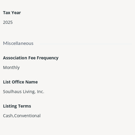
Tax Year
2025
Miscellaneous
Association Fee Frequency
Monthly
List Office Name
Soulhaus Living, Inc.
Listing Terms
Cash,Conventional