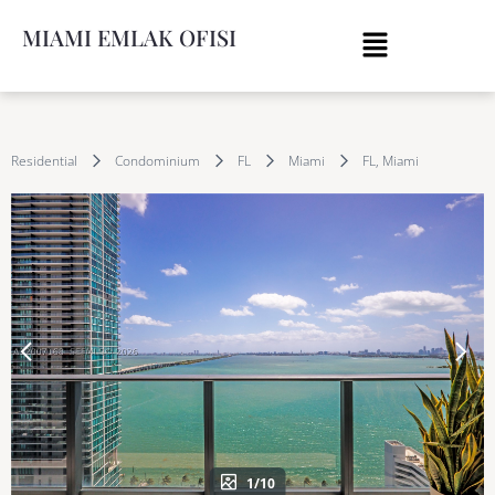
MIAMI EMLAK OFISI
Residential
Condominium
FL
Miami
FL, Miami
1/10