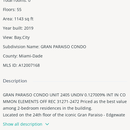
Total rooms
:
0
Floors
:
55
Area
:
1143
sq ft
Year built
:
2019
View
:
Bay,City
Subdivision Name
:
GRAN PARAISO CONDO
County
:
Miami-Dade
MLS ID
:
A12007168
Description
GRAN PARAISO CONDO UNIT 2405 UNDIV 0.127009% INT IN CO
MMON ELEMENTS OFF REC 31271-2472 Priced as the best value
among 2-bedroom residences in the building.
Located on the 24th floor of the iconic Gran Paraiso - Edgewate
r, residence 2405 offers floor-to-ceiling windows framing sweep
Show all description
ing bay and ocean panoramas and flooding every room with na