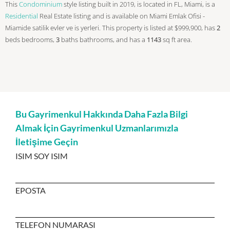
This
Condominium
style listing built in 2019, is located in FL, Miami, is a
Residential
Real Estate listing and is available on Miami Emlak Ofisi -
Miamide satilik evler ve is yerleri. This property is listed at $999,900, has
2
beds
bedrooms,
3
baths
bathrooms, and has a
1143
sq ft
area.
Bu Gayrimenkul Hakkında Daha Fazla Bilgi
Almak İçin Gayrimenkul Uzmanlarımızla
İletişime Geçin
ISIM SOY ISIM
EPOSTA
TELEFON NUMARASI