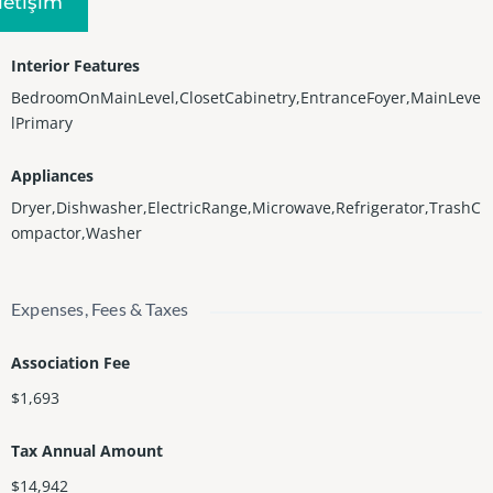
Iletişim
Central
Interior Features
BedroomOnMainLevel,ClosetCabinetry,EntranceFoyer,MainLeve
lPrimary
Appliances
Dryer,Dishwasher,ElectricRange,Microwave,Refrigerator,TrashC
ompactor,Washer
Expenses, Fees & Taxes
Association Fee
$1,693
Tax Annual Amount
$14,942