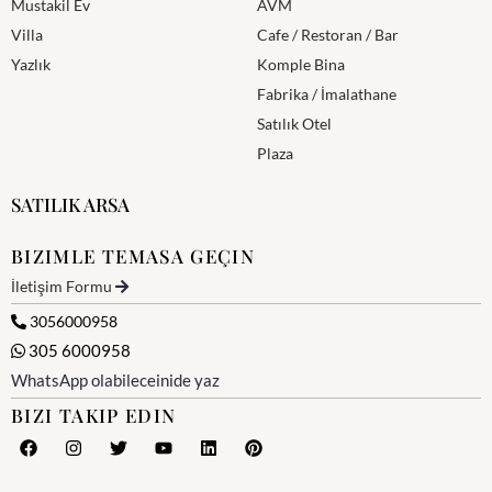
Mustakil Ev
AVM
Villa
Cafe / Restoran / Bar
Yazlık
Komple Bina
Fabrika / İmalathane
Satılık Otel
Plaza
SATILIK ARSA
BIZIMLE TEMASA GEÇIN
İletişim Formu
3056000958
305 6000958
WhatsApp olabileceinide yaz
BIZI TAKIP EDIN