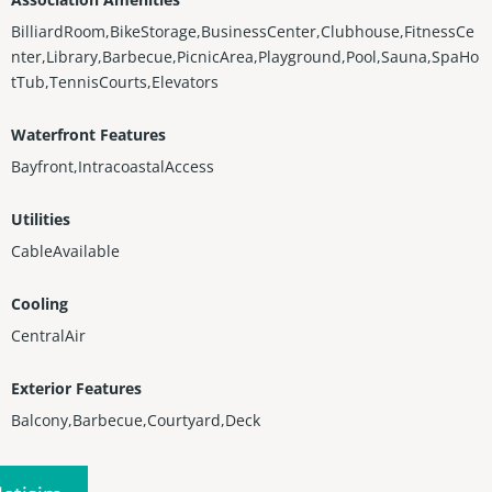
BilliardRoom,BikeStorage,BusinessCenter,Clubhouse,FitnessCe
nter,Library,Barbecue,PicnicArea,Playground,Pool,Sauna,SpaHo
tTub,TennisCourts,Elevators
Waterfront Features
Bayfront,IntracoastalAccess
Utilities
CableAvailable
Cooling
CentralAir
Exterior Features
Balcony,Barbecue,Courtyard,Deck
Heating