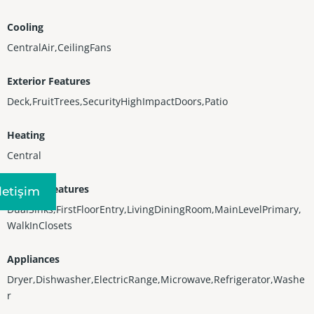
Cooling
CentralAir,CeilingFans
Exterior Features
Deck,FruitTrees,SecurityHighImpactDoors,Patio
Heating
Central
Interior Features
Iletişim
DualSinks,FirstFloorEntry,LivingDiningRoom,MainLevelPrimary,
WalkInClosets
Appliances
Dryer,Dishwasher,ElectricRange,Microwave,Refrigerator,Washe
r