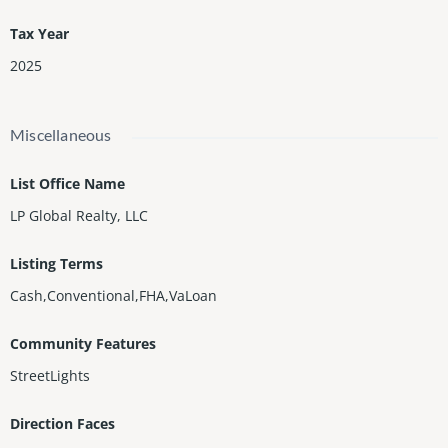
Tax Year
2025
Miscellaneous
List Office Name
LP Global Realty, LLC
Listing Terms
Cash,Conventional,FHA,VaLoan
Community Features
StreetLights
Direction Faces