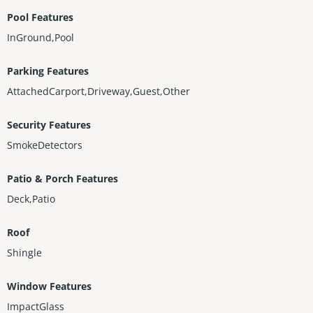
Pool Features
InGround,Pool
Parking Features
AttachedCarport,Driveway,Guest,Other
Security Features
SmokeDetectors
Patio & Porch Features
Deck,Patio
Roof
Shingle
Window Features
ImpactGlass