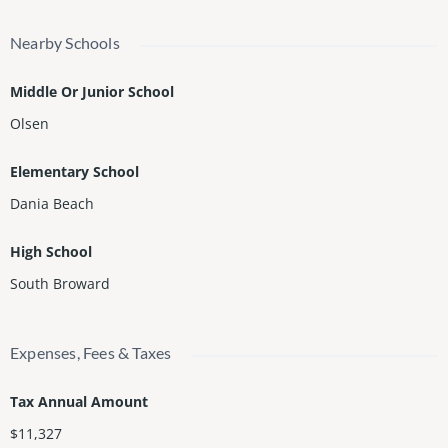
Nearby Schools
Middle Or Junior School
Olsen
Elementary School
Dania Beach
High School
South Broward
Expenses, Fees & Taxes
Tax Annual Amount
$11,327