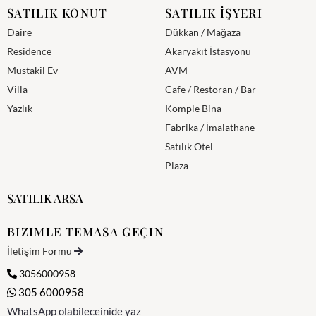
SATILIK KONUT
SATILIK İŞYERI
Daire
Dükkan / Mağaza
Residence
Akaryakıt İstasyonu
Mustakil Ev
AVM
Villa
Cafe / Restoran / Bar
Yazlık
Komple Bina
Fabrika / İmalathane
Satılık Otel
Plaza
SATILIK ARSA
BIZIMLE TEMASA GEÇIN
İletişim Formu
3056000958
305 6000958
WhatsApp olabileceinide yaz