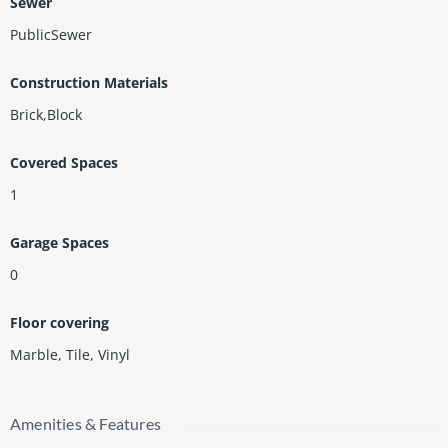
Sewer
PublicSewer
Construction Materials
Brick,Block
Covered Spaces
1
Garage Spaces
0
Floor covering
Marble
,
Tile
,
Vinyl
Amenities & Features