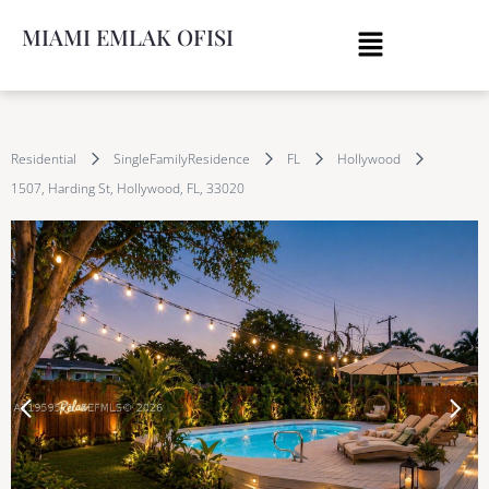
MIAMI EMLAK OFISI
Residential
SingleFamilyResidence
FL
Hollywood
1507, Harding St, Hollywood, FL, 33020