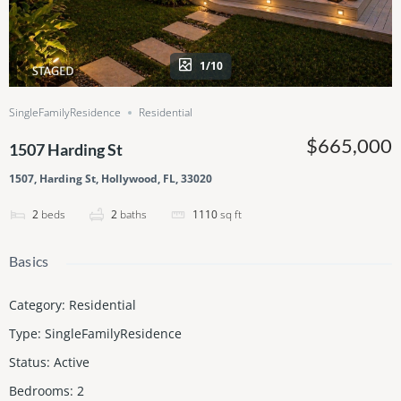
1/10
SingleFamilyResidence
Residential
$665,000
1507 Harding St
1507, Harding St, Hollywood, FL, 33020
2
beds
2
baths
1110
sq ft
Basics
Category
:
Residential
Type
:
SingleFamilyResidence
Status
:
Active
Bedrooms
:
2