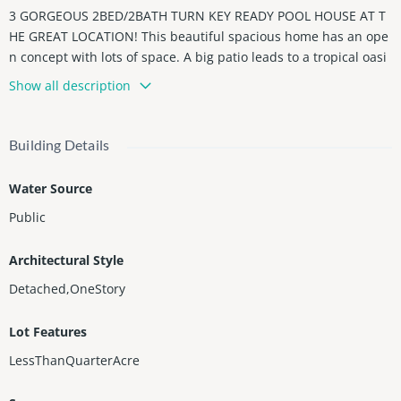
3 GORGEOUS 2BED/2BATH TURN KEY READY POOL HOUSE AT T
HE GREAT LOCATION! This beautiful spacious home has an ope
n concept with lots of space. A big patio leads to a tropical oasi
s with a large swimming pool, perfect for entertainment and rel
Show all description
axing. Impact doors and windows, a brand new roof, high-end f
inishes and top of the line appliances. No HOA, perfect for inv
estors / Airbnb and absolutely amazing for a vacation home or l
Building Details
iving permanently! Located in the coveted east side of A1A and
just 1.5 miles to the beach boardwalk. 5 minutes from Young Ci
Water Source
rcle Park, golf course or a short drive to Hardrock Casino. And b
Public
y the way, this house has the most delicious Mangoes you will e
ver try! Call us and arrange a private showing today!
Architectural Style
Detached,OneStory
Lot Features
LessThanQuarterAcre