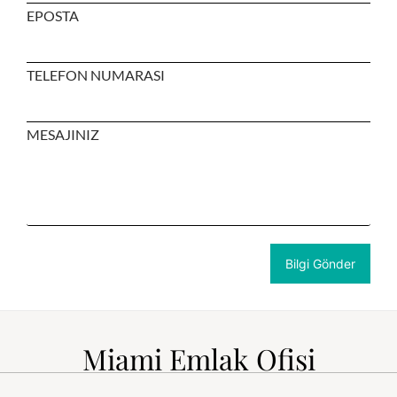
EPOSTA
TELEFON NUMARASI
MESAJINIZ
Miami Emlak Ofisi