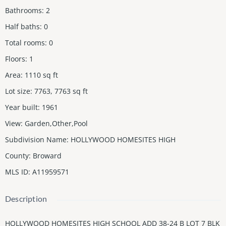
Bathrooms
:
2
Half baths
:
0
Total rooms
:
0
Floors
:
1
Area
:
1110
sq ft
Lot size
:
7763, 7763
sq ft
Year built
:
1961
View
:
Garden,Other,Pool
Subdivision Name
:
HOLLYWOOD HOMESITES HIGH
County
:
Broward
MLS ID
:
A11959571
Description
HOLLYWOOD HOMESITES HIGH SCHOOL ADD 38-24 B LOT 7 BLK