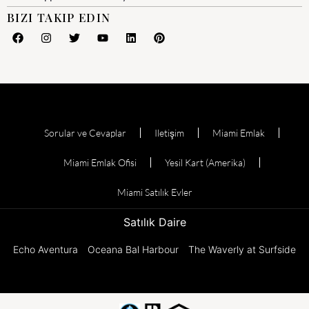
BIZI TAKIP EDIN
Sorular ve Cevaplar
Iletişim
Miami Emlak
Miami Emlak Ofisi
Yesil Kart (Amerika)
Miami Satılık Evler
Satılık Daire
Echo Aventura
Oceana Bal Harbour
The Waverly at Surfside