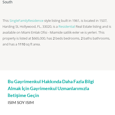
South
This
SingleFamilyResidence
style listing built in 1961, is located in 1507,
Harding St, Hollywood, FL, 33020, is a
Residential
Real Estate listing and is
available on Miami Emlak Ofisi - Miamide satilik evler ve is yerleri. This
property is listed at $665,000, has
2
beds
bedrooms,
2
baths
bathrooms,
and has a
1110
sq ft
area.
Bu Gayrimenkul Hakkında Daha Fazla Bilgi
Almak İçin Gayrimenkul Uzmanlarımızla
İletişime Geçin
ISIM SOY ISIM