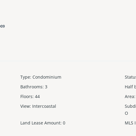
009
Type
:
Condominium
Statu
Bathrooms
:
3
Half 
Floors
:
44
Area
:
View
:
Intercoastal
Subd
O
Land Lease Amount
:
0
MLS 