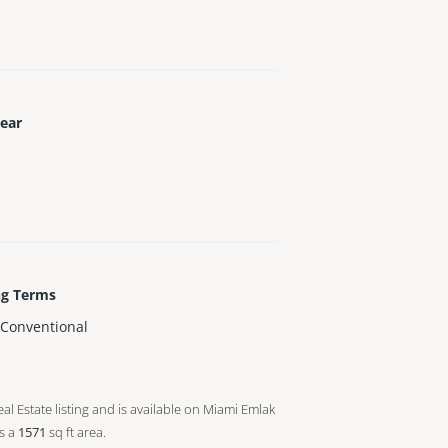
Year
ng Terms
,Conventional
al Estate listing and is available on Miami Emlak
s a
1571
sq ft
area.