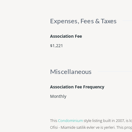
Expenses, Fees & Taxes
Association Fee
$1,221
Miscellaneous
Association Fee Frequency
Monthly
This
Condominium
style listing built in 2007, i
Ofisi - Miamide satilik evler ve is yerleri. This pr