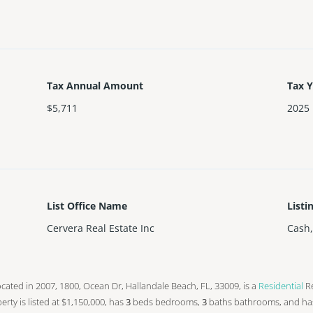
Tax Annual Amount
Tax 
$5,711
2025
List Office Name
Listi
Cervera Real Estate Inc
Cash
s located in 2007, 1800, Ocean Dr, Hallandale Beach, FL, 33009, is a
Residential
Re
operty is listed at $1,150,000, has
3
beds
bedrooms,
3
baths
bathrooms, and ha