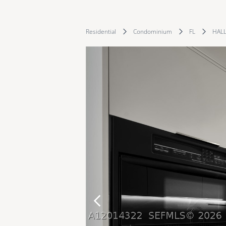
Residential
Condominium
FL
HAL