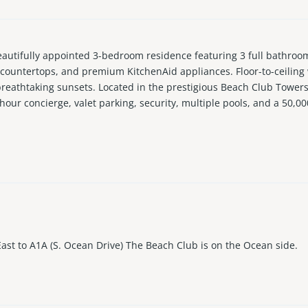
fully appointed 3-bedroom residence featuring 3 full bathrooms 
te countertops, and premium KitchenAid appliances. Floor-to-ceilin
breathtaking sunsets. Located in the prestigious Beach Club Towers
hour concierge, valet parking, security, multiple pools, and a 50,000
each location just minutes from shopping, dining, and entertainme
East to A1A (S. Ocean Drive) The Beach Club is on the Ocean side.