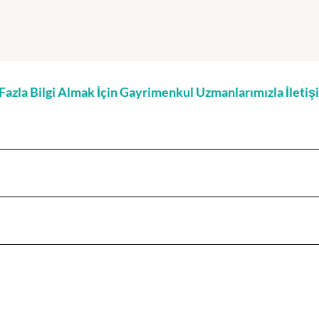
zla Bilgi Almak İçin Gayrimenkul Uzmanlarımızla İleti