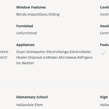
Window Features
Cool
Blinds,ImpactGlass,Sliding
Centr
Furnished
Heat
Unfurnished
Centr
Appliances
Feat
rEntr
Dryer,Dishwasher,ElectricRange,ElectricWater
kInCl
Heater,Disposal,IceMaker,Microwave,Refrigera
tor,Washer
Elementary School
High
Hallandale Elem
Halla