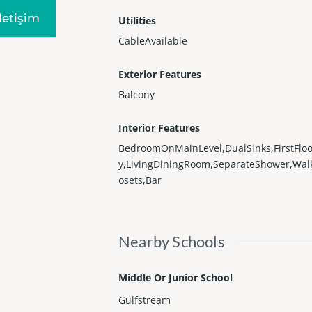
Iletişim
Utilities
CableAvailable
Exterior Features
Balcony
Interior Features
BedroomOnMainLevel,DualSinks,FirstFloo
y,LivingDiningRoom,SeparateShower,Wal
osets,Bar
Nearby Schools
Middle Or Junior School
Gulfstream