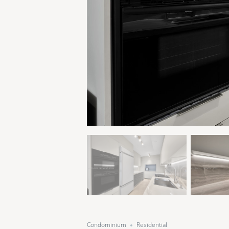
Condominium
Residential