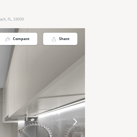
ach, FL, 33009
Compare
Share