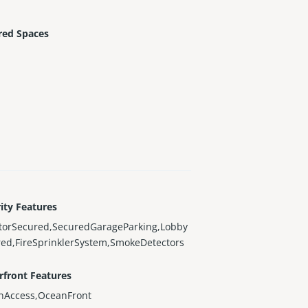
red Spaces
ity Features
atorSecured,SecuredGarageParking,Lobby
ed,FireSprinklerSystem,SmokeDetectors
rfront Features
nAccess,OceanFront