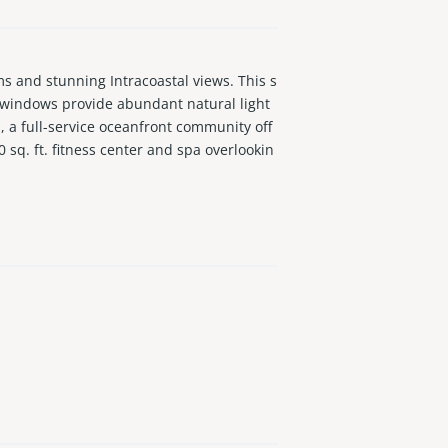
and stunning Intracoastal views. This s
g windows provide abundant natural light
, a full-service oceanfront community off
 sq. ft. fitness center and spa overlookin
nt.