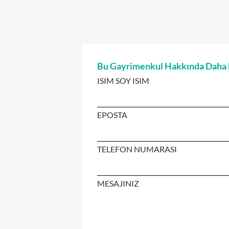
Bu Gayrimenkul Hakkında Daha Fa
ISIM SOY ISIM
EPOSTA
TELEFON NUMARASI
MESAJINIZ