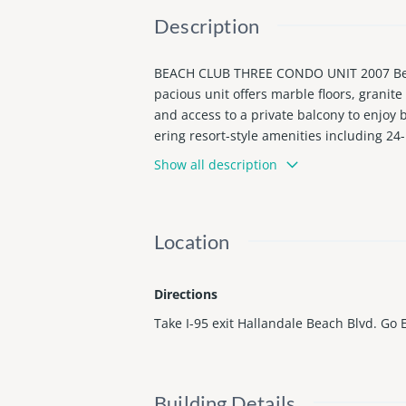
Description
BEACH CLUB THREE CONDO UNIT 2007 Beauti
pacious unit offers marble floors, grani
and access to a private balcony to enjoy 
ering resort-style amenities including 24-
g the Atlantic Ocean. Prime Hallandale B
Show all description
Location
Directions
Take I-95 exit Hallandale Beach Blvd. Go 
Building Details