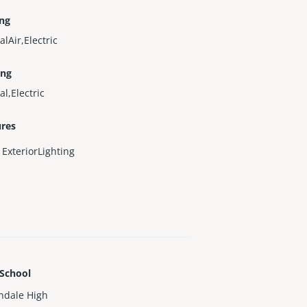
ing
alAir,Electric
ing
al,Electric
ures
ExteriorLighting
 School
ndale High