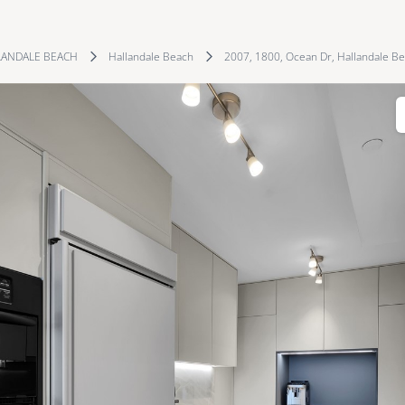
LANDALE BEACH
Hallandale Beach
2007, 1800, Ocean Dr, Hallandale Be