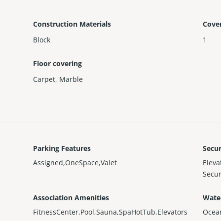
Construction Materials
Cove
Block
1
Floor covering
Carpet
,
Marble
Parking Features
Secur
Assigned,OneSpace,Valet
Elev
Secur
Association Amenities
Wate
FitnessCenter,Pool,Sauna,SpaHotTub,Elevators
Ocea