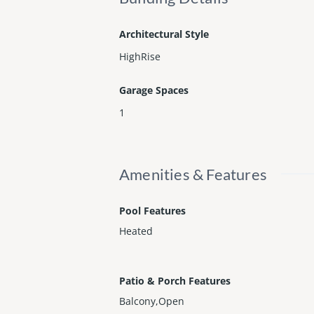
Architectural Style
HighRise
Garage Spaces
1
Amenities & Features
Pool Features
Heated
Patio & Porch Features
Balcony,Open