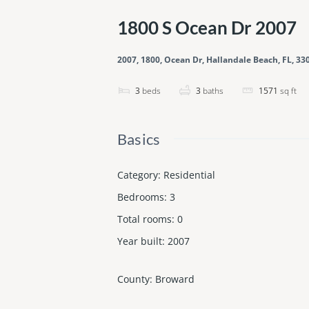
1800 S Ocean Dr 2007
2007, 1800, Ocean Dr, Hallandale Beach, FL, 33
3
beds
3
baths
1571
sq ft
Basics
Category
:
Residential
Bedrooms
:
3
Total rooms
:
0
Year built
:
2007
County
:
Broward