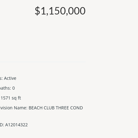
$1,150,000
s
:
Active
baths
:
0
1571
sq ft
ivision Name
:
BEACH CLUB THREE COND
ID
:
A12014322