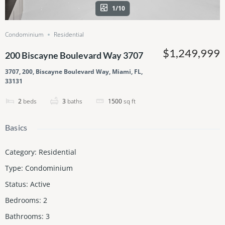
1/10
Condominium
Residential
$1,249,999
200 Biscayne Boulevard Way 3707
3707, 200, Biscayne Boulevard Way, Miami, FL,
33131
2
beds
3
baths
1500
sq ft
Basics
Category
:
Residential
Type
:
Condominium
Status
:
Active
Bedrooms
:
2
Bathrooms
:
3