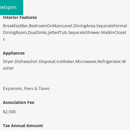
Central
Iletişim
Interior Features
BreakfastBar,BedroomOnMainLevel,DiningArea,SeparateFormal
DiningRoom,DualSinks,JettedTub,SeparateShower,WalkInCloset
s
Appliances
Dryer,Dishwasher,Disposal,IceMaker,Microwave,Refrigerator,W
asher
Expenses, Fees & Taxes
Association Fee
$2,500
Tax Annual Amount