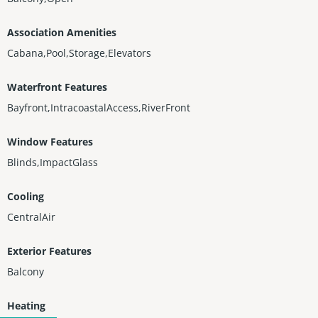
Association Amenities
Cabana,Pool,Storage,Elevators
Waterfront Features
Bayfront,IntracoastalAccess,RiverFront
Window Features
Blinds,ImpactGlass
Cooling
CentralAir
Exterior Features
Balcony
Heating