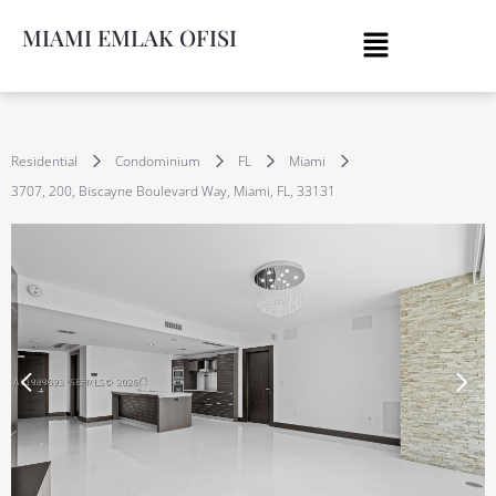
MIAMI EMLAK OFISI
Residential
Condominium
FL
Miami
3707, 200, Biscayne Boulevard Way, Miami, FL, 33131