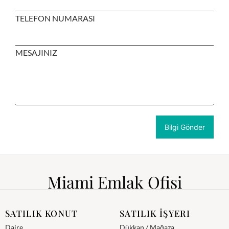
TELEFON NUMARASI
MESAJINIZ
Miami Emlak Ofisi
SATILIK KONUT
SATILIK İŞYERI
Daire
Dükkan / Mağaza