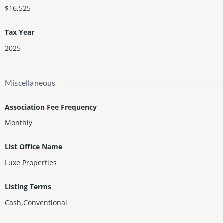
$16,525
Tax Year
2025
Miscellaneous
Association Fee Frequency
Monthly
List Office Name
Luxe Properties
Listing Terms
Cash,Conventional