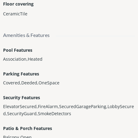
Floor covering
CeramicTile
Amenities & Features
Pool Features
Association,Heated
Parking Features
Covered,Deeded,OneSpace
Security Features
ElevatorSecured,FireAlarm,SecuredGarageParking,LobbySecure
d,SecurityGuard,SmokeDetectors
Patio & Porch Features
Balcony,Open