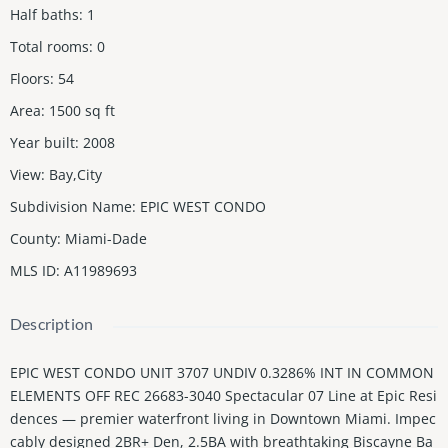
Half baths
:
1
Total rooms
:
0
Floors
:
54
Area
:
1500
sq ft
Year built
:
2008
View
:
Bay,City
Subdivision Name
:
EPIC WEST CONDO
County
:
Miami-Dade
MLS ID
:
A11989693
Description
EPIC WEST CONDO UNIT 3707 UNDIV 0.3286% INT IN COMMON
ELEMENTS OFF REC 26683-3040 Spectacular 07 Line at Epic Resi
dences — premier waterfront living in Downtown Miami. Impec
cably designed 2BR+ Den, 2.5BA with breathtaking Biscayne Ba