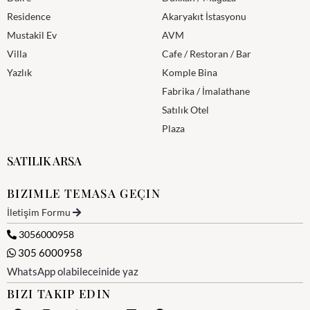
Residence
Akaryakıt İstasyonu
Mustakil Ev
AVM
Villa
Cafe / Restoran / Bar
Yazlık
Komple Bina
Fabrika / İmalathane
Satılık Otel
Plaza
SATILIK ARSA
BIZIMLE TEMASA GEÇIN
İletişim Formu
3056000958
305 6000958
WhatsApp olabileceinide yaz
BIZI TAKIP EDIN