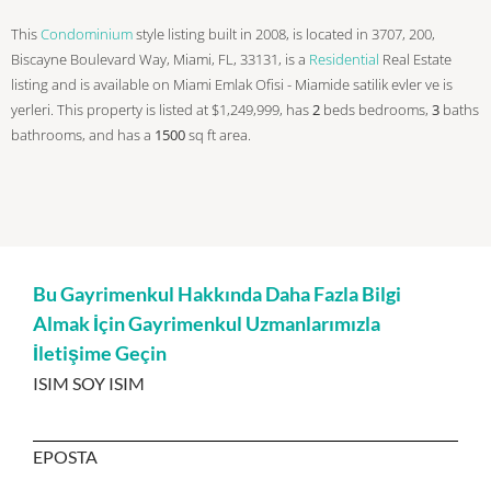
This
Condominium
style listing built in 2008, is located in 3707, 200,
Biscayne Boulevard Way, Miami, FL, 33131, is a
Residential
Real Estate
listing and is available on Miami Emlak Ofisi - Miamide satilik evler ve is
yerleri. This property is listed at $1,249,999, has
2
beds
bedrooms,
3
baths
bathrooms, and has a
1500
sq ft
area.
Bu Gayrimenkul Hakkında Daha Fazla Bilgi
Almak İçin Gayrimenkul Uzmanlarımızla
İletişime Geçin
ISIM SOY ISIM
EPOSTA