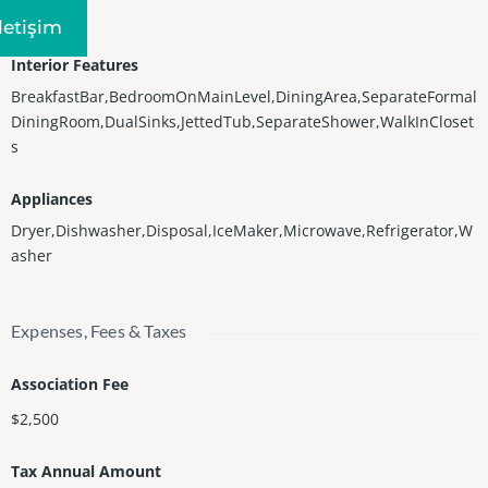
Central
Iletişim
Interior Features
BreakfastBar,BedroomOnMainLevel,DiningArea,SeparateFormal
DiningRoom,DualSinks,JettedTub,SeparateShower,WalkInCloset
s
Appliances
Dryer,Dishwasher,Disposal,IceMaker,Microwave,Refrigerator,W
asher
Expenses, Fees & Taxes
Association Fee
$2,500
Tax Annual Amount