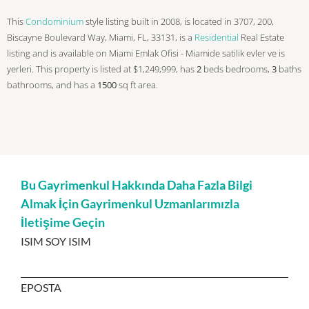
This
Condominium
style listing built in 2008, is located in 3707, 200,
Biscayne Boulevard Way, Miami, FL, 33131, is a
Residential
Real Estate
listing and is available on Miami Emlak Ofisi - Miamide satilik evler ve is
yerleri. This property is listed at $1,249,999, has
2
beds
bedrooms,
3
baths
bathrooms, and has a
1500
sq ft
area.
Bu Gayrimenkul Hakkında Daha Fazla Bilgi
Almak İçin Gayrimenkul Uzmanlarımızla
İletişime Geçin
ISIM SOY ISIM
EPOSTA