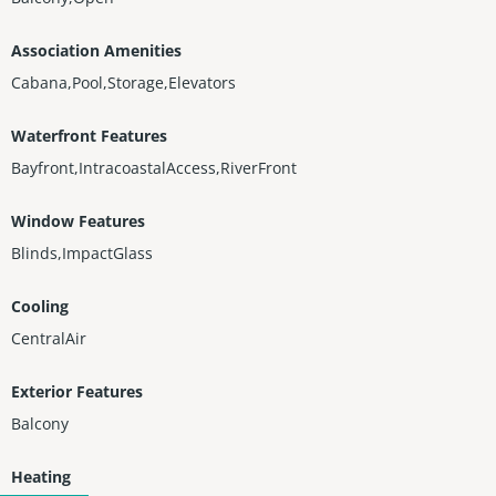
Association Amenities
Cabana,Pool,Storage,Elevators
Waterfront Features
Bayfront,IntracoastalAccess,RiverFront
Window Features
Blinds,ImpactGlass
Cooling
CentralAir
Exterior Features
Balcony
Heating