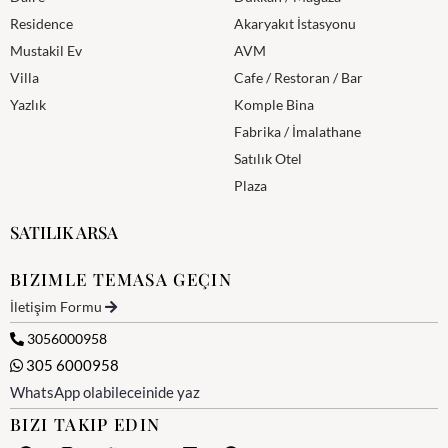
Residence
Akaryakıt İstasyonu
Mustakil Ev
AVM
Villa
Cafe / Restoran / Bar
Yazlık
Komple Bina
Fabrika / İmalathane
Satılık Otel
Plaza
SATILIK ARSA
BIZIMLE TEMASA GEÇIN
İletişim Formu
3056000958
305 6000958
WhatsApp olabileceinide yaz
BIZI TAKIP EDIN