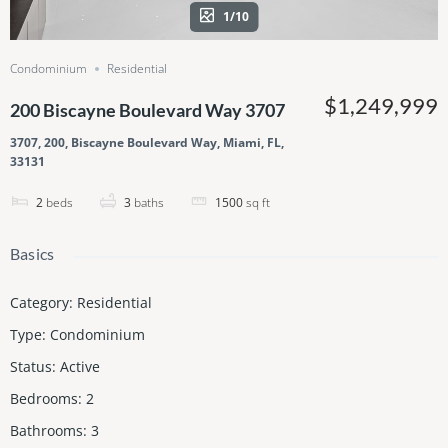
1/10
Condominium
Residential
$1,249,999
200 Biscayne Boulevard Way 3707
3707, 200, Biscayne Boulevard Way, Miami, FL,
33131
2
beds
3
baths
1500
sq ft
Basics
Category
:
Residential
Type
:
Condominium
Status
:
Active
Bedrooms
:
2
Bathrooms
:
3