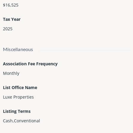
$16,525
Tax Year
2025
Miscellaneous
Association Fee Frequency
Monthly
List Office Name
Luxe Properties
Listing Terms
Cash,Conventional