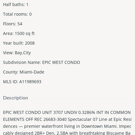
Half baths
:
1
Total rooms
:
0
Floors
:
54
Area
:
1500
sq ft
Year built
:
2008
View
:
Bay,City
Subdivision Name
:
EPIC WEST CONDO
County
:
Miami-Dade
MLS ID
:
A11989693
Description
EPIC WEST CONDO UNIT 3707 UNDIV 0.3286% INT IN COMMON
ELEMENTS OFF REC 26683-3040 Spectacular 07 Line at Epic Resi
dences — premier waterfront living in Downtown Miami. Impec
cably designed 2BR+ Den, 2.5BA with breathtaking Biscayne Ba