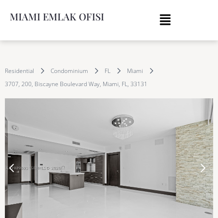
MIAMI EMLAK OFISI
Residential
Condominium
FL
Miami
3707, 200, Biscayne Boulevard Way, Miami, FL, 33131