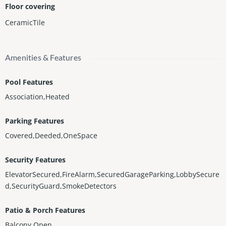
Floor covering
CeramicTile
Amenities & Features
Pool Features
Association,Heated
Parking Features
Covered,Deeded,OneSpace
Security Features
ElevatorSecured,FireAlarm,SecuredGarageParking,LobbySecure
d,SecurityGuard,SmokeDetectors
Patio & Porch Features
Balcony,Open