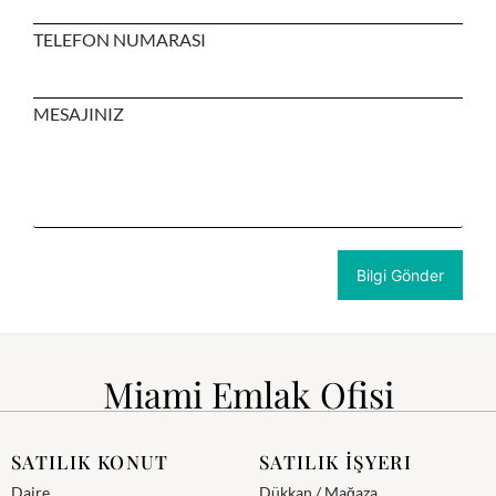
TELEFON NUMARASI
MESAJINIZ
Miami Emlak Ofisi
SATILIK KONUT
SATILIK İŞYERI
Daire
Dükkan / Mağaza