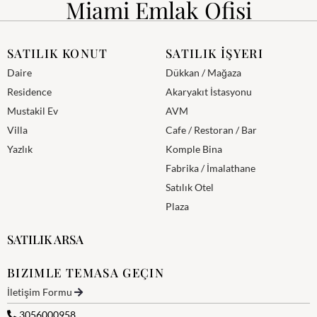
Miami Emlak Ofisi
SATILIK KONUT
SATILIK İŞYERI
Daire
Dükkan / Mağaza
Residence
Akaryakıt İstasyonu
Mustakil Ev
AVM
Villa
Cafe / Restoran / Bar
Yazlık
Komple Bina
Fabrika / İmalathane
Satılık Otel
Plaza
SATILIK ARSA
BIZIMLE TEMASA GEÇIN
İletişim Formu
3056000958