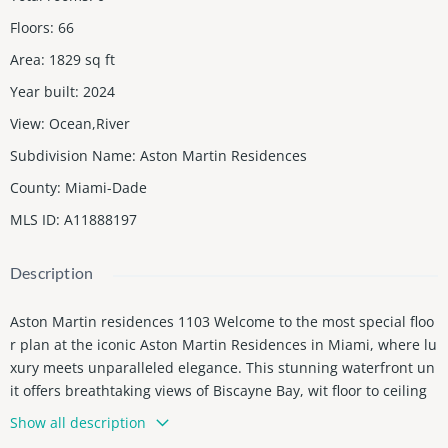
Floors
:
66
Area
:
1829
sq ft
Year built
:
2024
View
:
Ocean,River
Subdivision Name
:
Aston Martin Residences
County
:
Miami-Dade
MLS ID
:
A11888197
Description
Aston Martin residences 1103 Welcome to the most special floo
r plan at the iconic Aston Martin Residences in Miami, where lu
xury meets unparalleled elegance. This stunning waterfront un
it offers breathtaking views of Biscayne Bay, wit floor to ceiling
windows that bathe the space in natural light. The residence b
Show all description
oasts a sophisticated open floor plan, complete with high-end fi