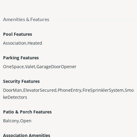
Amenities & Features
Pool Features
Association,Heated
Parking Features
OneSpace,Valet,GarageDoorOpener
Security Features
DoorMan,ElevatorSecured,PhoneEntry,FireSprinklerSystem,Smo
keDetectors
Patio & Porch Features
Balcony,Open
Association Amenities