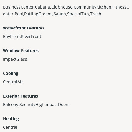
BusinessCenter,Cabana,Clubhouse,CommunityKitchen,FitnessC
enter,Pool,PuttingGreens,Sauna,SpaHotTub,Trash
Waterfront Features
Bayfront,RiverFront
Window Features
ImpactGlass
Cooling
CentralAir
Exterior Features
Balcony,SecurityHighImpactDoors
Heating
Central