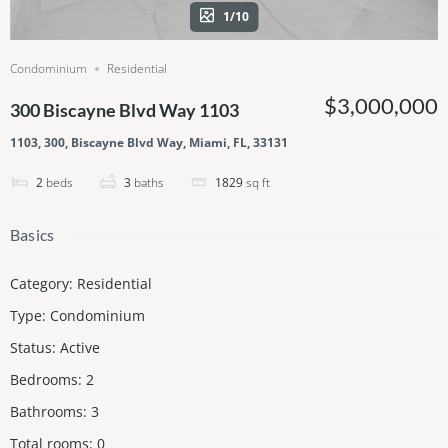
1/10
Condominium
Residential
$3,000,000
300 Biscayne Blvd Way 1103
1103, 300, Biscayne Blvd Way, Miami, FL, 33131
2
beds
3
baths
1829
sq ft
Basics
Category
:
Residential
Type
:
Condominium
Status
:
Active
Bedrooms
:
2
Bathrooms
:
3
Total rooms
:
0