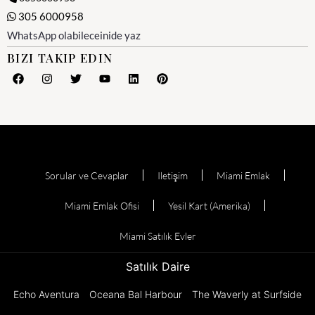
305 6000958
WhatsApp olabileceinide yaz
BIZI TAKIP EDIN
Sorular ve Cevaplar
Iletişim
Miami Emlak
Miami Emlak Ofisi
Yesil Kart (Amerika)
Miami Satılık Evler
Satılık Daire
Echo Aventura
Oceana Bal Harbour
The Waverly at Surfside