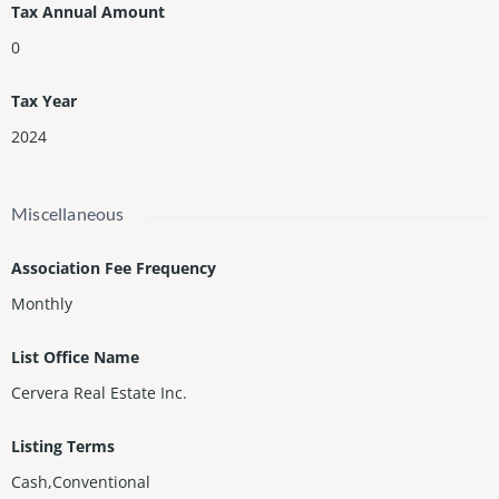
Tax Annual Amount
0
Tax Year
2024
Miscellaneous
Association Fee Frequency
Monthly
List Office Name
Cervera Real Estate Inc.
Listing Terms
Cash,Conventional