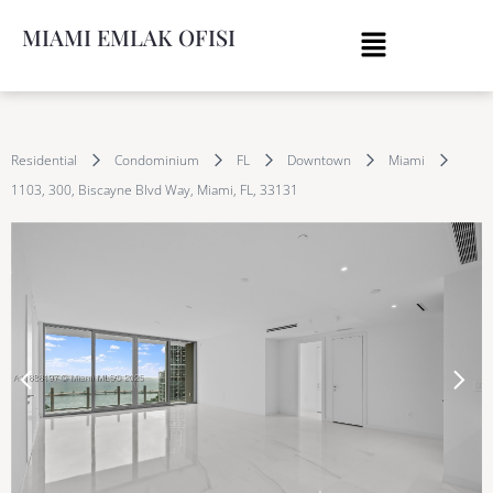
MIAMI EMLAK OFISI
Residential
Condominium
FL
Downtown
Miami
1103, 300, Biscayne Blvd Way, Miami, FL, 33131