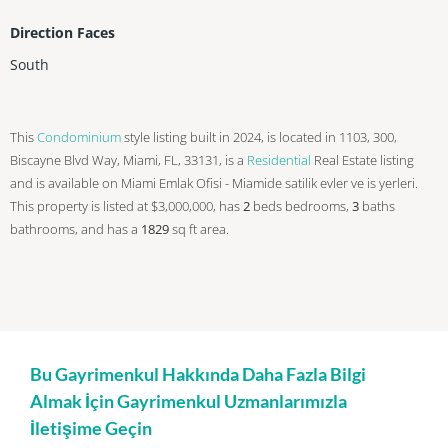
Direction Faces
South
This
Condominium
style listing built in 2024, is located in 1103, 300,
Biscayne Blvd Way, Miami, FL, 33131, is a
Residential
Real Estate listing
and is available on Miami Emlak Ofisi - Miamide satilik evler ve is yerleri.
This property is listed at $3,000,000, has
2
beds
bedrooms,
3
baths
bathrooms, and has a
1829
sq ft
area.
Bu Gayrimenkul Hakkında Daha Fazla Bilgi
Almak İçin Gayrimenkul Uzmanlarımızla
İletişime Geçin