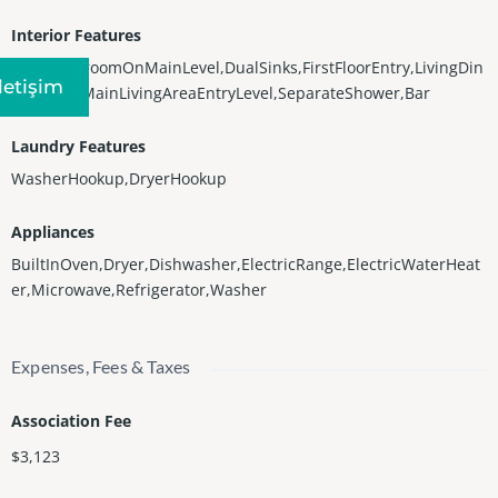
Interior Features
Bidet,BedroomOnMainLevel,DualSinks,FirstFloorEntry,LivingDin
Iletişim
ingRoom,MainLivingAreaEntryLevel,SeparateShower,Bar
Laundry Features
WasherHookup,DryerHookup
Appliances
BuiltInOven,Dryer,Dishwasher,ElectricRange,ElectricWaterHeat
er,Microwave,Refrigerator,Washer
Expenses, Fees & Taxes
Association Fee
$3,123