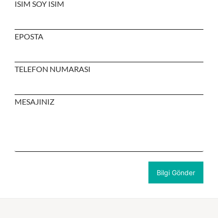
ISIM SOY ISIM
EPOSTA
TELEFON NUMARASI
MESAJINIZ