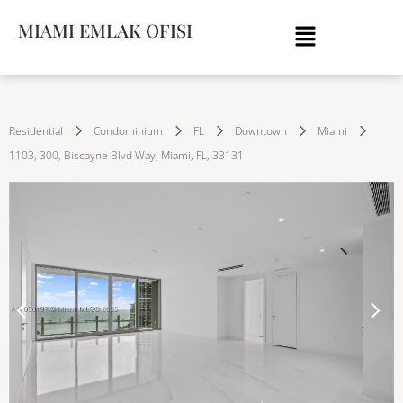
MIAMI EMLAK OFISI
Residential
Condominium
FL
Downtown
Miami
1103, 300, Biscayne Blvd Way, Miami, FL, 33131