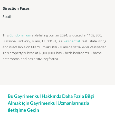
Direction Faces
South
This
Condominium
style listing built in 2024, is located in 1103, 300,
Biscayne Blvd Way, Miami, FL, 33131, is a
Residential
Real Estate listing
and is available on Miami Emlak Ofisi - Miamide satilik evler ve is yerleri.
This property is listed at $3,000,000, has
2
beds
bedrooms,
3
baths
bathrooms, and has a
1829
sq ft
area.
Bu Gayrimenkul Hakkında Daha Fazla Bilgi
Almak İçin Gayrimenkul Uzmanlarımızla
İletişime Geçin