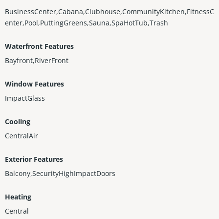
BusinessCenter,Cabana,Clubhouse,CommunityKitchen,FitnessC
enter,Pool,PuttingGreens,Sauna,SpaHotTub,Trash
Waterfront Features
Bayfront,RiverFront
Window Features
ImpactGlass
Cooling
CentralAir
Exterior Features
Balcony,SecurityHighImpactDoors
Heating
Central