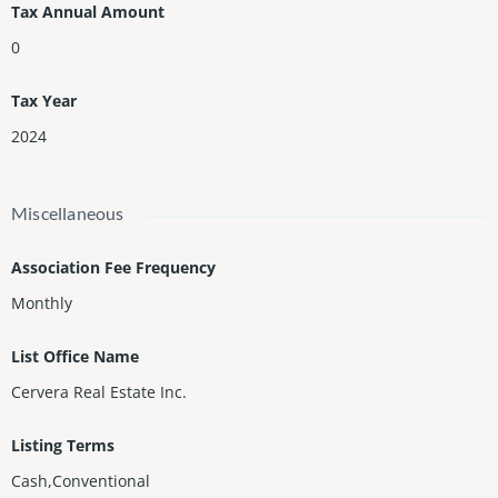
Tax Annual Amount
0
Tax Year
2024
Miscellaneous
Association Fee Frequency
Monthly
List Office Name
Cervera Real Estate Inc.
Listing Terms
Cash,Conventional