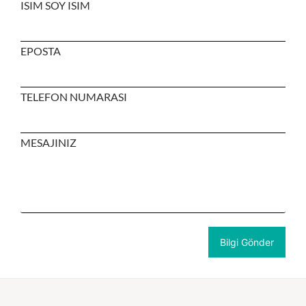
ISIM SOY ISIM
EPOSTA
TELEFON NUMARASI
MESAJINIZ