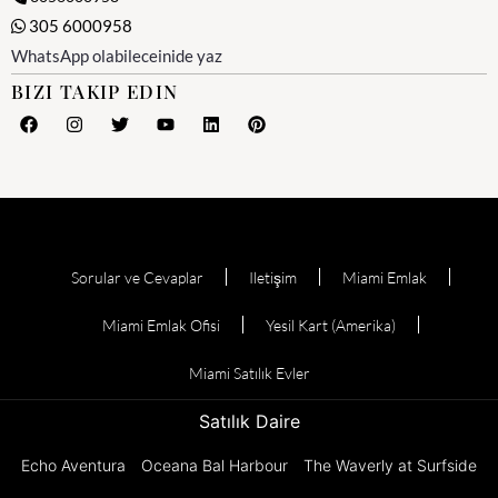
305 6000958
WhatsApp olabileceinide yaz
BIZI TAKIP EDIN
Sorular ve Cevaplar
Iletişim
Miami Emlak
Miami Emlak Ofisi
Yesil Kart (Amerika)
Miami Satılık Evler
Satılık Daire
Echo Aventura
Oceana Bal Harbour
The Waverly at Surfside