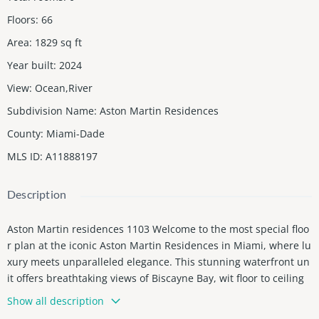
Floors
:
66
Area
:
1829
sq ft
Year built
:
2024
View
:
Ocean,River
Subdivision Name
:
Aston Martin Residences
County
:
Miami-Dade
MLS ID
:
A11888197
Description
Aston Martin residences 1103 Welcome to the most special floo
r plan at the iconic Aston Martin Residences in Miami, where lu
xury meets unparalleled elegance. This stunning waterfront un
it offers breathtaking views of Biscayne Bay, wit floor to ceiling
windows that bathe the space in natural light. The residence b
Show all description
oasts a sophisticated open floor plan, complete with high-end fi