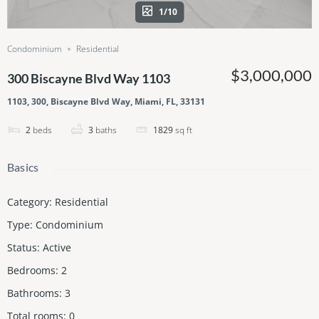
1/10
Condominium
Residential
$3,000,000
300 Biscayne Blvd Way 1103
1103, 300, Biscayne Blvd Way, Miami, FL, 33131
2
beds
3
baths
1829
sq ft
Basics
Category
:
Residential
Type
:
Condominium
Status
:
Active
Bedrooms
:
2
Bathrooms
:
3
Total rooms
:
0