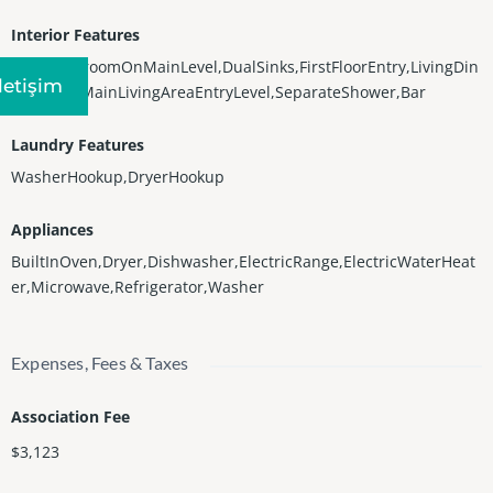
Interior Features
Bidet,BedroomOnMainLevel,DualSinks,FirstFloorEntry,LivingDin
Iletişim
ingRoom,MainLivingAreaEntryLevel,SeparateShower,Bar
Laundry Features
WasherHookup,DryerHookup
Appliances
BuiltInOven,Dryer,Dishwasher,ElectricRange,ElectricWaterHeat
er,Microwave,Refrigerator,Washer
Expenses, Fees & Taxes
Association Fee
$3,123