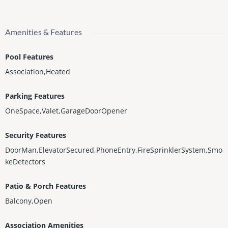
Amenities & Features
Pool Features
Association,Heated
Parking Features
OneSpace,Valet,GarageDoorOpener
Security Features
DoorMan,ElevatorSecured,PhoneEntry,FireSprinklerSystem,Smo
keDetectors
Patio & Porch Features
Balcony,Open
Association Amenities