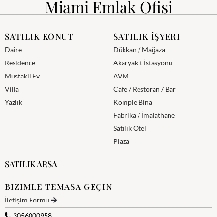
Miami Emlak Ofisi
SATILIK KONUT
SATILIK İŞYERI
Daire
Dükkan / Mağaza
Residence
Akaryakıt İstasyonu
Mustakil Ev
AVM
Villa
Cafe / Restoran / Bar
Yazlık
Komple Bina
Fabrika / İmalathane
Satılık Otel
Plaza
SATILIK ARSA
BIZIMLE TEMASA GEÇIN
İletişim Formu
3056000958