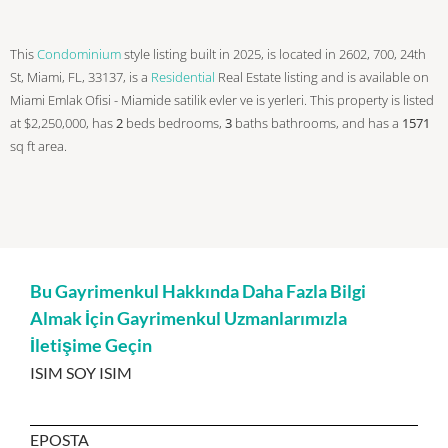
This
Condominium
style listing built in 2025, is located in 2602, 700, 24th
St, Miami, FL, 33137, is a
Residential
Real Estate listing and is available on
Miami Emlak Ofisi - Miamide satilik evler ve is yerleri. This property is listed
at $2,250,000, has
2
beds
bedrooms,
3
baths
bathrooms, and has a
1571
sq ft
area.
Bu Gayrimenkul Hakkında Daha Fazla Bilgi
Almak İçin Gayrimenkul Uzmanlarımızla
İletişime Geçin
ISIM SOY ISIM
EPOSTA