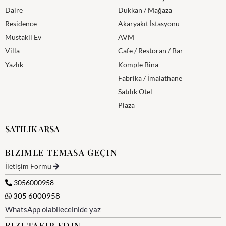
Daire
Dükkan / Mağaza
Residence
Akaryakıt İstasyonu
Mustakil Ev
AVM
Villa
Cafe / Restoran / Bar
Yazlık
Komple Bina
Fabrika / İmalathane
Satılık Otel
Plaza
SATILIK ARSA
BIZIMLE TEMASA GEÇIN
İletişim Formu
3056000958
305 6000958
WhatsApp olabileceinide yaz
BIZI TAKIP EDIN