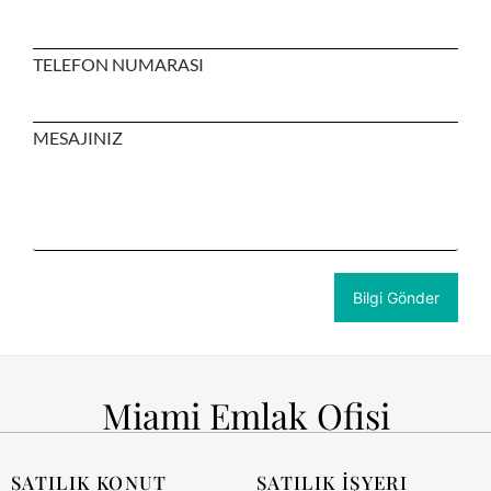
TELEFON NUMARASI
MESAJINIZ
Miami Emlak Ofisi
SATILIK KONUT
SATILIK İŞYERI