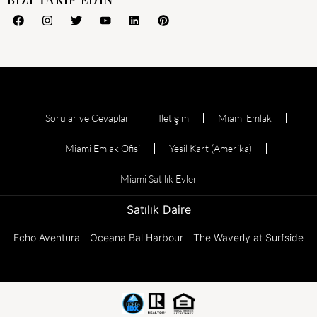
Sorular ve Cevaplar
Iletişim
Miami Emlak
Miami Emlak Ofisi
Yesil Kart (Amerika)
Miami Satılık Evler
Satılık Daire
Echo Aventura
Oceana Bal Harbour
The Waverly at Surfside