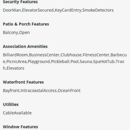
Security Features
DoorMan,ElevatorSecured,KeyCardEntry,SmokeDetectors
Patio & Porch Features
Balcony,Open
Association Amenities
BilliardRoom,BusinessCenter,Clubhouse,FitnessCenter,Barbecu
e,PicnicArea,Playground,Pickleball,Pool,Sauna,SpaHotTub,Tras
h,Elevators
Waterfront Features
Bayfront,IntracoastalAccess,OceanFront
Utilities
CableAvailable
Window Features