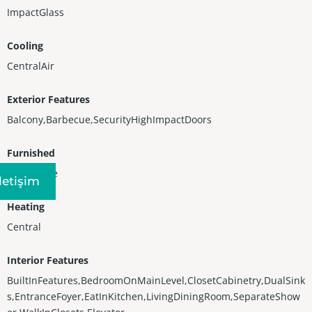
ImpactGlass
Cooling
CentralAir
Exterior Features
Balcony,Barbecue,SecurityHighImpactDoors
Furnished
Negotiable
Iletişim
Heating
Central
Interior Features
BuiltInFeatures,BedroomOnMainLevel,ClosetCabinetry,DualSink
s,EntranceFoyer,EatInKitchen,LivingDiningRoom,SeparateShow