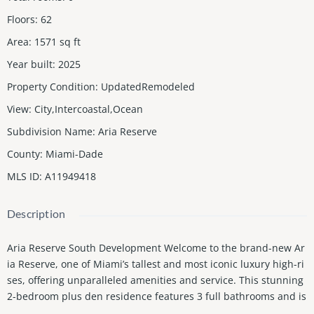
Floors
:
62
Area
:
1571
sq ft
Year built
:
2025
Property Condition
:
UpdatedRemodeled
View
:
City,Intercoastal,Ocean
Subdivision Name
:
Aria Reserve
County
:
Miami-Dade
MLS ID
:
A11949418
Description
Aria Reserve South Development Welcome to the brand-new Ar
ia Reserve, one of Miami’s tallest and most iconic luxury high-ri
ses, offering unparalleled amenities and service. This stunning
2-bedroom plus den residence features 3 full bathrooms and is
accessed via a private elevator foyer, opening to breathtaking w