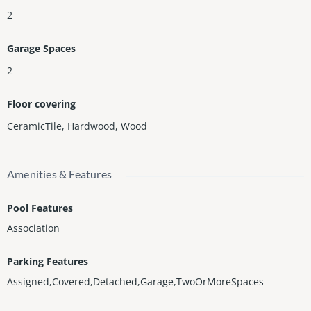
2
Garage Spaces
2
Floor covering
CeramicTile
,
Hardwood
,
Wood
Amenities & Features
Pool Features
Association
Parking Features
Assigned,Covered,Detached,Garage,TwoOrMoreSpaces