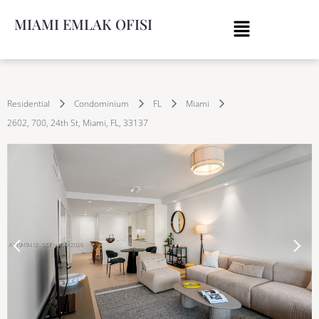
MIAMI EMLAK OFISI
Residential
Condominium
FL
Miami
2602, 700, 24th St, Miami, FL, 33137