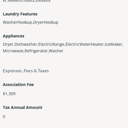
er,WalkInClosets,Elevator
Laundry Features
WasherHookup,DryerHookup
Appliances
Dryer,Dishwasher,ElectricRange,ElectricWaterHeater,IceMaker,
Microwave,Refrigerator,Washer
Expenses, Fees & Taxes
Association Fee
$1,309
Tax Annual Amount
0