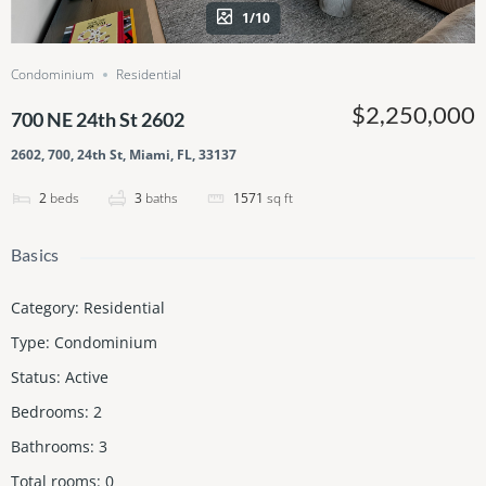
1/10
Condominium
Residential
$2,250,000
700 NE 24th St 2602
2602, 700, 24th St, Miami, FL, 33137
2
beds
3
baths
1571
sq ft
Basics
Category
:
Residential
Type
:
Condominium
Status
:
Active
Bedrooms
:
2
Bathrooms
:
3
Total rooms
:
0