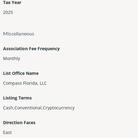
Tax Year
2025
Miscellaneous
Association Fee Frequency
Monthly
List Office Name
Compass Florida, LLC
Listing Terms
Cash,Conventional,Cryptocurrency
Direction Faces
East