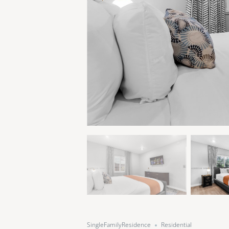
SingleFamilyResidence
Residential