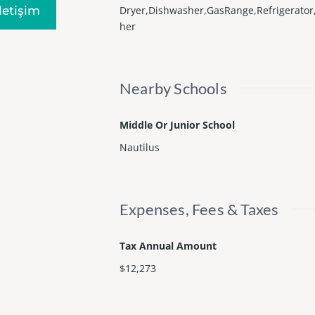
Iletişim
Dryer,Dishwasher,GasRange,Refrigerato
her
Nearby Schools
Middle Or Junior School
Nautilus
Expenses, Fees & Taxes
Tax Annual Amount
$12,273