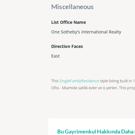
Miscellaneous
List Office Name
One Sotheby's International Realty
Direction Faces
East
This
SingleFamilyResidence
style listing built i
Ofisi - Miamide satilik evler ve is yerleri. This pr
Bu Gayrimenkul Hakkında Daha Fa