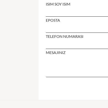
ISIM SOY ISIM
EPOSTA
TELEFON NUMARASI
MESAJINIZ