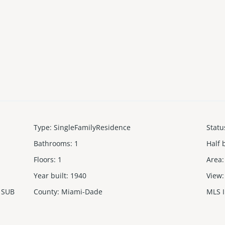
Type
:
SingleFamilyResidence
Statu
Bathrooms
:
1
Half 
Floors
:
1
Area
:
Year built
:
1940
View
:
 SUB
County
:
Miami-Dade
MLS 