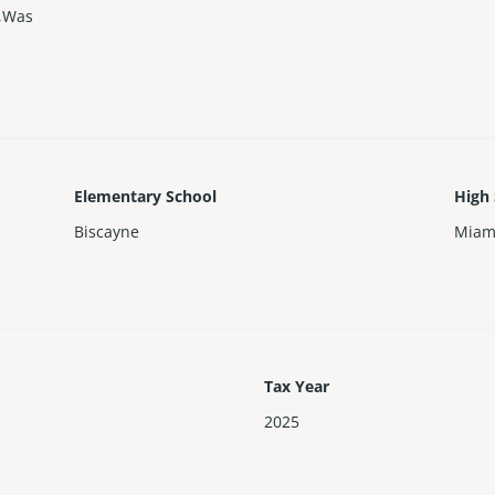
r,Was
Elementary School
High
Biscayne
Miam
Tax Year
2025