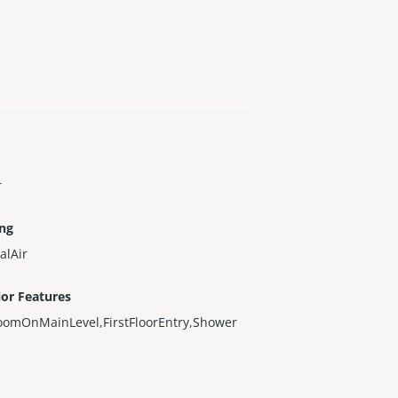
r
ing
alAir
ior Features
oomOnMainLevel,FirstFloorEntry,Shower