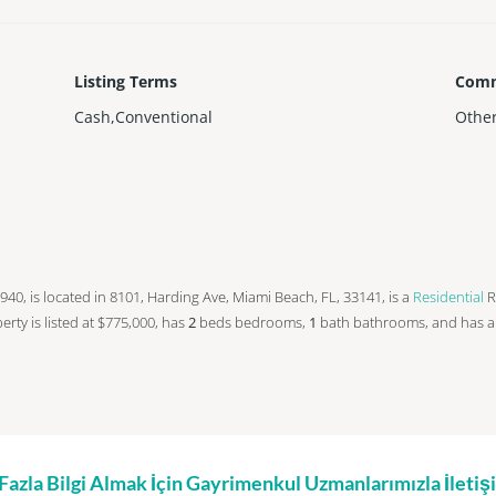
Listing Terms
Comm
Cash,Conventional
Othe
n 1940, is located in 8101, Harding Ave, Miami Beach, FL, 33141, is a
Residential
R
operty is listed at $775,000, has
2
beds
bedrooms,
1
bath
bathrooms, and has 
zla Bilgi Almak İçin Gayrimenkul Uzmanlarımızla İleti