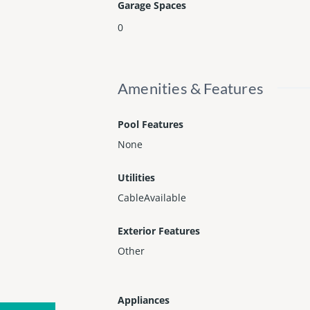
Garage Spaces
0
Amenities & Features
Pool Features
None
Utilities
CableAvailable
Exterior Features
Other
Appliances