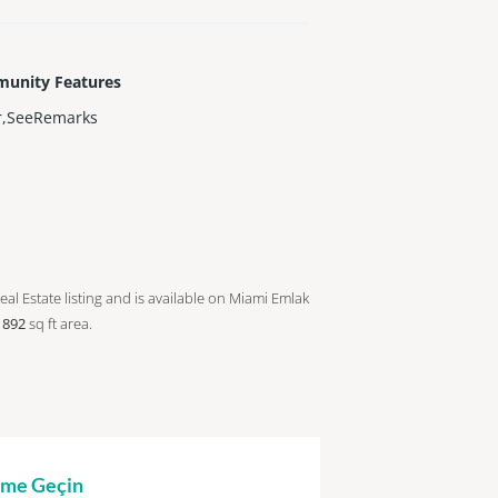
unity Features
r,SeeRemarks
eal Estate listing and is available on Miami Emlak
a
892
sq ft
area.
şime Geçin