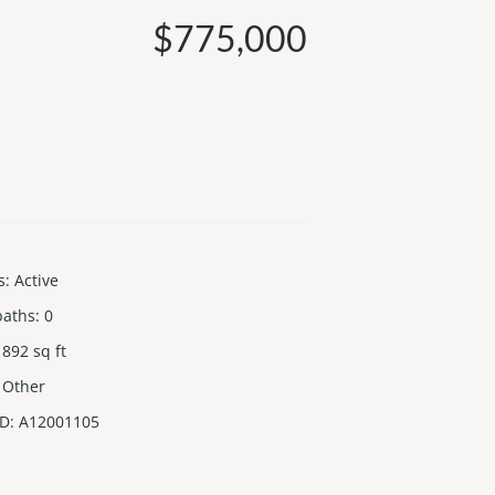
$775,000
s
:
Active
baths
:
0
892
sq ft
Other
ID
:
A12001105