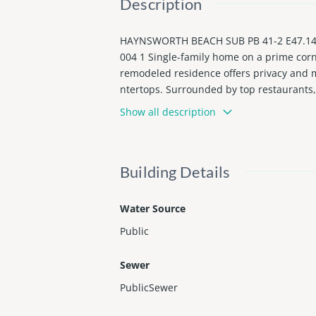
Description
HAYNSWORTH BEACH SUB PB 41-2 E47.14FT
004 1 Single-family home on a prime corn
remodeled residence offers privacy and mo
ntertops. Surrounded by top restaurants, 
ently rented month-to-month at $3,200, o
Show all description
Building Details
Water Source
Public
Sewer
PublicSewer