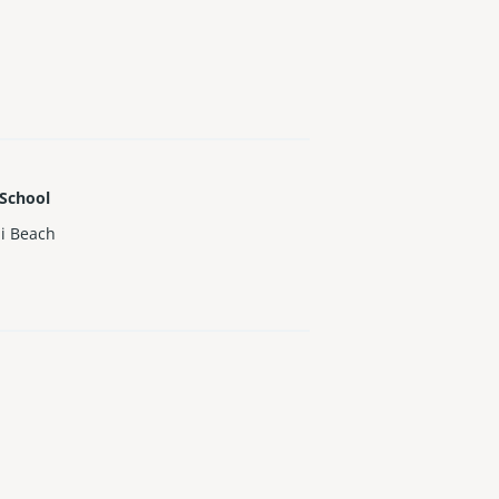
 School
i Beach