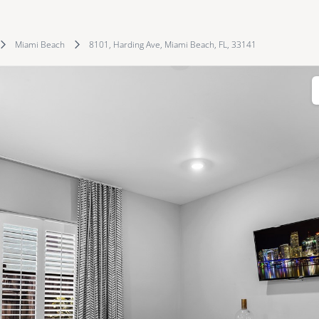
Miami Beach
8101, Harding Ave, Miami Beach, FL, 33141