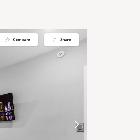
Compare
Share