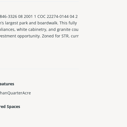
46-3326 08 2001 1 COC 22274-0144 04 2
s largest park and boardwalk. This fully
liances, white cabinetry, and granite cou
nvestment opportunity. Zoned for STR, curr
eatures
ThanQuarterAcre
red Spaces