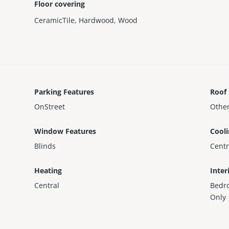
Floor covering
CeramicTile
,
Hardwood
,
Wood
Parking Features
Roof
OnStreet
Othe
Window Features
Cool
Blinds
Centr
Heating
Inter
Central
Bedr
Only