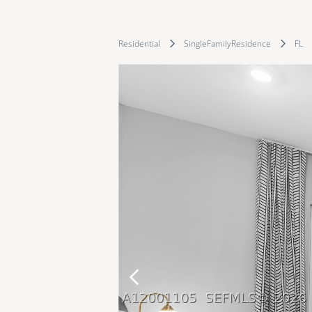
Residential
SingleFamilyResidence
FL