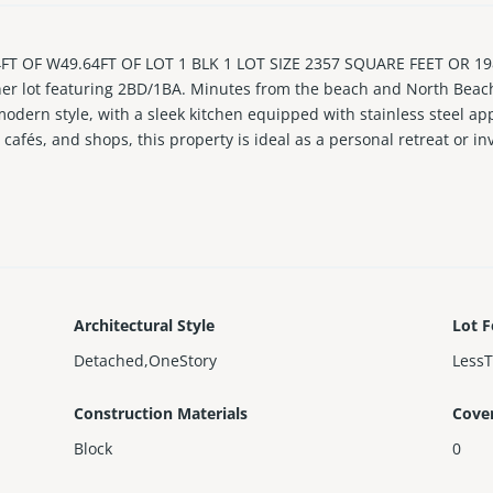
 OF W49.64FT OF LOT 1 BLK 1 LOT SIZE 2357 SQUARE FEET OR 198
er lot featuring 2BD/1BA. Minutes from the beach and North Beach’
dern style, with a sleek kitchen equipped with stainless steel app
cafés, and shops, this property is ideal as a personal retreat or i
ffering immediate income potential.
Architectural Style
Lot F
Detached,OneStory
Less
Construction Materials
Cove
Block
0