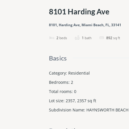
8101 Harding Ave
8101, Harding Ave, Miami Beach, FL, 33141
2
beds
1
bath
892
sq ft
Basics
Category
:
Residential
Bedrooms
:
2
Total rooms
:
0
Lot size
:
2357, 2357
sq ft
Subdivision Name
:
HAYNSWORTH BEACH